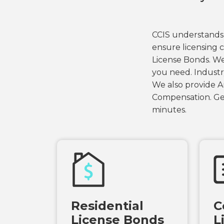
CCIS understands 
ensure licensing c
License Bonds. We
you need. Industr
We also provide Ar
Compensation. Get
minutes.
Residential
C
License Bonds
L