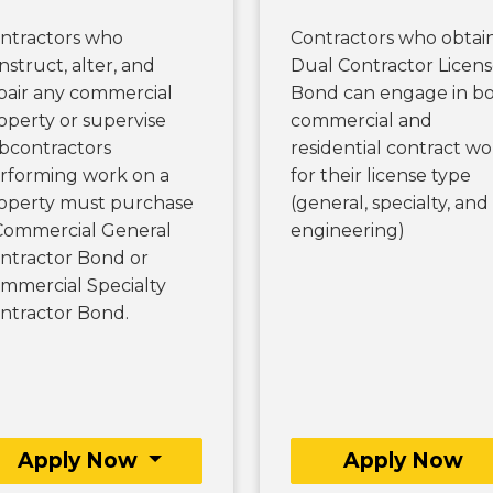
ntractors who
Contractors who obtai
nstruct, alter, and
Dual Contractor Licen
pair any commercial
Bond can engage in b
operty or supervise
commercial and
bcontractors
residential contract wo
rforming work on a
for their license type
operty must purchase
(general, specialty, and
Commercial General
engineering)
ntractor Bond or
mmercial Specialty
ntractor Bond.
Apply Now
Apply Now