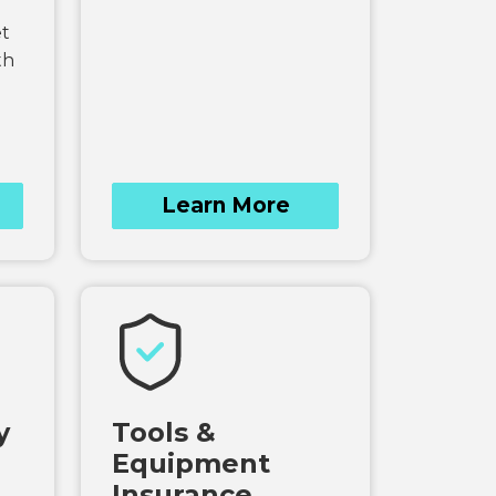
et
th
Learn More
y
Tools &
Equipment
Insurance