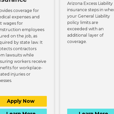
Arizona Excess Liability
insurance steps in whe
ovides coverage for
your General Liability
dical expenses and
policy limits are
st wages for
exceeded with an
nstruction employees
additional layer of
jured on the job, as
coverage.
quired by state law. It
otects contractors
om lawsuits while
suring workers receive
nefits for workplace-
lated injuries or
nesses.
Apply Now
Learn More
Learn More