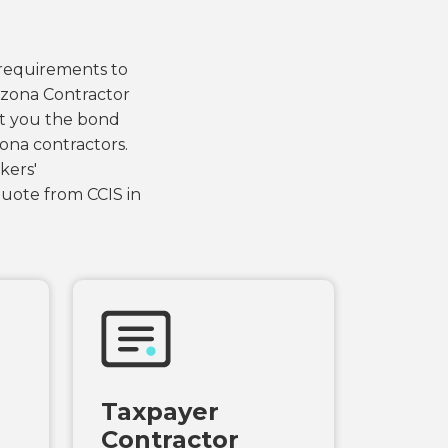
 requirements to
rizona Contractor
et you the bond
ona contractors.
kers'
uote from CCIS in
Taxpayer
Contractor