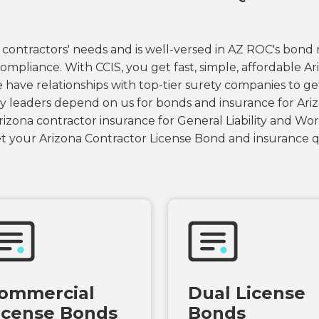
contractors' needs and is well-versed in AZ ROC's bond
ompliance. With CCIS, you get fast, simple, affordable A
 have relationships with top-tier surety companies to g
y leaders depend on us for bonds and insurance for Ariz
izona contractor insurance for General Liability and Wor
 your Arizona Contractor License Bond and insurance q
ommercial
Dual License
icense Bonds
Bonds