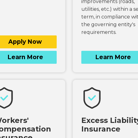
improvements (roads,
utilities, etc.) within a s
term, in compliance wi
the governing entity's
requirements.
Apply Now
Learn More
Learn More
orkers'
Excess Liabilit
ompensation
Insurance
nsurance