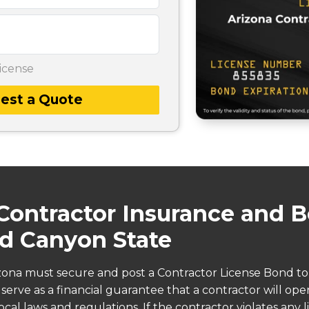
icense
est a Quote
Contractor Insurance and B
d Canyon State
izona must secure and post a Contractor License Bond to
erve as a financial guarantee that a contractor will opera
cal laws and regulations. If the contractor violates any l