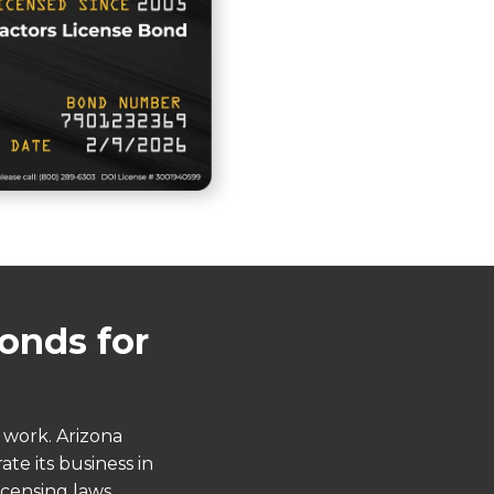
onds for
 work. Arizona
te its business in
icensing laws,