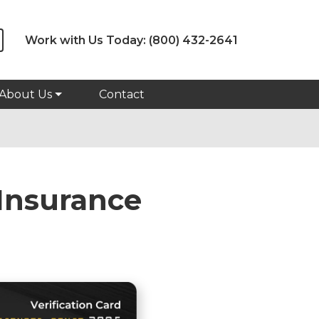
Work with Us Today:
(800) 432-2641
About Us
Contact
Insurance