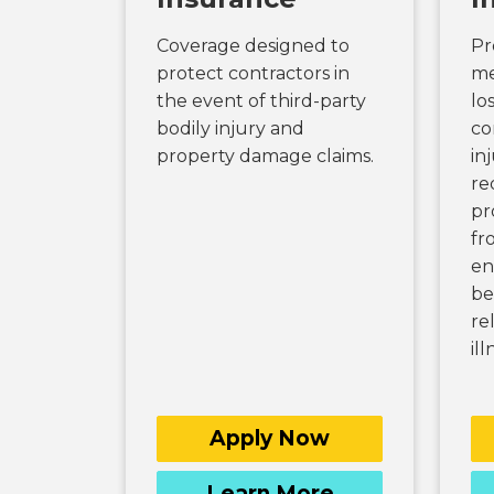
Coverage designed to
Pr
protect contractors in
me
the event of third-party
lo
bodily injury and
co
property damage claims.
in
re
pr
fr
en
be
re
ill
Apply Now
Learn More