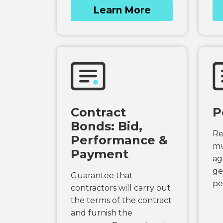
Learn More
Contract
P
Bonds: Bid,
Re
Performance &
mu
Payment
ag
ge
Guarantee that
pe
contractors will carry out
the terms of the contract
and furnish the