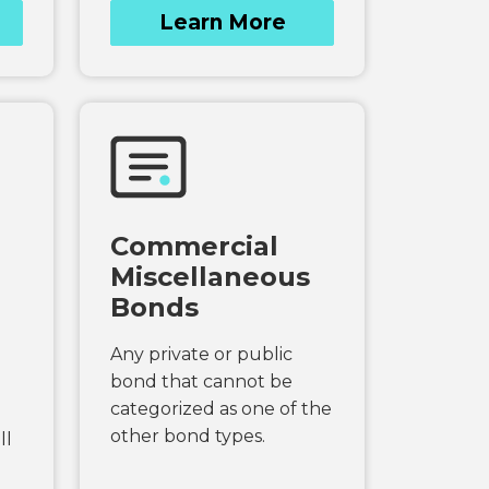
Learn More
Commercial
Miscellaneous
Bonds
Any private or public
bond that cannot be
categorized as one of the
other bond types.
ll