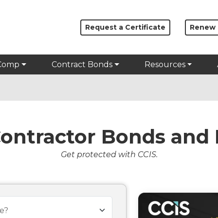
Request a Certificate
Renew
Comp
Contract Bonds
Resources
Contractor Bonds and 
Get protected with CCIS.
e?