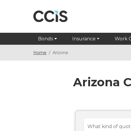
Bonds
Insurance
Work 
Home
Arizona
Arizona 
What kind of quot