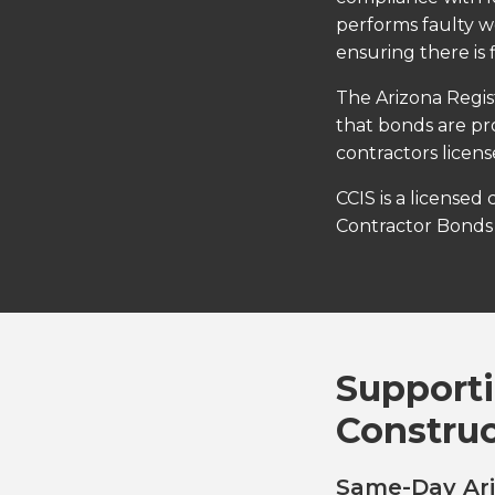
performs faulty wo
ensuring there is 
The Arizona Regis
that bonds are pr
contractors licen
CCIS is a licensed
Contractor Bonds 
Supporti
Constru
Same-Day Ari