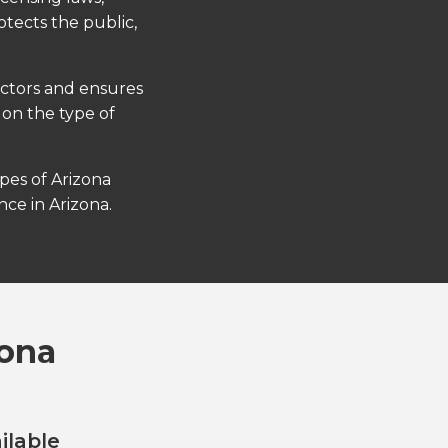
otects the public,
actors and ensures
 on the type of
ypes of Arizona
ce in Arizona.
zona
ilable