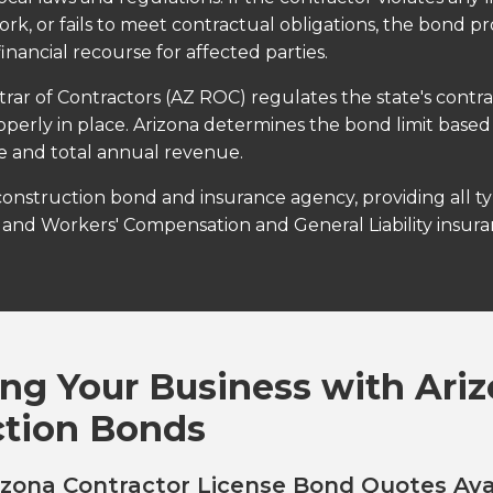
rk, or fails to meet contractual obligations, the bond pr
financial recourse for affected parties.
trar of Contractors (AZ ROC) regulates the state's contr
operly in place. Arizona determines the bond limit based
se and total annual revenue.
 construction bond and insurance agency, providing all t
and Workers' Compensation and General Liability insuran
ng Your Business with Ari
ction Bonds
zona Contractor License Bond Quotes Ava