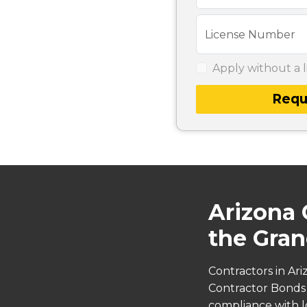
License Number
Apply without a l
Requ
Arizona 
the Gran
Contractors in Ar
Contractor Bonds s
compliance with lo