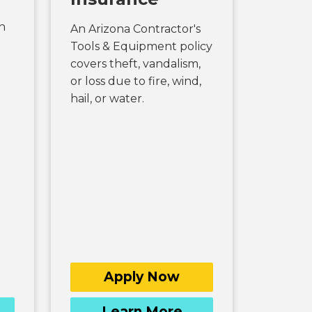
n
An Arizona Contractor's
Tools & Equipment policy
covers theft, vandalism,
or loss due to fire, wind,
hail, or water.
Apply Now
Learn More