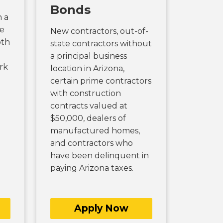
Bonds
n a
se
New contractors, out-of-
oth
state contractors without
a principal business
rk
location in Arizona,
certain prime contractors
with construction
contracts valued at
$50,000, dealers of
manufactured homes,
and contractors who
have been delinquent in
paying Arizona taxes.
Apply Now