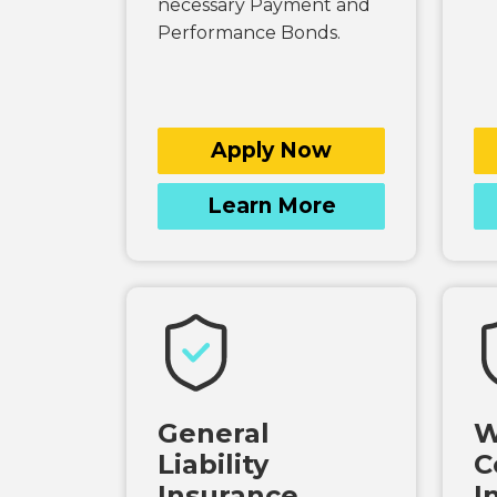
necessary Payment and
Performance Bonds.
Apply Now
Learn More
General
W
Liability
C
Insurance
I