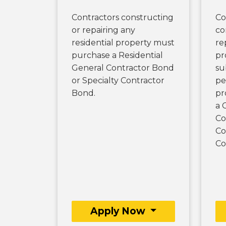
Contractors constructing
Co
or repairing any
co
residential property must
re
purchase a Residential
pr
General Contractor Bond
su
or Specialty Contractor
pe
Bond.
pr
a 
Co
Co
Co
Apply Now