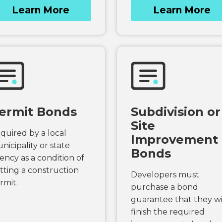
Learn More
Learn More
ermit Bonds
Subdivision or
Site
quired by a local
Improvement
nicipality or state
Bonds
ency as a condition of
tting a construction
Developers must
rmit.
purchase a bond
guarantee that they wi
finish the required