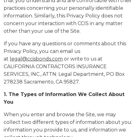
that you understand and are comfortable with their
practices concerning your personally identifiable
information. Similarly, this Privacy Policy does not
concern your interaction with CCIS in any matter
other than your use of the Site.
If you have any questions or comments about this
Privacy Policy, you can email us
at
legal@ccisbonds.com
or write to us at
CALIFORNIA CONTRACTORS INSURANCE
SERVICES, INC., ATTN: Legal Department, PO Box
278238 Sacramento, CA 95827.
1. The Types of Information We Collect About
You
When you enter and browse the Site, we may
collect two different types of information about you:
information you provide to us, and information we