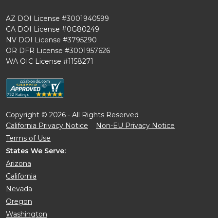
AZ DOI License #3001940599
CA DOI License #0G80249
NV DOI License #3795290
OR DFR License #3001957626
WA OIC License #1158271
Copyright © 2026 - All Rights Reserved
California Privacy Notice
Non-EU Privacy Notice
Terms of Use
States We Serve:
Arizona
California
Nevada
Oregon
Washington