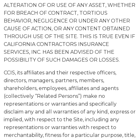
ALTERATION OF OR USE OF ANY ASSET, WHETHER
FOR BREACH OF CONTRACT, TORTIOUS
BEHAVIOR, NEGLIGENCE OR UNDER ANY OTHER
CAUSE OF ACTION, OR ANY CONTENT OBTAINED
THROUGH USE OF THE SITE. THIS IS TRUE EVEN IF
CALIFORNIA CONTRACTORS INSURANCE
SERVICES, INC. HAS BEEN ADVISED OF THE
POSSIBILITY OF SUCH DAMAGES OR LOSSES.
CCIS, its affiliates and their respective officers,
directors, managers, partners, members,
shareholders, employees, affiliates and agents
(collectively “Related Persons”) make no
representations or warranties and specifically
disclaim any and all warranties of any kind, express or
implied, with respect to the Site, including any
representations or warranties with respect to
merchantability, fitness for a particular purpose, title,