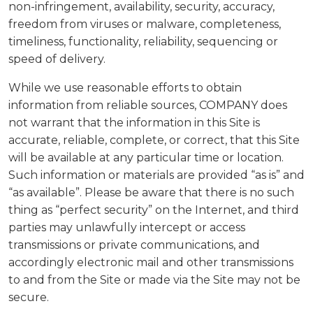
non-infringement, availability, security, accuracy,
freedom from viruses or malware, completeness,
timeliness, functionality, reliability, sequencing or
speed of delivery.
While we use reasonable efforts to obtain
information from reliable sources, COMPANY does
not warrant that the information in this Site is
accurate, reliable, complete, or correct, that this Site
will be available at any particular time or location.
Such information or materials are provided “as is” and
“as available”. Please be aware that there is no such
thing as “perfect security” on the Internet, and third
parties may unlawfully intercept or access
transmissions or private communications, and
accordingly electronic mail and other transmissions
to and from the Site or made via the Site may not be
secure.