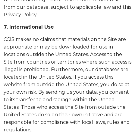
from our database, subject to applicable law and this
Privacy Policy.
7. International Use
CCIS makes no claims that materials on the Site are
appropriate or may be downloaded for use in
locations outside the United States. Access to the
Site from countries or territories where such access is
illegal is prohibited. Furthermore, our databases are
located in the United States. If you access this
website from outside the United States, you do so at
your own risk. By sending us your data, you consent
to its transfer to and storage within the United
States. Those who access the Site from outside the
United States do so on their own initiative and are
responsible for compliance with local laws, rules and
regulations.