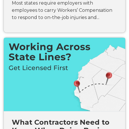
Most states require employers with
employees to carry Workers’ Compensation
to respond to on-the-job injuries and...
What Contractors Need to