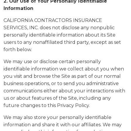
2. Our Use of Your Personally Identifiable
Information
CALIFORNIA CONTRACTORS INSURANCE
SERVICES, INC. does not disclose any nonpublic
personally identifiable information about its Site
users to any nonaffiliated third party, except as set
forth below.
We may use or disclose certain personally
identifiable information we collect about you when
you visit and browse the Site as part of our normal
business operations, or to send you administrative
communications either about your interactions with
us or about features of the Site, including any
future changes to this Privacy Policy.
We may also store your personally identifiable
information and share it with our affiliates. We may