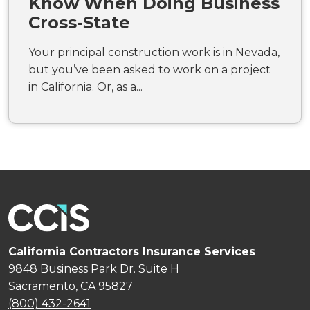
Know When Doing Business
Cross-State
Your principal construction work is in Nevada,
but you’ve been asked to work on a project
in California. Or, as a...
California Contractors Insurance Services
9848 Business Park Dr. Suite H
Sacramento, CA 95827
(800) 432-2641