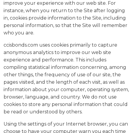
improve your experience with our web site. For
instance, when you return to the Site after logging
in, cookies provide information to the Site, including
personal information, so that the Site will remember
who you are.
ccisbonds.com uses cookies primarily to capture
anonymous analytics to improve our web site
experience and performance. This includes
compiling statistical information concerning, among
other things, the frequency of use of our site, the
pages visited, and the length of each visit, as well as
information about your computer, operating system,
browser, language, and country. We do not use
cookies to store any personal information that could
be read or understood by others.
Using the settings of your Internet browser, you can
choose to have your computer warn you each time