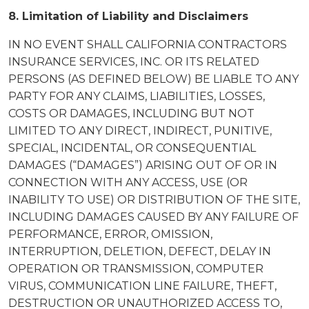
8. Limitation of Liability and Disclaimers
IN NO EVENT SHALL CALIFORNIA CONTRACTORS
INSURANCE SERVICES, INC. OR ITS RELATED
PERSONS (AS DEFINED BELOW) BE LIABLE TO ANY
PARTY FOR ANY CLAIMS, LIABILITIES, LOSSES,
COSTS OR DAMAGES, INCLUDING BUT NOT
LIMITED TO ANY DIRECT, INDIRECT, PUNITIVE,
SPECIAL, INCIDENTAL, OR CONSEQUENTIAL
DAMAGES (“DAMAGES”) ARISING OUT OF OR IN
CONNECTION WITH ANY ACCESS, USE (OR
INABILITY TO USE) OR DISTRIBUTION OF THE SITE,
INCLUDING DAMAGES CAUSED BY ANY FAILURE OF
PERFORMANCE, ERROR, OMISSION,
INTERRUPTION, DELETION, DEFECT, DELAY IN
OPERATION OR TRANSMISSION, COMPUTER
VIRUS, COMMUNICATION LINE FAILURE, THEFT,
DESTRUCTION OR UNAUTHORIZED ACCESS TO,