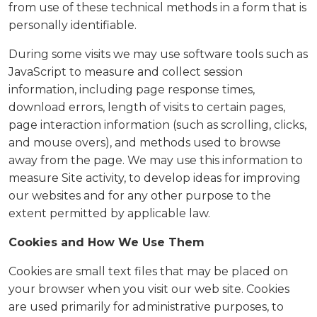
from use of these technical methods in a form that is
personally identifiable.
During some visits we may use software tools such as
JavaScript to measure and collect session
information, including page response times,
download errors, length of visits to certain pages,
page interaction information (such as scrolling, clicks,
and mouse overs), and methods used to browse
away from the page. We may use this information to
measure Site activity, to develop ideas for improving
our websites and for any other purpose to the
extent permitted by applicable law.
Cookies and How We Use Them
Cookies are small text files that may be placed on
your browser when you visit our web site. Cookies
are used primarily for administrative purposes, to