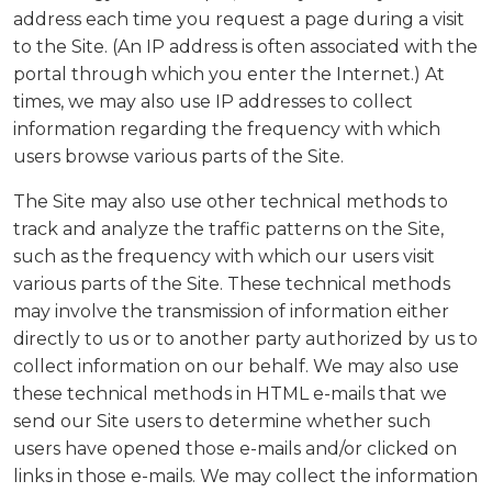
address each time you request a page during a visit
to the Site. (An IP address is often associated with the
portal through which you enter the Internet.) At
times, we may also use IP addresses to collect
information regarding the frequency with which
users browse various parts of the Site.
The Site may also use other technical methods to
track and analyze the traffic patterns on the Site,
such as the frequency with which our users visit
various parts of the Site. These technical methods
may involve the transmission of information either
directly to us or to another party authorized by us to
collect information on our behalf. We may also use
these technical methods in HTML e-mails that we
send our Site users to determine whether such
users have opened those e-mails and/or clicked on
links in those e-mails. We may collect the information