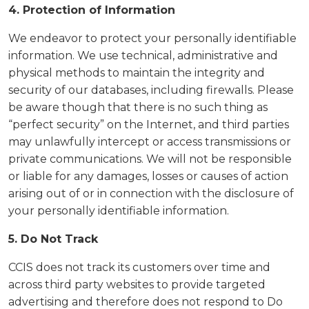
4. Protection of Information
We endeavor to protect your personally identifiable
information. We use technical, administrative and
physical methods to maintain the integrity and
security of our databases, including firewalls. Please
be aware though that there is no such thing as
“perfect security” on the Internet, and third parties
may unlawfully intercept or access transmissions or
private communications. We will not be responsible
or liable for any damages, losses or causes of action
arising out of or in connection with the disclosure of
your personally identifiable information.
5. Do Not Track
CCIS does not track its customers over time and
across third party websites to provide targeted
advertising and therefore does not respond to Do