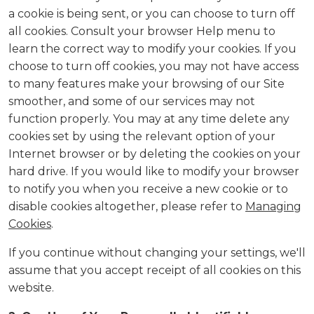
a cookie is being sent, or you can choose to turn off
all cookies. Consult your browser Help menu to
learn the correct way to modify your cookies. If you
choose to turn off cookies, you may not have access
to many features make your browsing of our Site
smoother, and some of our services may not
function properly. You may at any time delete any
cookies set by using the relevant option of your
Internet browser or by deleting the cookies on your
hard drive. If you would like to modify your browser
to notify you when you receive a new cookie or to
disable cookies altogether, please refer to
Managing
Cookies
.
If you continue without changing your settings, we'll
assume that you accept receipt of all cookies on this
website.