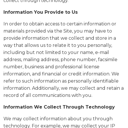
collect through technology.
Information You Provide to Us
In order to obtain access to certain information or
materials provided via the Site, you may have to
provide information that we collect and store in a
way that allows us to relate it to you personally,
including but not limited to your name, e-mail
address, mailing address, phone number, facsimile
number, business and professional license
information, and financial or credit information. We
refer to such information as personally identifiable
information. Additionally, we may collect and retain a
record of all communications with you.
Information We Collect Through Technology
We may collect information about you through
technology. For example, we may collect your IP