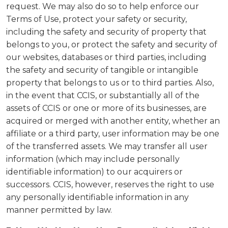
request. We may also do so to help enforce our
Terms of Use, protect your safety or security,
including the safety and security of property that
belongs to you, or protect the safety and security of
our websites, databases or third parties, including
the safety and security of tangible or intangible
property that belongs to us or to third parties. Also,
in the event that CCIS, or substantially all of the
assets of CCIS or one or more of its businesses, are
acquired or merged with another entity, whether an
affiliate or a third party, user information may be one
of the transferred assets. We may transfer all user
information (which may include personally
identifiable information) to our acquirers or
successors. CCIS, however, reserves the right to use
any personally identifiable information in any
manner permitted by law.