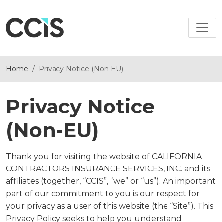
Home
Privacy Notice (Non-EU)
Privacy Notice
(Non-EU)
Thank you for visiting the website of CALIFORNIA
CONTRACTORS INSURANCE SERVICES, INC. and its
affiliates (together, “CCIS”, “we” or “us”). An important
part of our commitment to you is our respect for
your privacy as a user of this website (the “Site”). This
Privacy Policy seeks to help you understand