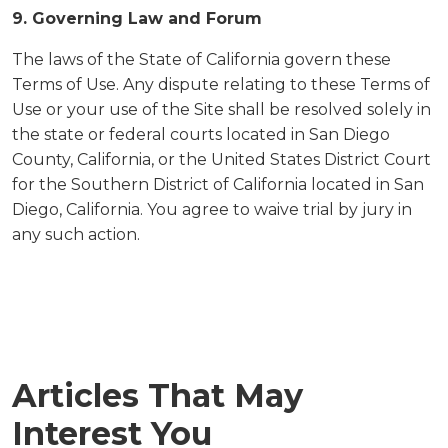
9. Governing Law and Forum
The laws of the State of California govern these
Terms of Use. Any dispute relating to these Terms of
Use or your use of the Site shall be resolved solely in
the state or federal courts located in San Diego
County, California, or the United States District Court
for the Southern District of California located in San
Diego, California. You agree to waive trial by jury in
any such action.
Articles That May
Interest You