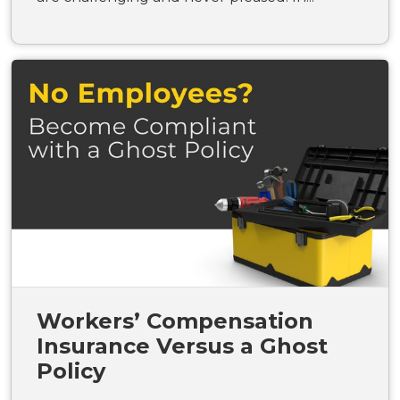
Workers’ Compensation
Insurance Versus a Ghost
Policy