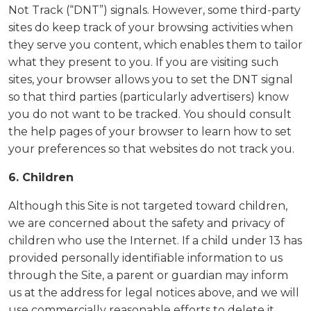
Not Track (“DNT”) signals. However, some third-party
sites do keep track of your browsing activities when
they serve you content, which enables them to tailor
what they present to you. If you are visiting such
sites, your browser allows you to set the DNT signal
so that third parties (particularly advertisers) know
you do not want to be tracked. You should consult
the help pages of your browser to learn how to set
your preferences so that websites do not track you.
6. Children
Although this Site is not targeted toward children,
we are concerned about the safety and privacy of
children who use the Internet. If a child under 13 has
provided personally identifiable information to us
through the Site, a parent or guardian may inform
us at the address for legal notices above, and we will
use commercially reasonable efforts to delete it