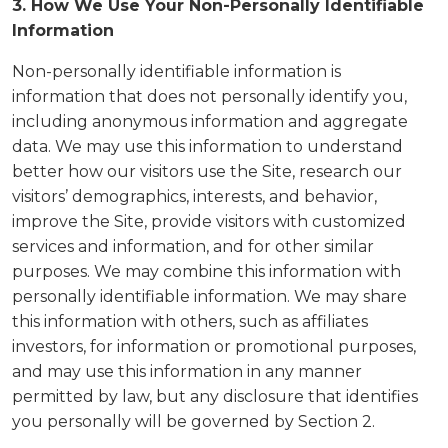
3. How We Use Your Non-Personally Identifiable
Information
Non-personally identifiable information is
information that does not personally identify you,
including anonymous information and aggregate
data. We may use this information to understand
better how our visitors use the Site, research our
visitors’ demographics, interests, and behavior,
improve the Site, provide visitors with customized
services and information, and for other similar
purposes. We may combine this information with
personally identifiable information. We may share
this information with others, such as affiliates
investors, for information or promotional purposes,
and may use this information in any manner
permitted by law, but any disclosure that identifies
you personally will be governed by Section 2.