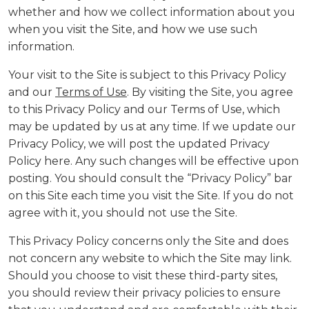
whether and how we collect information about you
when you visit the Site, and how we use such
information.
Your visit to the Site is subject to this Privacy Policy
and our
Terms of Use
. By visiting the Site, you agree
to this Privacy Policy and our Terms of Use, which
may be updated by us at any time. If we update our
Privacy Policy, we will post the updated Privacy
Policy here. Any such changes will be effective upon
posting. You should consult the “Privacy Policy” bar
on this Site each time you visit the Site. If you do not
agree with it, you should not use the Site.
This Privacy Policy concerns only the Site and does
not concern any website to which the Site may link.
Should you choose to visit these third-party sites,
you should review their privacy policies to ensure