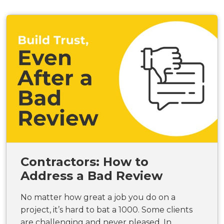
Contractors: How to
Address a Bad Review
No matter how great a job you do on a
project, it’s hard to bat a 1000. Some clients
are challenging and never pleased. In...