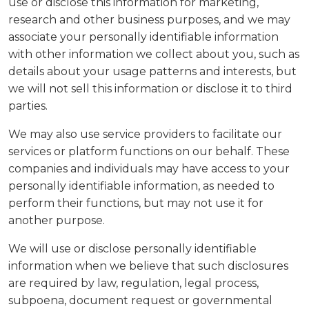
use or disclose this information for marketing,
research and other business purposes, and we may
associate your personally identifiable information
with other information we collect about you, such as
details about your usage patterns and interests, but
we will not sell this information or disclose it to third
parties.
We may also use service providers to facilitate our
services or platform functions on our behalf. These
companies and individuals may have access to your
personally identifiable information, as needed to
perform their functions, but may not use it for
another purpose.
We will use or disclose personally identifiable
information when we believe that such disclosures
are required by law, regulation, legal process,
subpoena, document request or governmental