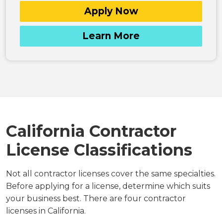
Apply Now
Learn More
California Contractor
License Classifications
Not all contractor licenses cover the same specialties.
Before applying for a license, determine which suits
your business best. There are four contractor
licenses in California.