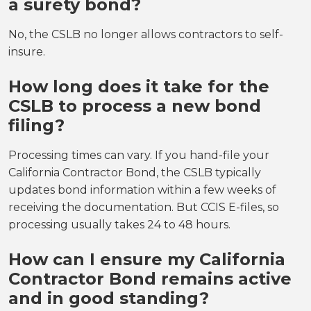
a surety bond?
No, the CSLB no longer allows contractors to self-
insure.
How long does it take for the
CSLB to process a new bond
filing?
Processing times can vary. If you hand-file your
California Contractor Bond, the CSLB typically
updates bond information within a few weeks of
receiving the documentation. But CCIS E-files, so
processing usually takes 24 to 48 hours.
How can I ensure my California
Contractor Bond remains active
and in good standing?