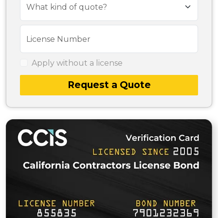
What kind of quote?
License Number
Apply without a license
Request a Quote