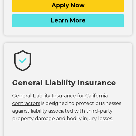
Apply Now
Learn More
General Liability Insurance
General Liability Insurance for California
contractors
is designed to protect businesses
against liability associated with third-party
property damage and bodily injury losses.