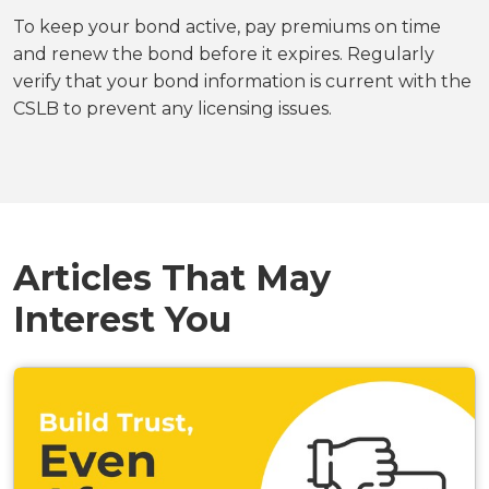
To keep your bond active, pay premiums on time
and renew the bond before it expires. Regularly
verify that your bond information is current with the
CSLB to prevent any licensing issues.
Articles That May
Interest You