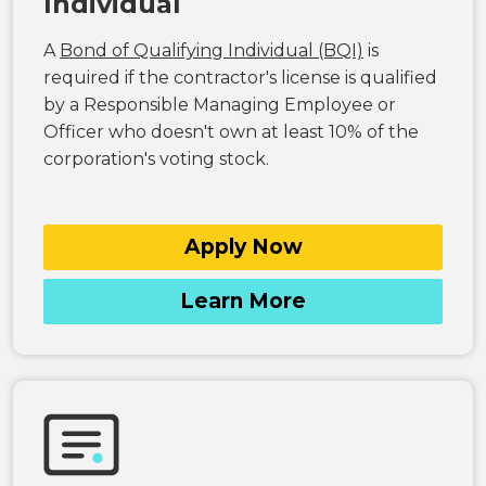
Individual
A
Bond of Qualifying Individual (BQI)
is
required if the contractor's license is qualified
by a Responsible Managing Employee or
Officer who doesn't own at least 10% of the
corporation's voting stock.
Apply Now
Learn More