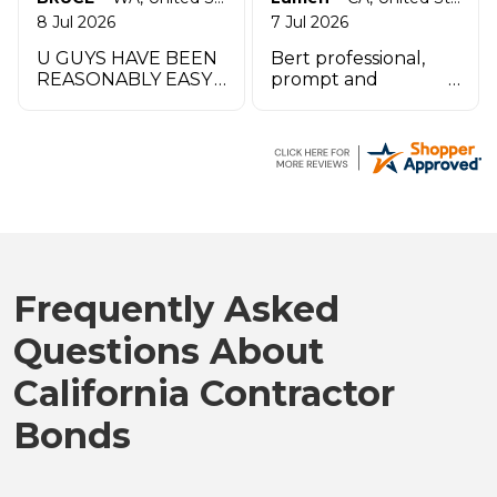
8 Jul 2026
7 Jul 2026
U GUYS HAVE BEEN
Bert professional,
REASONABLY EASY
prompt and
TO WORK W UO TO
impeccable service
THIS POINT THANK
especially the agent
YOU
by the name
Zachary.
Frequently Asked
Questions About
California Contractor
Bonds