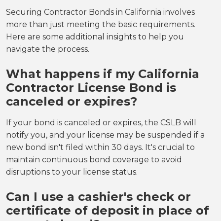
Securing Contractor Bonds in California involves
more than just meeting the basic requirements.
Here are some additional insights to help you
navigate the process.
What happens if my California
Contractor License Bond is
canceled or expires?
If your bond is canceled or expires, the CSLB will
notify you, and your license may be suspended if a
new bond isn't filed within 30 days. It's crucial to
maintain continuous bond coverage to avoid
disruptions to your license status.
Can I use a cashier's check or
certificate of deposit in place of