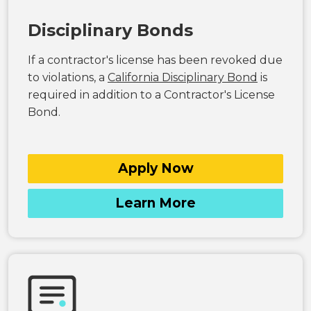
Disciplinary Bonds
If a contractor's license has been revoked due
to violations, a
California Disciplinary Bond
is
required in addition to a Contractor's License
Bond.
Apply Now
Learn More