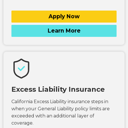
Apply Now
Learn More
Excess Liability Insurance
California Excess Liability insurance steps in
when your General Liability policy limits are
exceeded with an additional layer of
coverage.