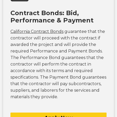
Contract Bonds: Bid,
Performance & Payment
California Contract Bonds
guarantee that the
contractor will proceed with the contract if
awarded the project and will provide the
required Performance and Payment Bonds.
The Performance Bond guarantees that the
contractor will perform the contract in
accordance with its terms and required
specifications. The Payment Bond guarantees
that the contractor will pay subcontractors,
suppliers, and laborers for the services and
materials they provide.