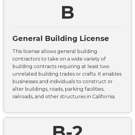
B
General Building License
This license allows general building
contractors to take on a wide variety of
building contracts requiring at least two
unrelated building trades or crafts. It enables
businesses and individuals to construct or
alter buildings, roads, parking facilities,
railroads, and other structures in California.
B-2