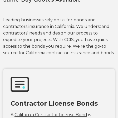
Leading businesses rely on us for bonds and
contractors insurance in California. We understand
contractors' needs and design our process to
expedite your projects. With CCIS, you have quick
access to the bonds you require. We're the go-to
source for California contractor insurance and bonds.
Contractor License Bonds
A
California Contractor License Bond
is