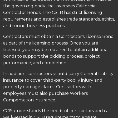
the governing body that oversees California
Contractor Bonds. The CSLB has strict licensing
requirements and establishes trade standards, ethics,
and sound business practices.
Contractors must obtain a Contractor's License Bond
as part of the licensing process. Once you are
licensed, you may be required to obtain additional
bonds to support the bidding process, project
performance, and completion.
In addition, contractors should carry General Liability
insurance to cover third-party bodily injury and
property damage claims. Contractors with
employees must also purchase Workers'
Compensation insurance.
CCIS understands the needs of contractors and is
well-versed in CSLB requirements to ensure