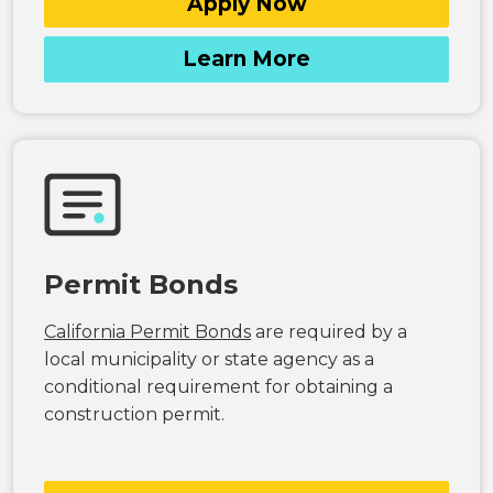
Apply Now
Learn More
Permit Bonds
California Permit Bonds
are required by a
local municipality or state agency as a
conditional requirement for obtaining a
construction permit.