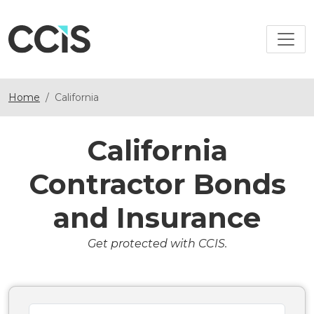
Home
California
California
Contractor Bonds
and Insurance
Get protected with CCIS.