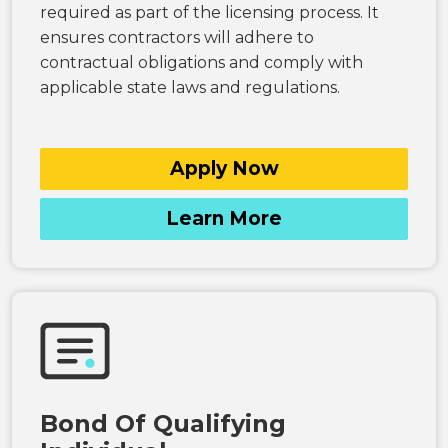
required as part of the licensing process. It
ensures contractors will adhere to
contractual obligations and comply with
applicable state laws and regulations.
Apply Now
Learn More
Bond Of Qualifying