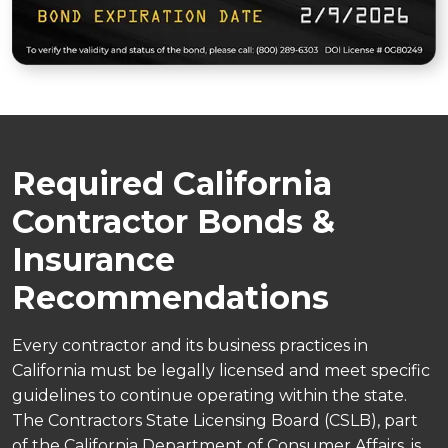
Required California
Contractor Bonds &
Insurance
Recommendations
Every contractor and its business practices in
California must be legally licensed and meet specific
guidelines to continue operating within the state.
The Contractors State Licensing Board (CSLB), part
of the California Department of Consumer Affairs, is