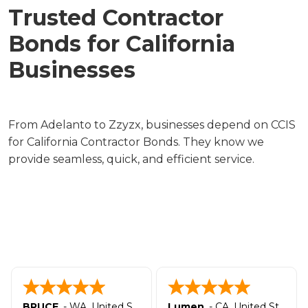
Trusted Contractor
Bonds for California
Businesses
From Adelanto to Zzyzx, businesses depend on CCIS
for California Contractor Bonds. They know we
provide seamless, quick, and efficient service.
BRUCE
-
WA
,
United States
Lumen
-
CA
,
United States