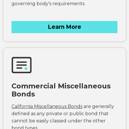
governing body's requirements.
Learn More
Commercial Miscellaneous
Bonds
California Miscellaneous Bonds
are generally
defined as any private or public bond that
cannot be easily classed under the other
bond types.