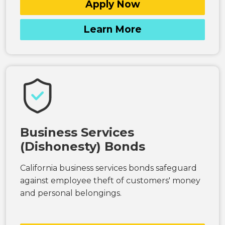
Apply Now
Learn More
Business Services
(Dishonesty) Bonds
California business services bonds safeguard
against employee theft of customers' money
and personal belongings.