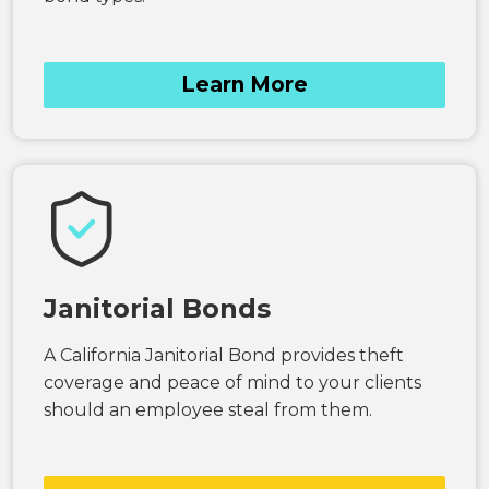
Learn More
Janitorial Bonds
A California Janitorial Bond provides theft
coverage and peace of mind to your clients
should an employee steal from them.