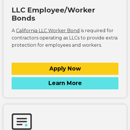
LLC Employee/Worker
Bonds
A
California LLC Worker Bond
is required for
contractors operating as LLCs to provide extra
protection for employees and workers.
Apply Now
Learn More