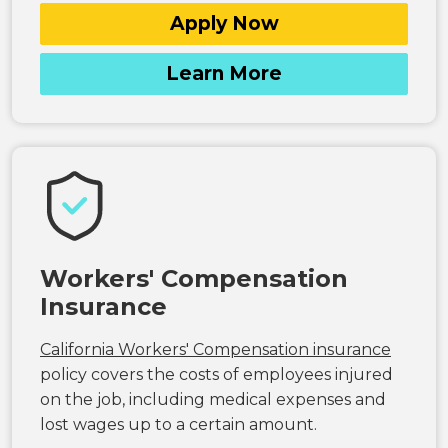
Apply Now
Learn More
Workers' Compensation
Insurance
California Workers' Compensation insurance
policy covers the costs of employees injured
on the job, including medical expenses and
lost wages up to a certain amount.