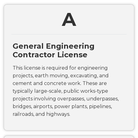
A
General Engineering
Contractor License
This license is required for engineering
projects, earth moving, excavating, and
cement and concrete work. These are
typically large-scale, public works-type
projects involving overpasses, underpasses,
bridges, airports, power plants, pipelines,
railroads, and highways.