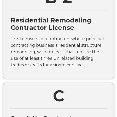
Residential Remodeling
Contractor License
This license is for contractors whose principal
contracting business is residential structure
remodeling, with projects that require the
use of at least three unrelated building
trades or crafts for a single contract.
C