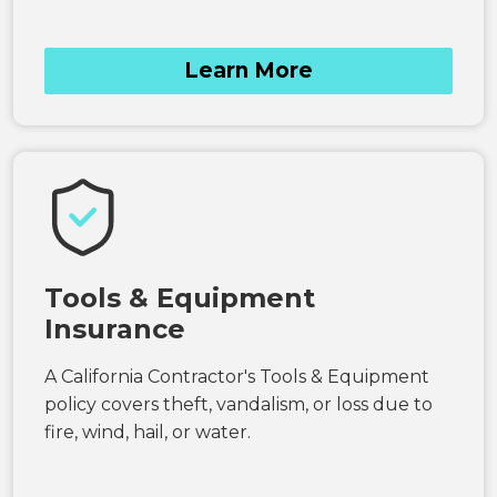
Learn More
Tools & Equipment
Insurance
A California Contractor's Tools & Equipment
policy covers theft, vandalism, or loss due to
fire, wind, hail, or water.