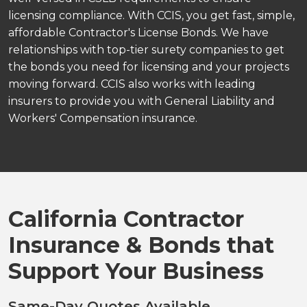
licensing compliance. With CCIS, you get fast, simple,
affordable Contractor's License Bonds. We have
relationships with top-tier surety companies to get
the bonds you need for licensing and your projects
moving forward. CCIS also works with leading
insurers to provide you with General Liability and
Workers' Compensation insurance.
California Contractor
Insurance & Bonds that
Support Your Business
Same-Day Quotes Available