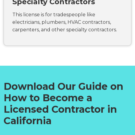
Specialty Contractors
This license is for tradespeople like
electricians, plumbers, HVAC contractors,
carpenters, and other specialty contractors.
Download Our Guide on
How to Become a
Licensed Contractor in
California