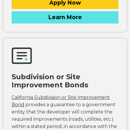
Apply Now
Learn More
Subdivision or Site
Improvement Bonds
California Subdivision or Site Improvement
Bond
provides a guarantee to a government
entity that the developer will complete the
required improvements (roads, utilities, etc.)
within a stated period, in accordance with the