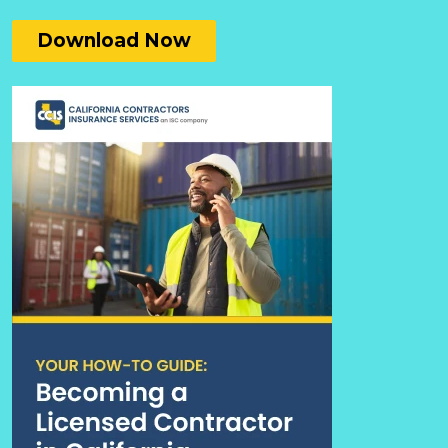
Download Now