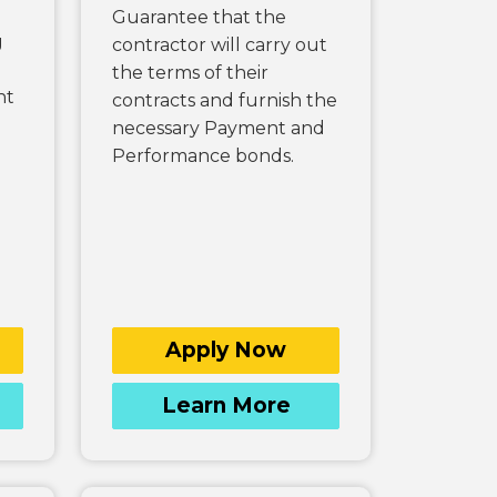
Guarantee that the
g
contractor will carry out
the terms of their
nt
contracts and furnish the
necessary Payment and
Performance bonds.
Apply Now
Learn More