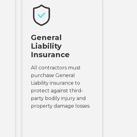
General
Liability
Insurance
All contractors must
purchase General
Liability insurance to
protect against third-
party bodily injury and
property damage losses.