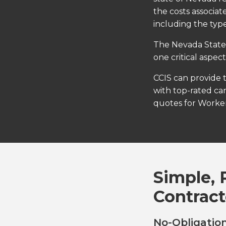
the costs associat
including the type
The Nevada State 
one critical aspec
CCIS can provide 
with top-rated car
quotes for Worker
Simple, 
Contract
No-Obligation