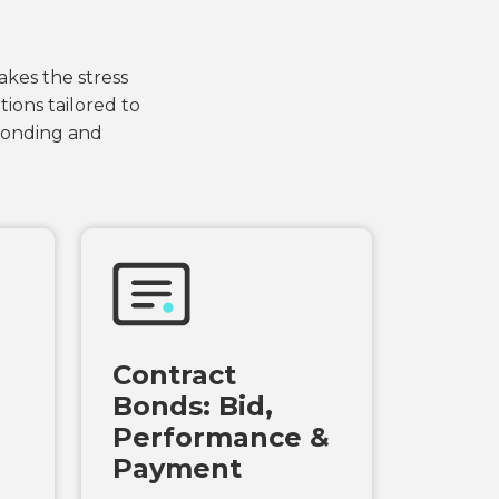
akes the stress
ions tailored to
 bonding and
Contract
Bonds: Bid,
Performance &
Payment