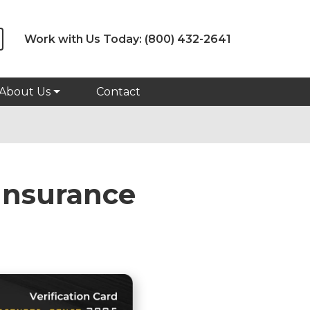
Work with Us Today:
(800) 432-2641
About Us
Contact
Insurance