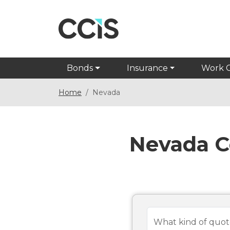
Bonds
Insurance
Work 
Home
Nevada
Nevada C
What kind of quot