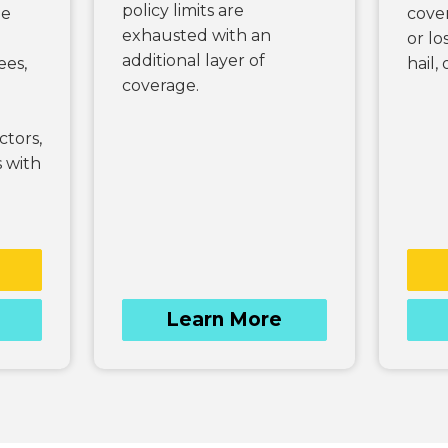
policy limits are
he
cover
exhausted with an
or lo
additional layer of
ees,
hail,
coverage.
tors,
 with
Learn More