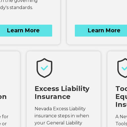
th the governing
dy's standards.
Learn More
Learn More
Excess Liability
Too
on
Insurance
Eq
In
Nevada Excess Liability
insurance steps in when
 for
A Ne
your General Liability
 or
Tool