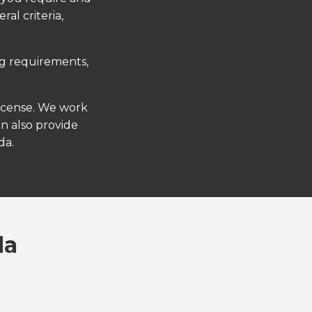
al criteria,
ng requirements,
license. We work
an also provide
da.
da