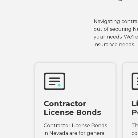
Navigating contrac
out of securing N
your needs. We're
insurance needs.
Contractor
L
License Bonds
P
Contractor License Bonds
Th
in Nevada are for general
co