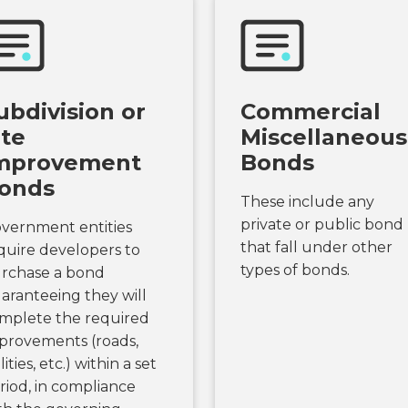
ubdivision or
Commercial
ite
Miscellaneous
mprovement
Bonds
onds
These include any
private or public bond
vernment entities
that fall under other
quire developers to
types of bonds.
rchase a bond
aranteeing they will
mplete the required
provements (roads,
lities, etc.) within a set
riod, in compliance