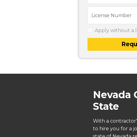
License Number
Apply without a l
Requ
Nevada C
State
With a contractor'
to hire you for a 
state of Nevada re