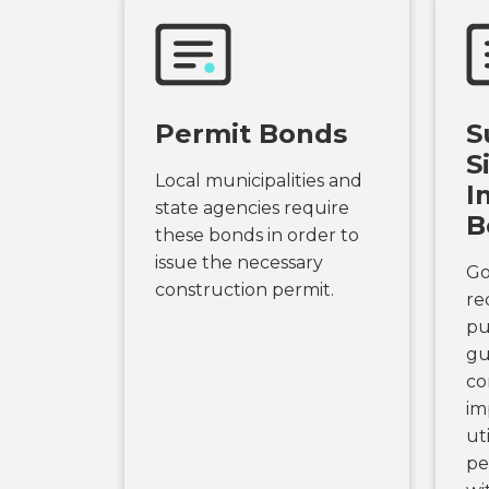
Permit Bonds
S
S
Local municipalities and
I
state agencies require
B
these bonds in order to
issue the necessary
Go
construction permit.
re
pu
gu
co
im
uti
pe