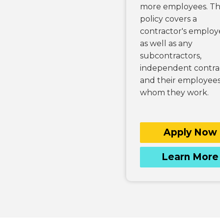
more employees. T
policy covers a
contractor's employ
as well as any
subcontractors,
independent contrac
and their employees
whom they work.
Apply Now
Learn More