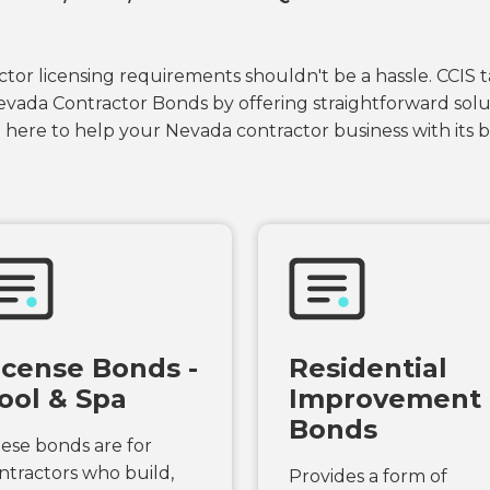
tor licensing requirements shouldn't be a hassle. CCIS t
evada Contractor Bonds by offering straightforward solut
 here to help your Nevada contractor business with its
icense Bonds -
Residential
ool & Spa
Improvement
Bonds
ese bonds are for
ntractors who build,
Provides a form of