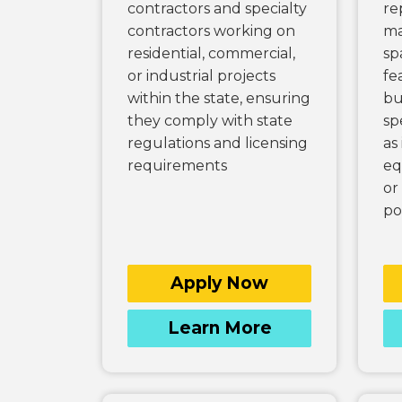
contractors and specialty
re
contractors working on
ma
residential, commercial,
sp
or industrial projects
fe
within the state, ensuring
bu
they comply with state
sp
regulations and licensing
as
requirements
eq
or
po
Apply Now
Learn More