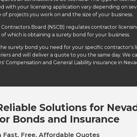
ed with your licensing application vary depending on sever
 of projects you work on and the size of your business.
Contractors Board (NSCB) regulates contractor licensi
t of which is obtaining a surety bond for your business.
the surety bond you need for your specific contractor's 
riers and will deliver a quote to you the same day. We c
s' Compensation and General Liability insurance in Neva
Reliable Solutions for Neva
or Bonds and Insurance
 Fast, Free, Affordable Quotes