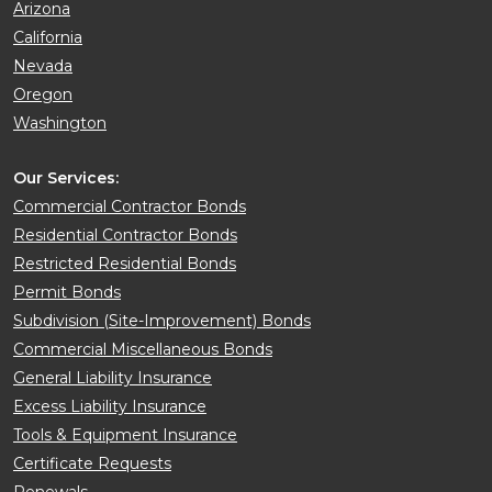
Arizona
California
Nevada
Oregon
Washington
Our Services:
Commercial Contractor Bonds
Residential Contractor Bonds
Restricted Residential Bonds
Permit Bonds
Subdivision (Site-Improvement) Bonds
Commercial Miscellaneous Bonds
General Liability Insurance
Excess Liability Insurance
Tools & Equipment Insurance
Certificate Requests