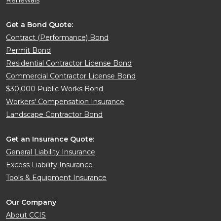
Renewals
Get a Bond Quote:
Contract (Performance) Bond
Permit Bond
Residential Contractor License Bond
Commercial Contractor License Bond
$30,000 Public Works Bond
Workers' Compensation Insurance
Landscape Contractor Bond
Get an Insurance Quote:
General Liability Insurance
Excess Liability Insurance
Tools & Equipment Insurance
Our Company
About CCIS