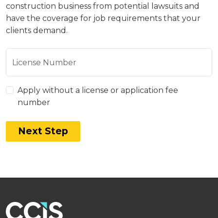
construction business from potential lawsuits and
have the coverage for job requirements that your
clients demand.
License Number
Apply without a license or application fee
number
Next Step