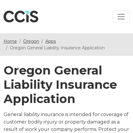
Home
Oregon
Apps
Oregon General Liability Insurance Application
Oregon General
Liability Insurance
Application
General liability insurance is intended for coverage of
customer bodily injury or property damaged as a
result of work your company performs. Protect your