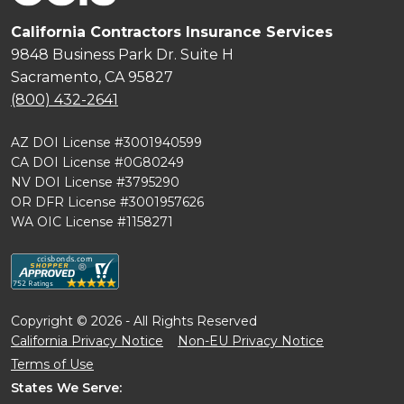
California Contractors Insurance Services
9848 Business Park Dr. Suite H
Sacramento, CA 95827
(800) 432-2641
AZ DOI License #3001940599
CA DOI License #0G80249
NV DOI License #3795290
OR DFR License #3001957626
WA OIC License #1158271
Copyright © 2026 - All Rights Reserved
California Privacy Notice
Non-EU Privacy Notice
Terms of Use
States We Serve: