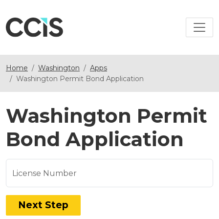
Home
Washington
Apps
Washington Permit Bond Application
Washington Permit
Bond Application
License Number
Next Step