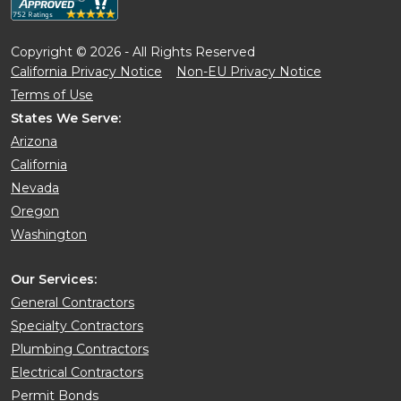
Copyright © 2026 - All Rights Reserved
California Privacy Notice
Non-EU Privacy Notice
Terms of Use
States We Serve:
Arizona
California
Nevada
Oregon
Washington
Our Services:
General Contractors
Specialty Contractors
Plumbing Contractors
Electrical Contractors
Permit Bonds