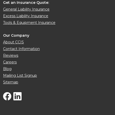
Get an Insurance Quote:
General Liability Insurance
Excess Liability Insurance
Tools & Equipment Insurance
Our Company
About CCIS
Contact Information
Reviews
Careers
Blog
Mailing List Signup
Sitemap