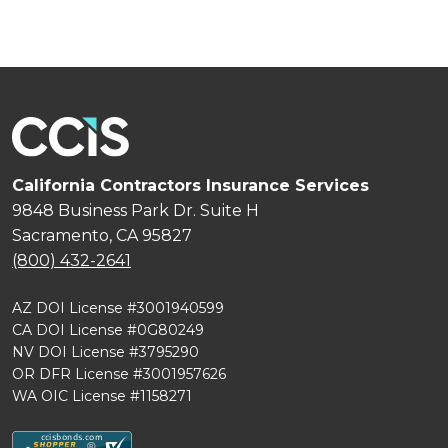
California Contractors Insurance Services
9848 Business Park Dr. Suite H
Sacramento, CA 95827
(800) 432-2641
AZ DOI License #3001940599
CA DOI License #0G80249
NV DOI License #3795290
OR DFR License #3001957626
WA OIC License #1158271