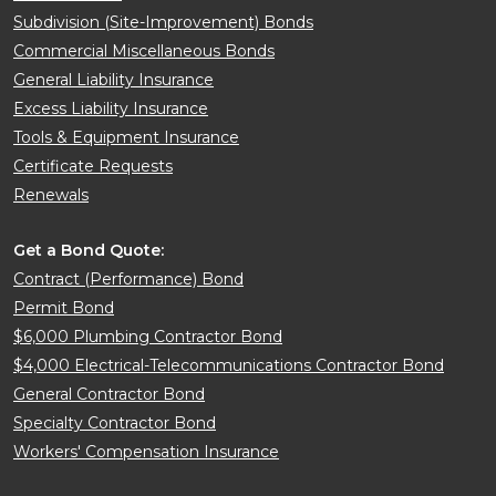
Subdivision (Site-Improvement) Bonds
Commercial Miscellaneous Bonds
General Liability Insurance
Excess Liability Insurance
Tools & Equipment Insurance
Certificate Requests
Renewals
Get a Bond Quote:
Contract (Performance) Bond
Permit Bond
$6,000 Plumbing Contractor Bond
$4,000 Electrical-Telecommunications Contractor Bond
General Contractor Bond
Specialty Contractor Bond
Workers' Compensation Insurance