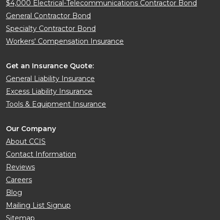
$4,000 Electrical-Telecommunications Contractor Bond
General Contractor Bond
Specialty Contractor Bond
Workers' Compensation Insurance
Get an Insurance Quote:
General Liability Insurance
Excess Liability Insurance
Tools & Equipment Insurance
Our Company
About CCIS
Contact Information
Reviews
Careers
Blog
Mailing List Signup
Sitemap