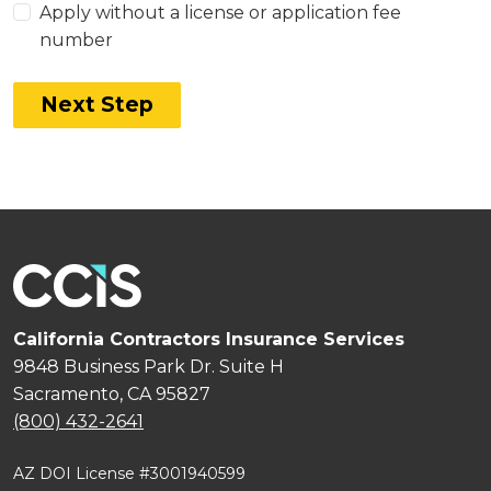
Apply without a license or application fee
number
Next Step
California Contractors Insurance Services
9848 Business Park Dr. Suite H
Sacramento, CA 95827
(800) 432-2641
AZ DOI License #3001940599