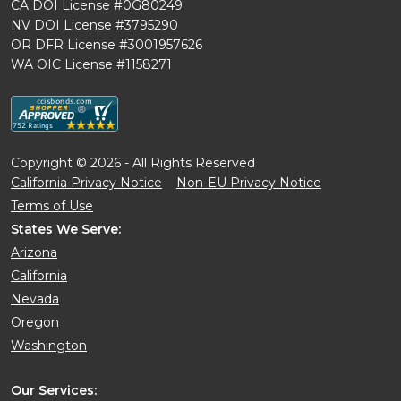
CA DOI License #0G80249
NV DOI License #3795290
OR DFR License #3001957626
WA OIC License #1158271
Copyright © 2026 - All Rights Reserved
California Privacy Notice
Non-EU Privacy Notice
Terms of Use
States We Serve:
Arizona
California
Nevada
Oregon
Washington
Our Services: