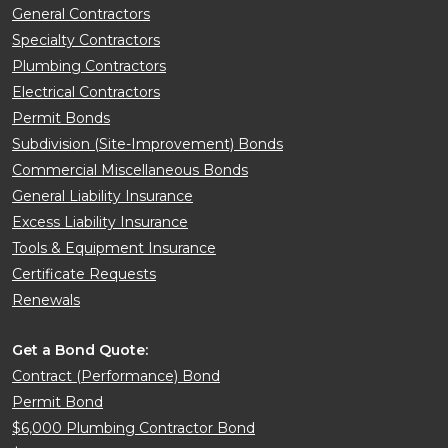
General Contractors
Specialty Contractors
Plumbing Contractors
Electrical Contractors
Permit Bonds
Subdivision (Site-Improvement) Bonds
Commercial Miscellaneous Bonds
General Liability Insurance
Excess Liability Insurance
Tools & Equipment Insurance
Certificate Requests
Renewals
Get a Bond Quote:
Contract (Performance) Bond
Permit Bond
$6,000 Plumbing Contractor Bond