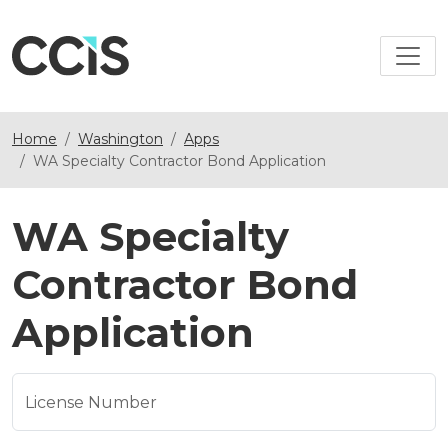
Home
Washington
Apps
WA Specialty Contractor Bond Application
WA Specialty
Contractor Bond
Application
License Number