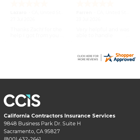
BRUCE
-
WA
,
United States
Lumen
-
CA
,
United States
8 Jul 2026
7 Jul 2026
U GUYS HAVE BEEN
Bert professional,
REASONABLY EASY
prompt and
TO WORK W UO TO
impeccable service
THIS POINT THANK
especially the agent
YOU
by the name
Zachary.
California Contractors Insurance Services
9848 Business Park Dr. Suite H
Sacramento, CA 95827
(800) 432-2641