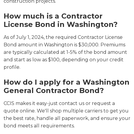
construction projects.
How much is a Contractor
License Bond in Washington?
As of July 1, 2024, the required Contractor License
Bond amount in Washington is $30,000. Premiums
are typically calculated at 1-5% of the bond amount
and start as low as $100, depending on your credit
profile.
How do I apply for a Washington
General Contractor Bond?
CCIS makes it easy-just contact us or request a
quote online. We'll shop multiple carriers to get you
the best rate, handle all paperwork, and ensure your
bond meets all requirements.