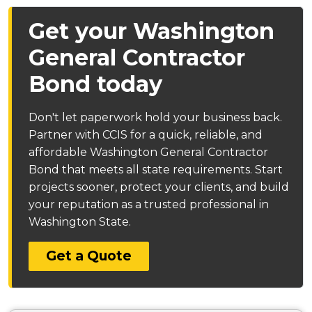
Get your Washington
General Contractor
Bond today
Don't let paperwork hold your business back.
Partner with CCIS for a quick, reliable, and
affordable Washington General Contractor
Bond that meets all state requirements. Start
projects sooner, protect your clients, and build
your reputation as a trusted professional in
Washington State.
Get a Quote