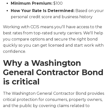
Minimum Premium:
$100
How Your Rate Is Determined:
Based on your
personal credit score and business history
Working with CCIS means you'll have access to the
best rates from top-rated surety carriers. We'll help
you compare options and secure the right bond
quickly so you can get licensed and start work with
confidence.
Why a Washington
General Contractor Bond
is critical
The Washington General Contractor Bond provides
critical protection for consumers, property owners,
and the public by covering claims related to