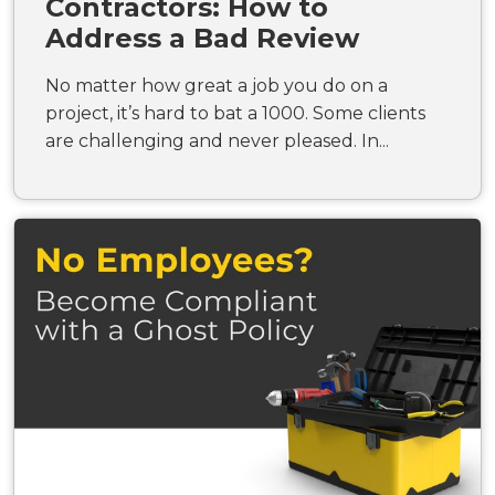
Contractors: How to
Address a Bad Review
No matter how great a job you do on a
project, it’s hard to bat a 1000. Some clients
are challenging and never pleased. In...