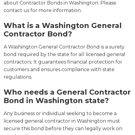
about Contractor Bonds in Washington. Please
contact us for more information.
What is a Washington General
Contractor Bond?
A Washington General Contractor Bond is a surety
bond required by the state for all licensed general
contractors. It guarantees financial protection for
customers and ensures compliance with state
regulations.
Who needs a General Contractor
Bond in Washington state?
Any business or individual seeking to become a
licensed general contractor in Washington must
secure this bond before they can legally work on