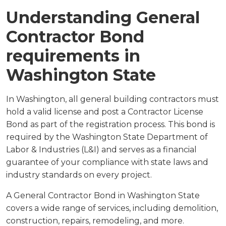
Understanding General
Contractor Bond
requirements in
Washington State
In Washington, all general building contractors must
hold a valid license and post a Contractor License
Bond as part of the registration process. This bond is
required by the Washington State Department of
Labor & Industries (L&I) and serves as a financial
guarantee of your compliance with state laws and
industry standards on every project.
A General Contractor Bond in Washington State
covers a wide range of services, including demolition,
construction, repairs, remodeling, and more.