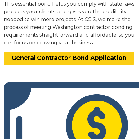
This essential bond helps you comply with state laws,
protects your clients, and gives you the credibility
needed to win more projects. At CCIS, we make the
process of meeting Washington contractor bonding
requirements straightforward and affordable, so you
can focus on growing your business.
General Contractor Bond Application