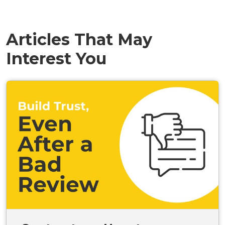
Articles That May
Interest You