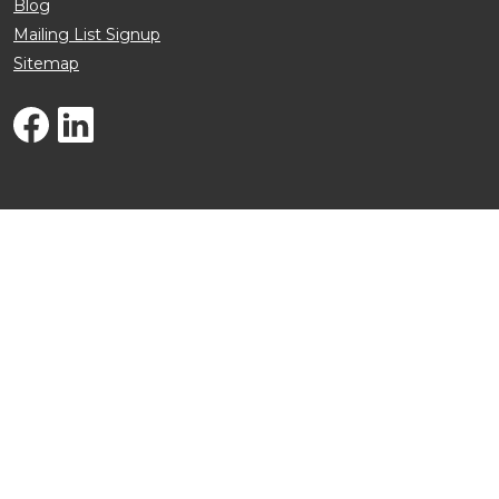
Blog
Mailing List Signup
Sitemap