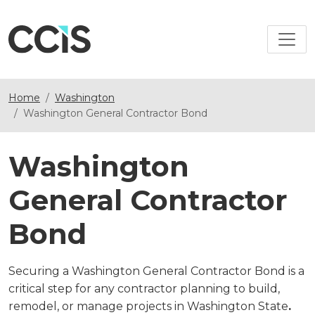
Home
Washington
Washington General Contractor Bond
Washington
General Contractor
Bond
Securing a Washington General Contractor Bond is a
critical step for any contractor planning to build,
remodel, or manage projects in Washington State
.