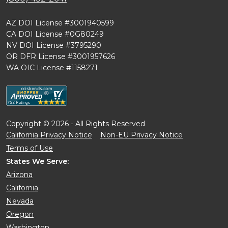
AZ DOI License #3001940599
CA DOI License #0G80249
NV DOI License #3795290
OR DFR License #3001957626
WA OIC License #1158271
Copyright © 2026 - All Rights Reserved
California Privacy Notice
Non-EU Privacy Notice
Terms of Use
States We Serve:
Arizona
California
Nevada
Oregon
Washington