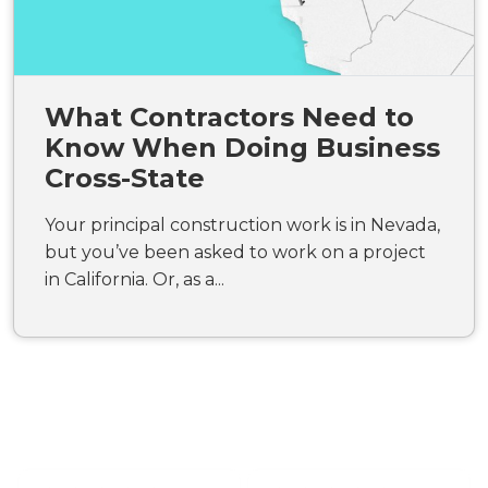
What Contractors Need to
Know When Doing Business
Cross-State
Your principal construction work is in Nevada,
but you’ve been asked to work on a project
in California. Or, as a...