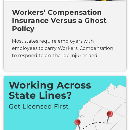
Workers’ Compensation
Insurance Versus a Ghost
Policy
Most states require employers with
employees to carry Workers’ Compensation
to respond to on-the-job injuries and...