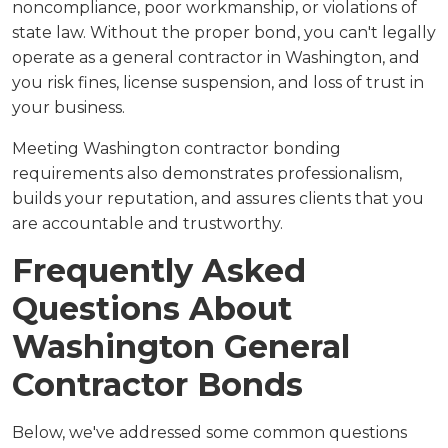
noncompliance, poor workmanship, or violations of
state law. Without the proper bond, you can't legally
operate as a general contractor in Washington, and
you risk fines, license suspension, and loss of trust in
your business.
Meeting Washington contractor bonding
requirements also demonstrates professionalism,
builds your reputation, and assures clients that you
are accountable and trustworthy.
Frequently Asked
Questions About
Washington General
Contractor Bonds
Below, we've addressed some common questions