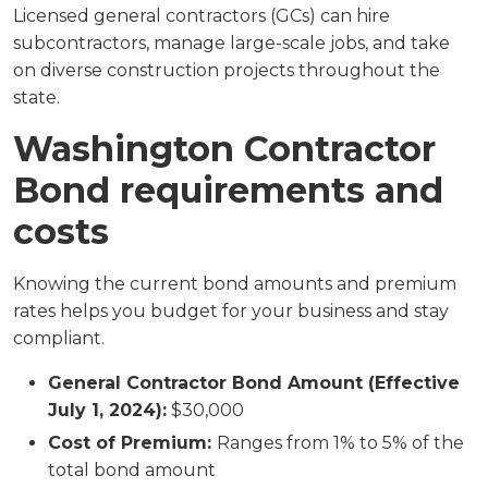
Licensed general contractors (GCs) can hire
subcontractors, manage large-scale jobs, and take
on diverse construction projects throughout the
state.
Washington Contractor
Bond requirements and
costs
Knowing the current bond amounts and premium
rates helps you budget for your business and stay
compliant.
General Contractor Bond Amount (Effective
July 1, 2024):
$30,000
Cost of Premium:
Ranges from 1% to 5% of the
total bond amount