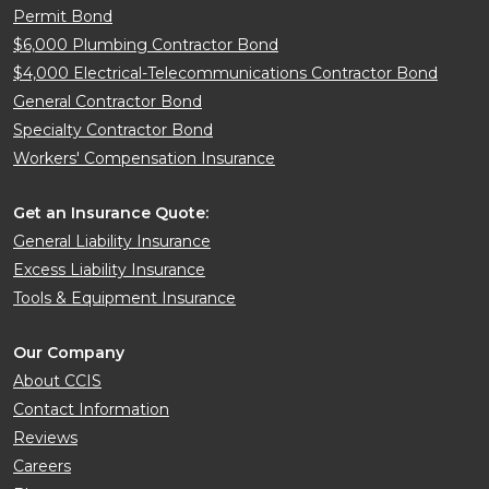
Permit Bond
$6,000 Plumbing Contractor Bond
$4,000 Electrical-Telecommunications Contractor Bond
General Contractor Bond
Specialty Contractor Bond
Workers' Compensation Insurance
Get an Insurance Quote:
General Liability Insurance
Excess Liability Insurance
Tools & Equipment Insurance
Our Company
About CCIS
Contact Information
Reviews
Careers