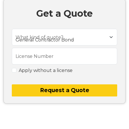
Get a Quote
What kind of quote?
License Number
Apply without a license
Request a Quote