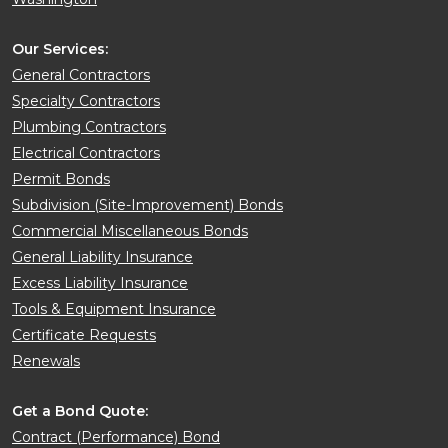
Our Services:
General Contractors
Specialty Contractors
Plumbing Contractors
Electrical Contractors
Permit Bonds
Subdivision (Site-Improvement) Bonds
Commercial Miscellaneous Bonds
General Liability Insurance
Excess Liability Insurance
Tools & Equipment Insurance
Certificate Requests
Renewals
Get a Bond Quote:
Contract (Performance) Bond