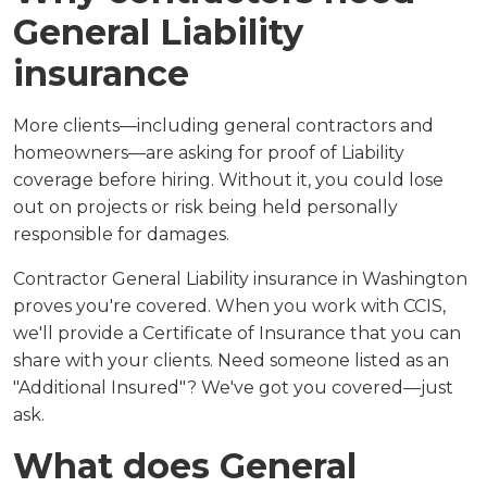
General Liability
insurance
More clients—including general contractors and
homeowners—are asking for proof of Liability
coverage before hiring. Without it, you could lose
out on projects or risk being held personally
responsible for damages.
Contractor General Liability insurance in Washington
proves you're covered. When you work with CCIS,
we'll provide a Certificate of Insurance that you can
share with your clients. Need someone listed as an
"Additional Insured"? We've got you covered—just
ask.
What does General