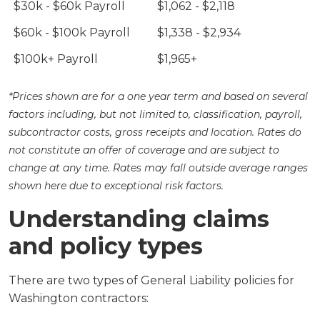
$30k - $60k Payroll
$1,062 - $2,118
$60k - $100k Payroll
$1,338 - $2,934
$100k+ Payroll
$1,965+
*Prices shown are for a one year term and based on several
factors including, but not limited to, classification, payroll,
subcontractor costs, gross receipts and location. Rates do
not constitute an offer of coverage and are subject to
change at any time. Rates may fall outside average ranges
shown here due to exceptional risk factors.
Understanding claims
and policy types
There are two types of General Liability policies for
Washington contractors: