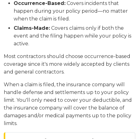
Occurrence-Based:
Covers incidents that
happen during your policy period—no matter
when the claim is filed.
Claims-Made:
Covers claims only if both the
event and the filing happen while your policy is
active.
Most contractors should choose occurrence-based
coverage since it's more widely accepted by clients
and general contractors.
When a claim is filed, the insurance company will
handle defense and settlements up to your policy
limit. You'll only need to cover your deductible, and
the insurance company will cover the balance of
damages and/or medical payments up to the policy
limits.