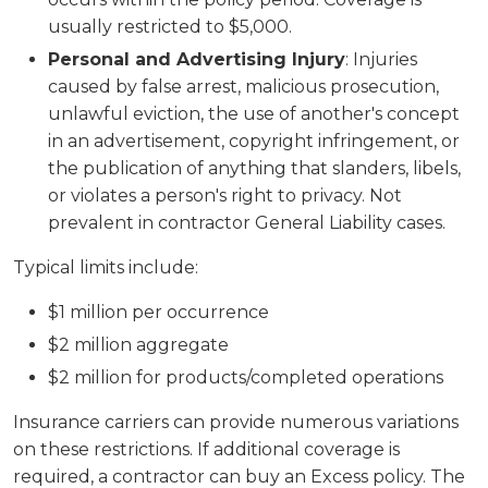
usually restricted to $5,000.
Personal and Advertising Injury
: Injuries
caused by false arrest, malicious prosecution,
unlawful eviction, the use of another's concept
in an advertisement, copyright infringement, or
the publication of anything that slanders, libels,
or violates a person's right to privacy. Not
prevalent in contractor General Liability cases.
Typical limits include:
$1 million per occurrence
$2 million aggregate
$2 million for products/completed operations
Insurance carriers can provide numerous variations
on these restrictions. If additional coverage is
required, a contractor can buy an Excess policy. The