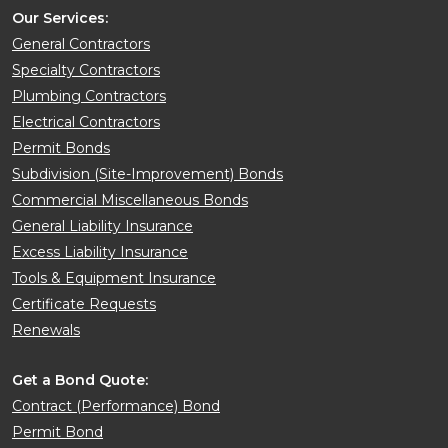
Our Services:
General Contractors
Specialty Contractors
Plumbing Contractors
Electrical Contractors
Permit Bonds
Subdivision (Site-Improvement) Bonds
Commercial Miscellaneous Bonds
General Liability Insurance
Excess Liability Insurance
Tools & Equipment Insurance
Certificate Requests
Renewals
Get a Bond Quote:
Contract (Performance) Bond
Permit Bond