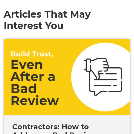
Articles That May
Interest You
Contractors: How to