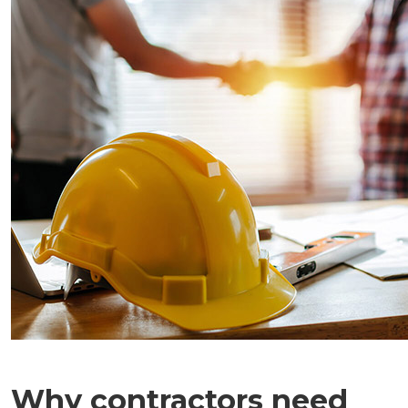
Why contractors need