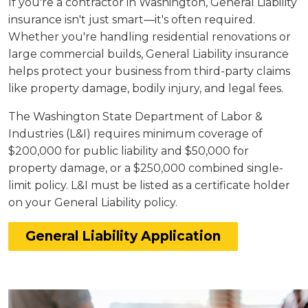
If you're a contractor in Washington, General Liability
insurance isn't just smart—it's often required.
Whether you're handling residential renovations or
large commercial builds, General Liability insurance
helps protect your business from third-party claims
like property damage, bodily injury, and legal fees.
The Washington State Department of Labor &
Industries (L&I) requires minimum coverage of
$200,000 for public liability and $50,000 for
property damage, or a $250,000 combined single-
limit policy. L&I must be listed as a certificate holder
on your General Liability policy.
General Liability Application