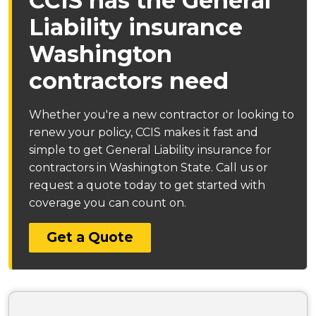
CCIS has the General
Liability insurance
Washington
contractors need
Whether you're a new contractor or looking to
renew your policy, CCIS makes it fast and
simple to get General Liability insurance for
contractors in Washington State. Call us or
request a quote today to get started with
coverage you can count on.
Get a Quote