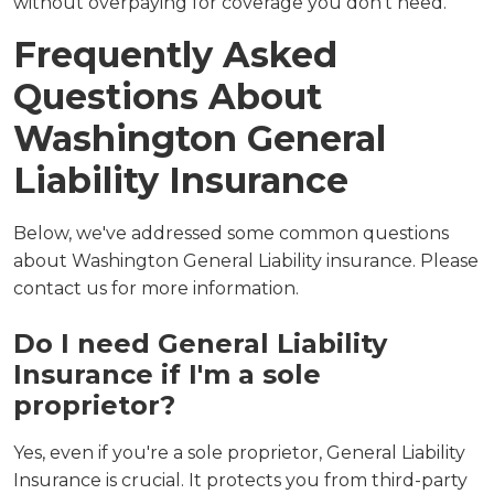
without overpaying for coverage you don't need.
Frequently Asked
Questions About
Washington General
Liability Insurance
Below, we've addressed some common questions
about Washington General Liability insurance. Please
contact us for more information.
Do I need General Liability
Insurance if I'm a sole
proprietor?
Yes, even if you're a sole proprietor, General Liability
Insurance is crucial. It protects you from third-party