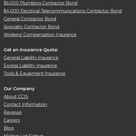
$6,000 Plumbing Contractor Bond
$4,000 Electrical-Telecommunications Contractor Bond
General Contractor Bond
Specialty Contractor Bond
Workers' Compensation Insurance
Get an Insurance Quote:
General Liability Insurance
Excess Liability Insurance
Tools & Equipment Insurance
Our Company
About CCIS
Contact Information
Reviews
Careers
Blog
Mailing List Signup