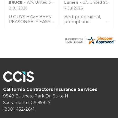
BRUCE
-
WA
,
United States
Lumen
-
CA
,
United States
8 Jul 2026
7 Jul 2026
U GUYS HAVE BEEN
Bert professional,
REASONABLY EASY
prompt and
TO WORK W UO TO
impeccable service
THIS POINT THANK
especially the agent
YOU
by the name
Zachary.
California Contractors Insurance Services
9848 Business Park Dr. Suite H
Sacramento, CA 95827
(800) 432-2641