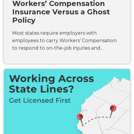
Workers’ Compensation
Insurance Versus a Ghost
Policy
Most states require employers with
employees to carry Workers’ Compensation
to respond to on-the-job injuries and...