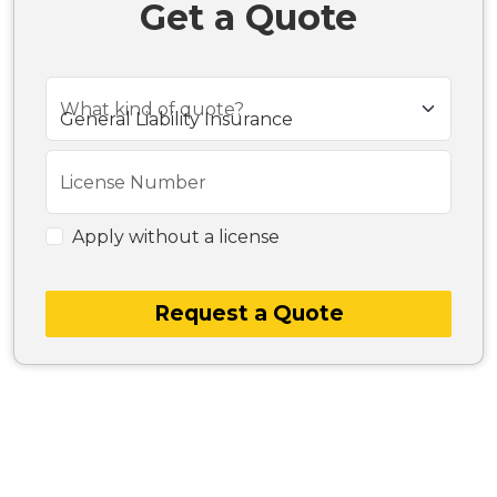
Get a Quote
What kind of quote?
License Number
Apply without a license
Request a Quote