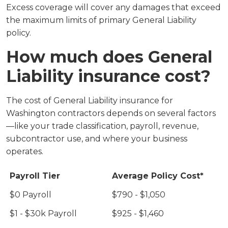
Excess coverage will cover any damages that exceed
the maximum limits of primary General Liability
policy.
How much does General
Liability insurance cost?
The cost of General Liability insurance for
Washington contractors depends on several factors
—like your trade classification, payroll, revenue,
subcontractor use, and where your business
operates.
Payroll Tier
Average Policy Cost*
$0 Payroll
$790 - $1,050
$1 - $30k Payroll
$925 - $1,460