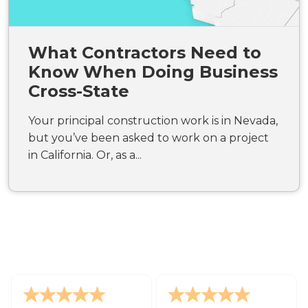
What Contractors Need to
Know When Doing Business
Cross-State
Your principal construction work is in Nevada,
but you’ve been asked to work on a project
in California. Or, as a...