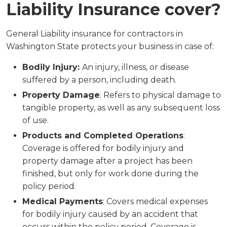
Liability Insurance cover?
General Liability insurance for contractors in
Washington State protects your business in case of:
Bodily Injury:
An injury, illness, or disease
suffered by a person, including death.
Property Damage
: Refers to physical damage to
tangible property, as well as any subsequent loss
of use.
Products and Completed Operations
:
Coverage is offered for bodily injury and
property damage after a project has been
finished, but only for work done during the
policy period.
Medical Payments
: Covers medical expenses
for bodily injury caused by an accident that
occurs within the policy period. Coverage is