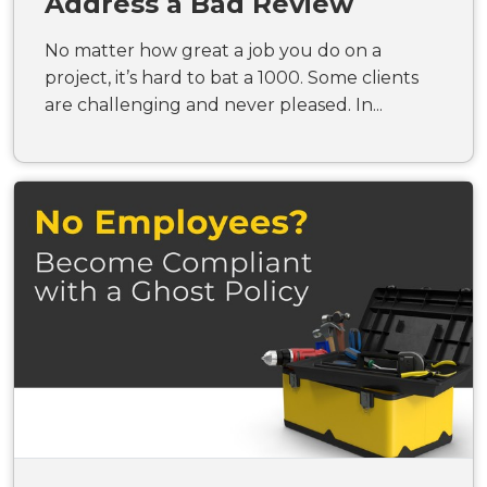
Address a Bad Review
No matter how great a job you do on a
project, it’s hard to bat a 1000. Some clients
are challenging and never pleased. In...