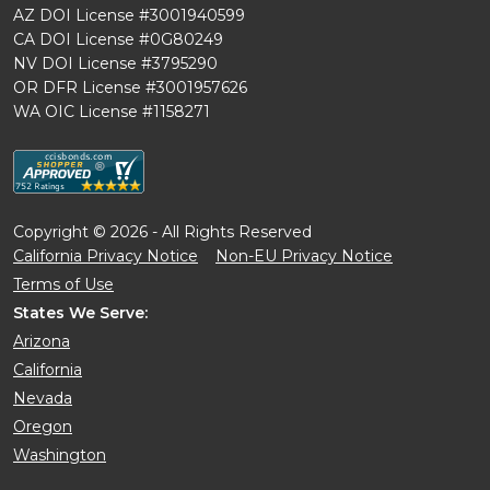
AZ DOI License #3001940599
CA DOI License #0G80249
NV DOI License #3795290
OR DFR License #3001957626
WA OIC License #1158271
Copyright © 2026 - All Rights Reserved
California Privacy Notice
Non-EU Privacy Notice
Terms of Use
States We Serve:
Arizona
California
Nevada
Oregon
Washington