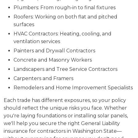
Plumbers: From rough-in to final fixtures
Roofers: Working on both flat and pitched
surfaces
HVAC Contractors: Heating, cooling, and
ventilation services
Painters and Drywall Contractors
Concrete and Masonry Workers
Landscapers and Tree Service Contractors
Carpenters and Framers
Remodelers and Home Improvement Specialists
Each trade has different exposures, so your policy
should reflect the unique risks you face. Whether
you're laying foundations or installing solar panels,
we'll help you secure the right General Liability
insurance for contractors in Washington State—