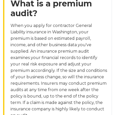
What is a premium
audit?
When you apply for contractor General
Liability insurance in Washington, your
premium is based on estimated payroll,
income, and other business data you've
supplied. An insurance premium audit
examines your financial records to identify
your real risk exposure and adjust your
premium accordingly. If the size and conditions
of your business change, so will the insurance
requirements. Insurers may conduct premium
audits at any time from one week after the
policy is bound, up to the end of the policy
term. If a claim is made against the policy, the
insurance company is highly likely to conduct