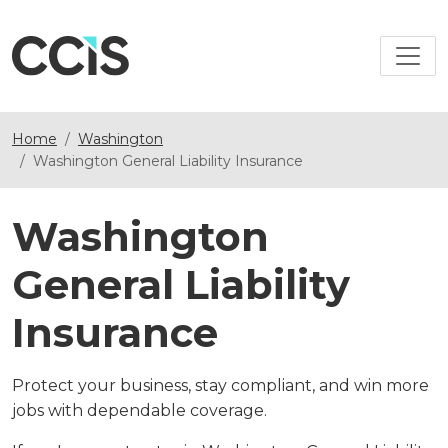
Home
Washington
Washington General Liability Insurance
Washington
General Liability
Insurance
Protect your business, stay compliant, and win more
jobs with dependable coverage.