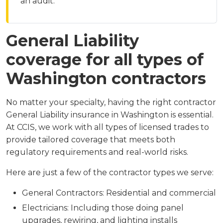
an audit.
General Liability
coverage for all types of
Washington contractors
No matter your specialty, having the right contractor
General Liability insurance in Washington is essential.
At CCIS, we work with all types of licensed trades to
provide tailored coverage that meets both
regulatory requirements and real-world risks.
Here are just a few of the contractor types we serve:
General Contractors: Residential and commercial
Electricians: Including those doing panel
upgrades, rewiring, and lighting installs