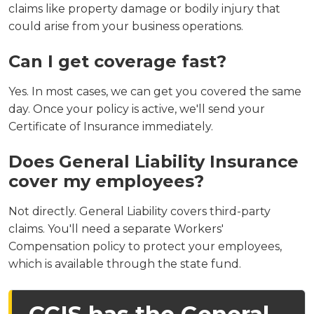
claims like property damage or bodily injury that
could arise from your business operations.
Can I get coverage fast?
Yes. In most cases, we can get you covered the same
day. Once your policy is active, we'll send your
Certificate of Insurance immediately.
Does General Liability Insurance
cover my employees?
Not directly. General Liability covers third-party
claims. You'll need a separate Workers'
Compensation policy to protect your employees,
which is available through the state fund.