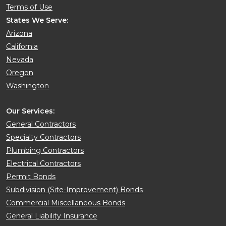
Terms of Use
States We Serve:
Arizona
California
Nevada
Oregon
Washington
Our Services:
General Contractors
Specialty Contractors
Plumbing Contractors
Electrical Contractors
Permit Bonds
Subdivision (Site-Improvement) Bonds
Commercial Miscellaneous Bonds
General Liability Insurance