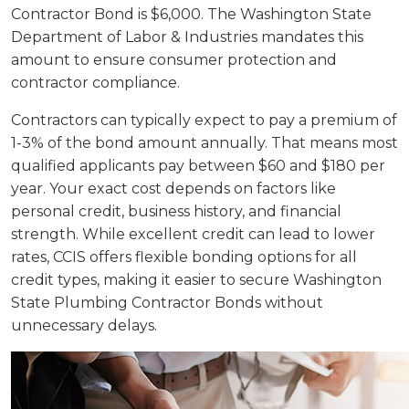
Contractor Bond is $6,000. The Washington State
Department of Labor & Industries mandates this
amount to ensure consumer protection and
contractor compliance.
Contractors can typically expect to pay a premium of
1-3% of the bond amount annually. That means most
qualified applicants pay between $60 and $180 per
year. Your exact cost depends on factors like
personal credit, business history, and financial
strength. While excellent credit can lead to lower
rates, CCIS offers flexible bonding options for all
credit types, making it easier to secure Washington
State Plumbing Contractor Bonds without
unnecessary delays.