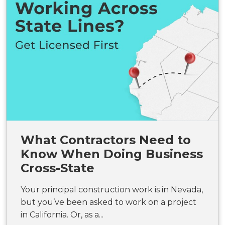
What Contractors Need to
Know When Doing Business
Cross-State
Your principal construction work is in Nevada,
but you’ve been asked to work on a project
in California. Or, as a...