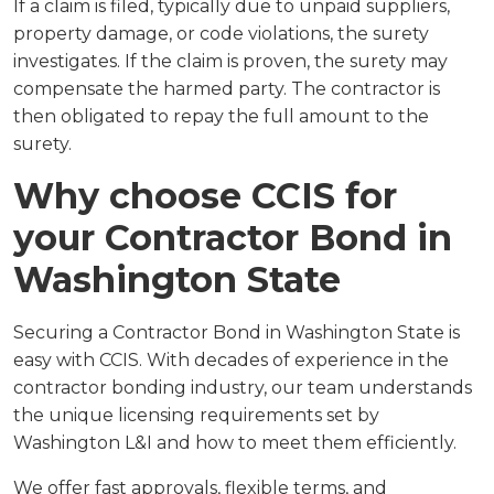
If a claim is filed, typically due to unpaid suppliers,
property damage, or code violations, the surety
investigates. If the claim is proven, the surety may
compensate the harmed party. The contractor is
then obligated to repay the full amount to the
surety.
Why choose CCIS for
your Contractor Bond in
Washington State
Securing a Contractor Bond in Washington State is
easy with CCIS. With decades of experience in the
contractor bonding industry, our team understands
the unique licensing requirements set by
Washington L&I and how to meet them efficiently.
We offer fast approvals, flexible terms, and