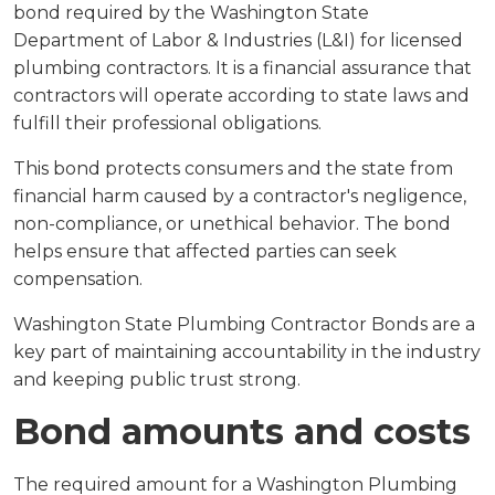
bond required by the Washington State
Department of Labor & Industries (L&I) for licensed
plumbing contractors. It is a financial assurance that
contractors will operate according to state laws and
fulfill their professional obligations.
This bond protects consumers and the state from
financial harm caused by a contractor's negligence,
non-compliance, or unethical behavior. The bond
helps ensure that affected parties can seek
compensation.
Washington State Plumbing Contractor Bonds are a
key part of maintaining accountability in the industry
and keeping public trust strong.
Bond amounts and costs
The required amount for a Washington Plumbing