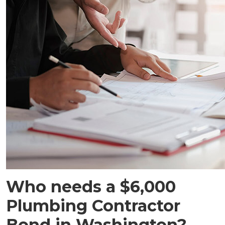
Who needs a $6,000
Plumbing Contractor
Bond in Washington?