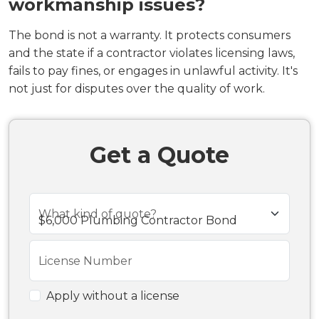
workmanship issues?
The bond is not a warranty. It protects consumers
and the state if a contractor violates licensing laws,
fails to pay fines, or engages in unlawful activity. It's
not just for disputes over the quality of work.
Get a Quote
What kind of quote?
License Number
Apply without a license