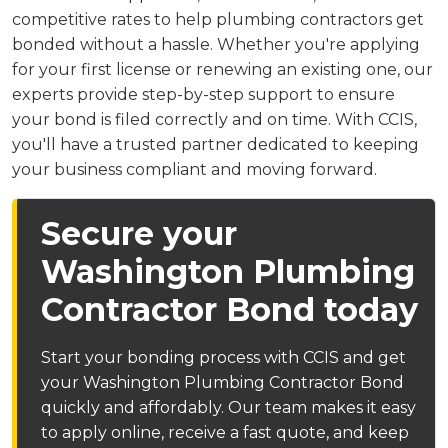
competitive rates to help plumbing contractors get
bonded without a hassle. Whether you're applying
for your first license or renewing an existing one, our
experts provide step-by-step support to ensure
your bond is filed correctly and on time. With CCIS,
you'll have a trusted partner dedicated to keeping
your business compliant and moving forward.
Secure your
Washington Plumbing
Contractor Bond today
Start your bonding process with CCIS and get
your Washington Plumbing Contractor Bond
quickly and affordably. Our team makes it easy
to apply online, receive a fast quote, and keep