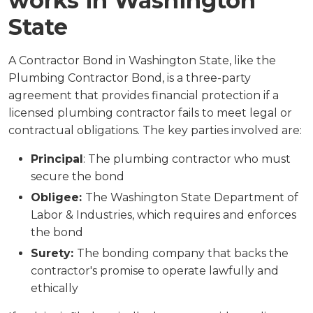
works in Washington
State
A Contractor Bond in Washington State, like the
Plumbing Contractor Bond, is a three-party
agreement that provides financial protection if a
licensed plumbing contractor fails to meet legal or
contractual obligations. The key parties involved are:
Principal
: The plumbing contractor who must
secure the bond
Obligee:
The Washington State Department of
Labor & Industries, which requires and enforces
the bond
Surety:
The bonding company that backs the
contractor's promise to operate lawfully and
ethically