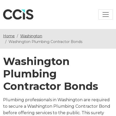
Home
Washington
Washington Plumbing Contractor Bonds
Washington
Plumbing
Contractor Bonds
Plumbing professionals in Washington are required
to secure a Washington Plumbing Contractor Bond
before offering services to the public. This surety