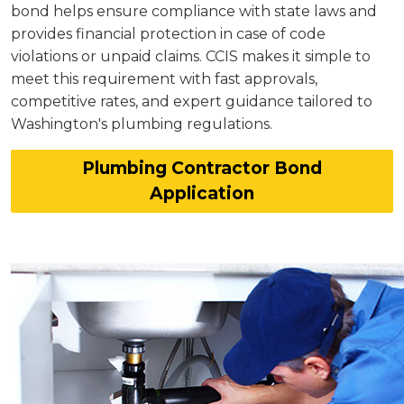
bond helps ensure compliance with state laws and
provides financial protection in case of code
violations or unpaid claims. CCIS makes it simple to
meet this requirement with fast approvals,
competitive rates, and expert guidance tailored to
Washington's plumbing regulations.
Plumbing Contractor Bond
Application