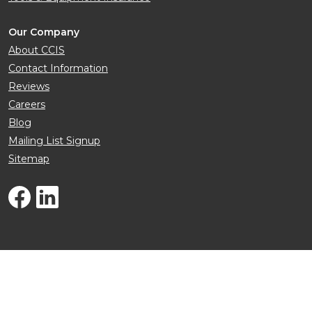
Our Company
About CCIS
Contact Information
Reviews
Careers
Blog
Mailing List Signup
Sitemap