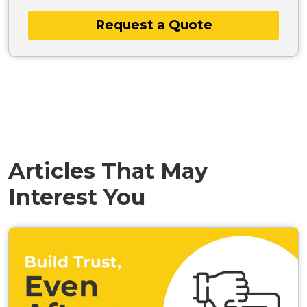
Request a Quote
Articles That May
Interest You