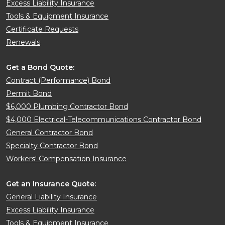
Excess Liability Insurance
Tools & Equipment Insurance
Certificate Requests
Renewals
Get a Bond Quote:
Contract (Performance) Bond
Permit Bond
$6,000 Plumbing Contractor Bond
$4,000 Electrical-Telecommunications Contractor Bond
General Contractor Bond
Specialty Contractor Bond
Workers' Compensation Insurance
Get an Insurance Quote:
General Liability Insurance
Excess Liability Insurance
Tools & Equipment Insurance