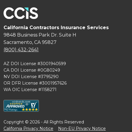
California Contractors Insurance Services
9848 Business Park Dr. Suite H
Sacramento, CA 95827
(800) 432-2641
AZ DOI License #3001940599
CA DOI License #0G80249
NV DOI License #3795290
OR DFR License #3001957626
WA OIC License #1158271
Copyright © 2026 - All Rights Reserved
California Privacy Notice
Non-EU Privacy Notice