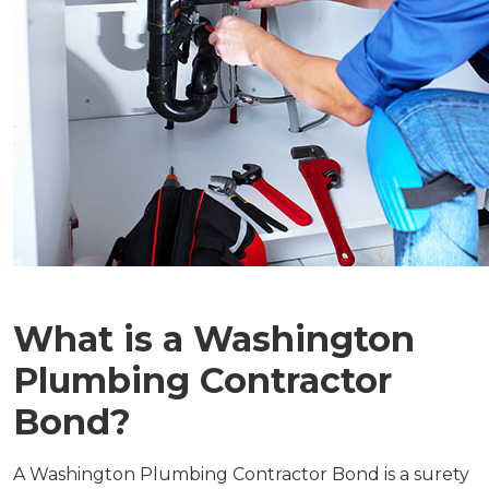
What is a Washington
Plumbing Contractor
Bond?
A Washington Plumbing Contractor Bond is a surety