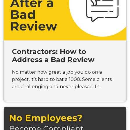
Contractors: How to
Address a Bad Review
No matter how great a job you do on a
project, it’s hard to bat a 1000. Some clients
are challenging and never pleased. In...