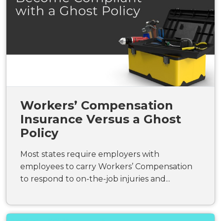
Workers’ Compensation
Insurance Versus a Ghost
Policy
Most states require employers with
employees to carry Workers’ Compensation
to respond to on-the-job injuries and...