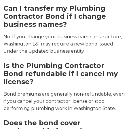
Can I transfer my Plumbing
Contractor Bond if I change
business names?
No. If you change your business name or structure,
Washington L&I may require a new bond issued
under the updated business entity.
Is the Plumbing Contractor
Bond refundable if I cancel my
license?
Bond premiums are generally non-refundable, even
if you cancel your contractor license or stop
performing plumbing work in Washington State.
Does the bond cover