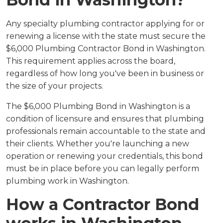
Any specialty plumbing contractor applying for or
renewing a license with the state must secure the
$6,000 Plumbing Contractor Bond in Washington.
This requirement applies across the board,
regardless of how long you've been in business or
the size of your projects.
The $6,000 Plumbing Bond in Washington is a
condition of licensure and ensures that plumbing
professionals remain accountable to the state and
their clients. Whether you're launching a new
operation or renewing your credentials, this bond
must be in place before you can legally perform
plumbing work in Washington.
How a Contractor Bond