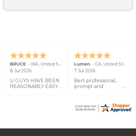
BRUCE
-
WA
,
United States
Lumen
-
CA
,
United States
8 Jul 2026
7 Jul 2026
U GUYS HAVE BEEN
Bert professional,
REASONABLY EASY
prompt and
TO WORK W UO TO
impeccable service
THIS POINT THANK
especially the agent
YOU
by the name
Zachary.