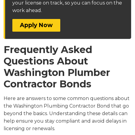
your license on track, so you can focus on the
work ahead.
Apply Now
Frequently Asked
Questions About
Washington Plumber
Contractor Bonds
Here are answers to some common questions about
the Washington Plumbing Contractor Bond that go
beyond the basics. Understanding these details can
help ensure you stay compliant and avoid delays in
licensing or renewals.