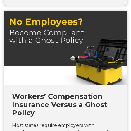
Workers’ Compensation
Insurance Versus a Ghost
Policy
Most states require employers with