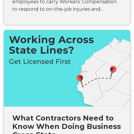
employees to carry Workers’ Compensation
to respond to on-the-job injuries and...
What Contractors Need to
Know When Doing Business