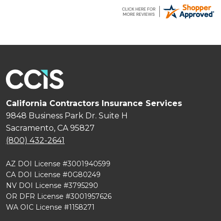
short time.
California Contractors Insurance Services
9848 Business Park Dr. Suite H
Sacramento, CA 95827
(800) 432-2641
AZ DOI License #3001940599
CA DOI License #0G80249
NV DOI License #3795290
OR DFR License #3001957626
WA OIC License #1158271