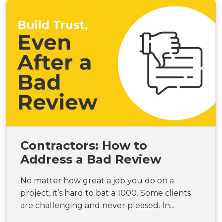
Contractors: How to
Address a Bad Review
No matter how great a job you do on a
project, it’s hard to bat a 1000. Some clients
are challenging and never pleased. In...