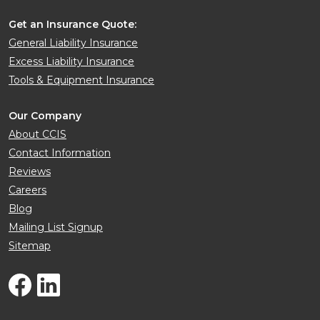
Get an Insurance Quote:
General Liability Insurance
Excess Liability Insurance
Tools & Equipment Insurance
Our Company
About CCIS
Contact Information
Reviews
Careers
Blog
Mailing List Signup
Sitemap