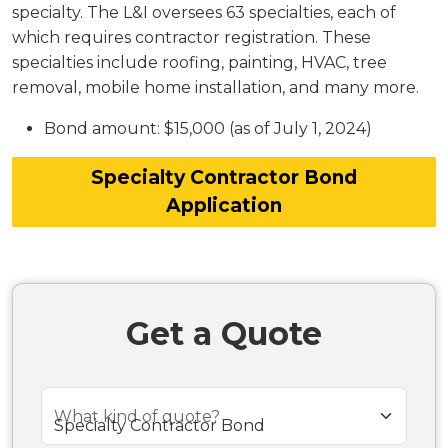
specialty. The L&I oversees 63 specialties, each of
which requires contractor registration. These
specialties include roofing, painting, HVAC, tree
removal, mobile home installation, and many more.
Bond amount: $15,000 (as of July 1, 2024)
Specialty Contractor Bond
Application
Get a Quote
What kind of quote?