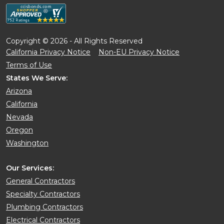
Copyright © 2026 - All Rights Reserved
California Privacy Notice
Non-EU Privacy Notice
Terms of Use
States We Serve:
Arizona
California
Nevada
Oregon
Washington
Our Services:
General Contractors
Specialty Contractors
Plumbing Contractors
Electrical Contractors