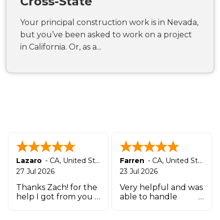
Cross-State
Your principal construction work is in Nevada,
but you’ve been asked to work on a project
in California. Or, as a...
Lazaro
-
CA
,
United States
Farren
-
CA
,
United States
27 Jul 2026
23 Jul 2026
Thanks Zach! for the
Very helpful and was
help I got from you
able to handle
and the team that
quickly
works there in such a