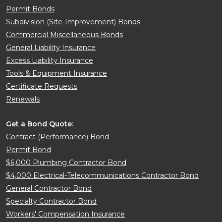
Permit Bonds
Subdivision (Site-Improvement) Bonds
Commercial Miscellaneous Bonds
General Liability Insurance
Excess Liability Insurance
Tools & Equipment Insurance
Certificate Requests
Renewals
Get a Bond Quote:
Contract (Performance) Bond
Permit Bond
$6,000 Plumbing Contractor Bond
$4,000 Electrical-Telecommunications Contractor Bond
General Contractor Bond
Specialty Contractor Bond
Workers' Compensation Insurance