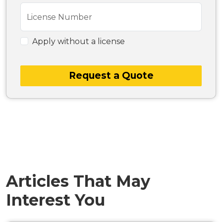
License Number
Apply without a license
Request a Quote
Articles That May
Interest You