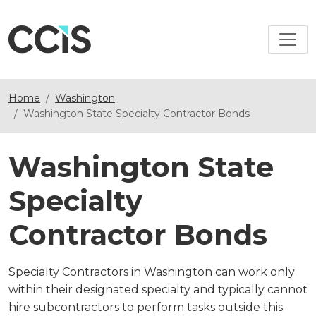
Home
Washington
Washington State Specialty Contractor Bonds
Washington State
Specialty
Contractor Bonds
Specialty Contractors in Washington can work only
within their designated specialty and typically cannot
hire subcontractors to perform tasks outside this