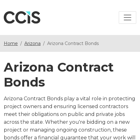
Home
Arizona
Arizona Contract Bonds
Arizona Contract
Bonds
Arizona Contract Bonds play a vital role in protecting
project owners and ensuring licensed contractors
meet their obligations on public and private jobs
across the state. Whether you're bidding on a new
project or managing ongoing construction, these
bonds offer a financial guarantee that your work will