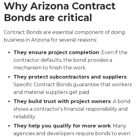
Why Arizona Contract
Bonds are critical
Contract Bonds are essential component of doing
business in Arizona for several reasons:
They ensure project completion
: Even if the
contractor defaults, the bond provides a
mechanism to finish the work.
They protect subcontractors and suppliers
:
Specific Contract Bonds guarantee that workers
and material suppliers get paid.
They build trust with project owners
: A bond
shows a contractor's financial responsibility and
reliability.
They help you qualify for more work
: Many
agencies and developers require bonds to even