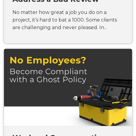
No matter how great a job you do on a
project, it’s hard to bat a 1000. Some clients
are challenging and never pleased. In...