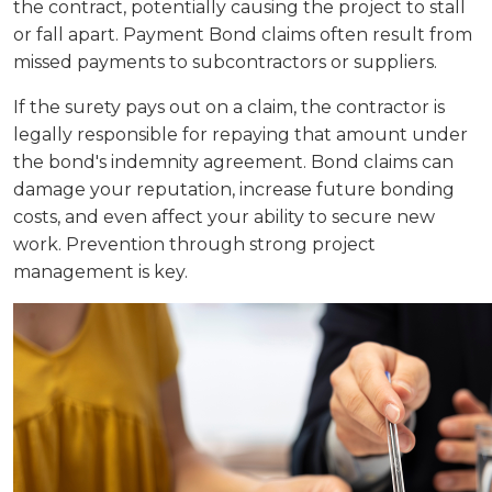
the contract, potentially causing the project to stall
or fall apart. Payment Bond claims often result from
missed payments to subcontractors or suppliers.
If the surety pays out on a claim, the contractor is
legally responsible for repaying that amount under
the bond's indemnity agreement. Bond claims can
damage your reputation, increase future bonding
costs, and even affect your ability to secure new
work. Prevention through strong project
management is key.