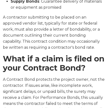
Supply Bonds
: Guarantee delivery of materials
or equipment as promised
A contractor submitting to be placed on an
approved vendor list, typically for state or federal
work, must also provide a letter of bondability, or a
document outlining their current bonding
capability. This contract condition may occasionally
be written as requiring a contractor's bond rate.
What if a claim is filed on
your Contract Bond?
A Contract Bond protects the project owner, not the
contractor. If issues arise, like incomplete work,
significant delays, or unpaid bills, the surety may
receive a claim. For Performance Bonds, this usually
means the contractor failed to meet the terms of