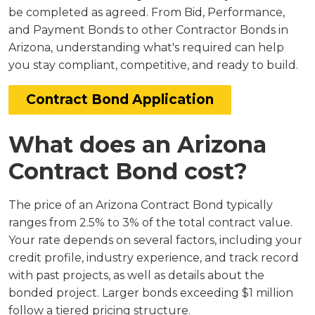
be completed as agreed. From Bid, Performance,
and Payment Bonds to other Contractor Bonds in
Arizona, understanding what's required can help
you stay compliant, competitive, and ready to build.
Contract Bond Application
What does an Arizona
Contract Bond cost?
The price of an Arizona Contract Bond typically
ranges from 2.5% to 3% of the total contract value.
Your rate depends on several factors, including your
credit profile, industry experience, and track record
with past projects, as well as details about the
bonded project. Larger bonds exceeding $1 million
follow a tiered pricing structure.