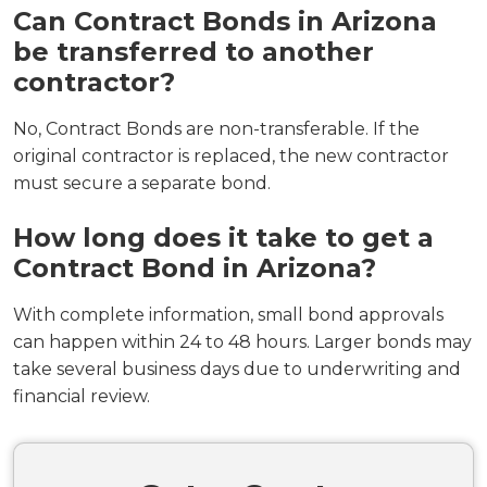
Can Contract Bonds in Arizona
be transferred to another
contractor?
No, Contract Bonds are non-transferable. If the
original contractor is replaced, the new contractor
must secure a separate bond.
How long does it take to get a
Contract Bond in Arizona?
With complete information, small bond approvals
can happen within 24 to 48 hours. Larger bonds may
take several business days due to underwriting and
financial review.