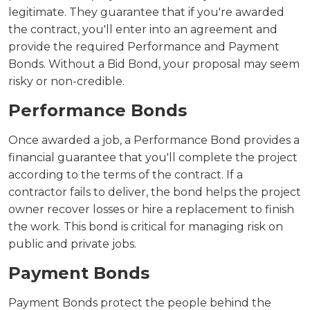
legitimate. They guarantee that if you're awarded
the contract, you'll enter into an agreement and
provide the required Performance and Payment
Bonds. Without a Bid Bond, your proposal may seem
risky or non-credible.
Performance Bonds
Once awarded a job, a Performance Bond provides a
financial guarantee that you'll complete the project
according to the terms of the contract. If a
contractor fails to deliver, the bond helps the project
owner recover losses or hire a replacement to finish
the work. This bond is critical for managing risk on
public and private jobs.
Payment Bonds
Payment Bonds protect the people behind the