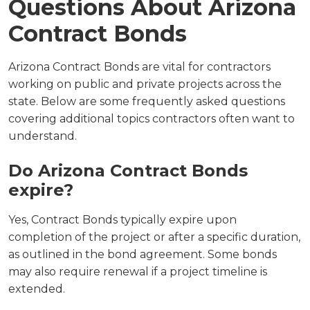
Questions About Arizona
Contract Bonds
Arizona Contract Bonds are vital for contractors
working on public and private projects across the
state. Below are some frequently asked questions
covering additional topics contractors often want to
understand.
Do Arizona Contract Bonds
expire?
Yes, Contract Bonds typically expire upon
completion of the project or after a specific duration,
as outlined in the bond agreement. Some bonds
may also require renewal if a project timeline is
extended.