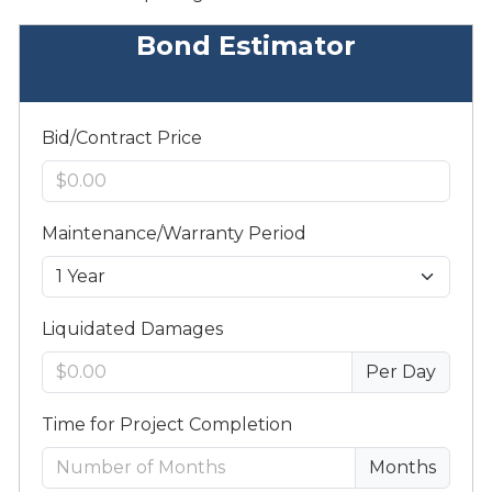
Bond Estimator
Bid/Contract Price
Maintenance/Warranty Period
Liquidated Damages
Per Day
Time for Project Completion
Months