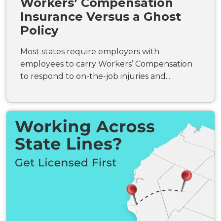
Workers’ Compensation
Insurance Versus a Ghost
Policy
Most states require employers with
employees to carry Workers’ Compensation
to respond to on-the-job injuries and...