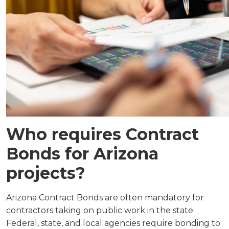
Who requires Contract
Bonds for Arizona
projects?
Arizona Contract Bonds are often mandatory for
contractors taking on public work in the state.
Federal, state, and local agencies require bonding to