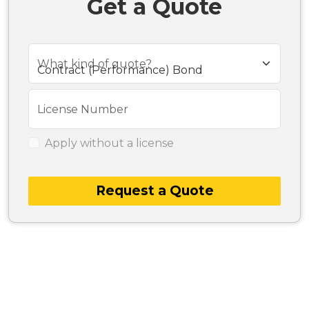
Get a Quote
What kind of quote?
License Number
Apply without a license
Request a Quote