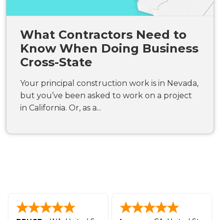
What Contractors Need to
Know When Doing Business
Cross-State
Your principal construction work is in Nevada,
but you’ve been asked to work on a project
in California. Or, as a...