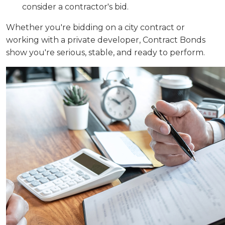
consider a contractor's bid.
Whether you're bidding on a city contract or
working with a private developer, Contract Bonds
show you're serious, stable, and ready to perform.