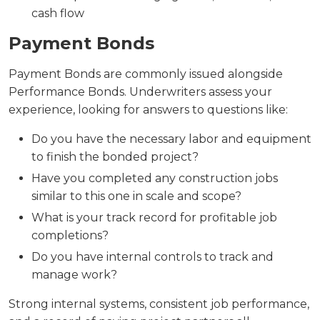
cash flow
Payment Bonds
Payment Bonds are commonly issued alongside
Performance Bonds. Underwriters assess your
experience, looking for answers to questions like:
Do you have the necessary labor and equipment
to finish the bonded project?
Have you completed any construction jobs
similar to this one in scale and scope?
What is your track record for profitable job
completions?
Do you have internal controls to track and
manage work?
Strong internal systems, consistent job performance,