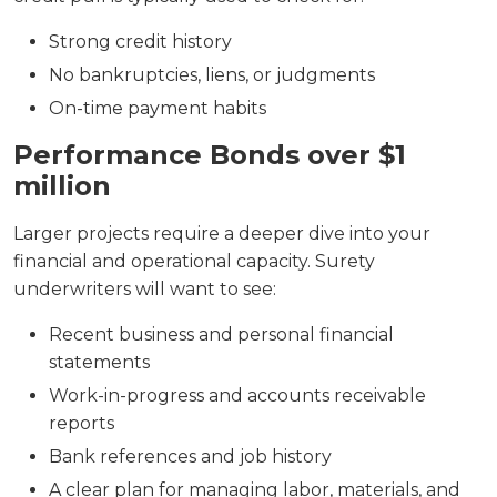
Strong credit history
No bankruptcies, liens, or judgments
On-time payment habits
Performance Bonds over $1
million
Larger projects require a deeper dive into your
financial and operational capacity. Surety
underwriters will want to see:
Recent business and personal financial
statements
Work-in-progress and accounts receivable
reports
Bank references and job history
A clear plan for managing labor, materials, and