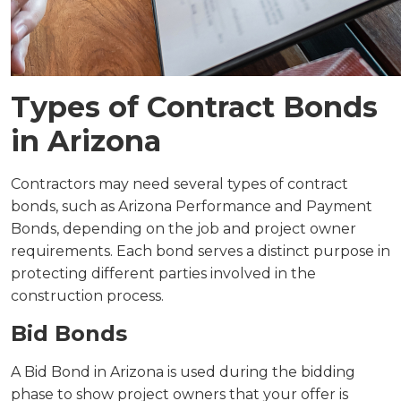
Types of Contract Bonds
in Arizona
Contractors may need several types of contract
bonds, such as Arizona Performance and Payment
Bonds, depending on the job and project owner
requirements. Each bond serves a distinct purpose in
protecting different parties involved in the
construction process.
Bid Bonds
A Bid Bond in Arizona is used during the bidding
phase to show project owners that your offer is