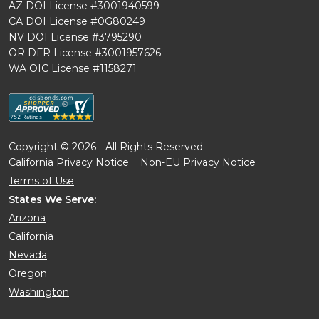
AZ DOI License #3001940599
CA DOI License #0G80249
NV DOI License #3795290
OR DFR License #3001957626
WA OIC License #1158271
Copyright © 2026 - All Rights Reserved
California Privacy Notice
Non-EU Privacy Notice
Terms of Use
States We Serve:
Arizona
California
Nevada
Oregon
Washington