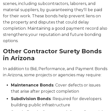
scenes, including subcontractors, laborers, and
material suppliers, by guaranteeing they'll be paid
for their work. These bonds help prevent liens on
the property and disputes that could delay
completion. Maintaining a good payment record also
strengthens your reputation and future bonding
options.
Other Contractor Surety Bonds
in Arizona
In addition to Bid, Performance, and Payment Bonds
in Arizona, some projects or agencies may require:
Maintenance Bonds
: Cover defects or issues
that arise after project completion
Subdivision Bonds
: Required for developers
building public infrastructure