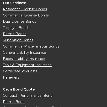
Our Services:
Residential License Bonds
Commercial License Bonds
Dual License Bonds
Taxpayer Bonds
Permit Bonds
Subdivision Bonds
Commercial Miscellaneous Bonds
General Liability Insurance
Excess Liability Insurance
Tools & Equipment Insurance
Certificate Requests
Renewals
Get a Bond Quote:
Contract (Performance) Bond
Permit Bond