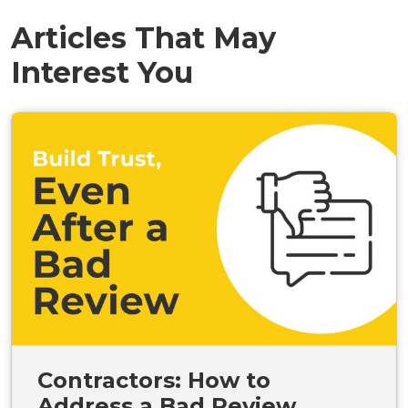
Articles That May
Interest You
Contractors: How to
Address a Bad Review