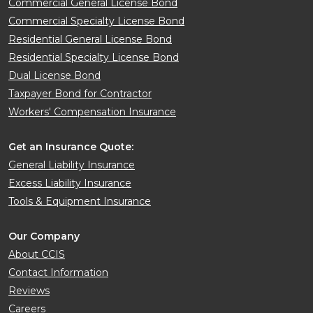
Commercial General License Bond
Commercial Specialty License Bond
Residential General License Bond
Residential Specialty License Bond
Dual License Bond
Taxpayer Bond for Contractor
Workers' Compensation Insurance
Get an Insurance Quote:
General Liability Insurance
Excess Liability Insurance
Tools & Equipment Insurance
Our Company
About CCIS
Contact Information
Reviews
Careers