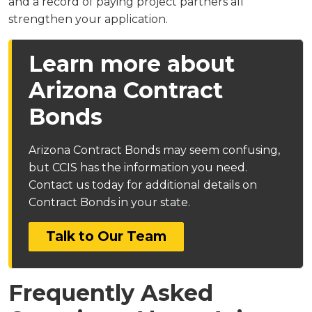
and a record of paying project partners all
strengthen your application.
Learn more about
Arizona Contract
Bonds
Arizona Contract Bonds may seem confusing,
but CCIS has the information you need.
Contact us today for additional details on
Contract Bonds in your state.
Talk to Our Team
Frequently Asked