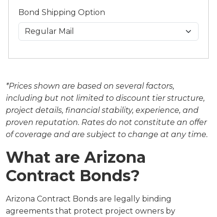
Bond Shipping Option
*Prices shown are based on several factors,
including but not limited to discount tier structure,
project details, financial stability, experience, and
proven reputation. Rates do not constitute an offer
of coverage and are subject to change at any time.
What are Arizona
Contract Bonds?
Arizona Contract Bonds are legally binding
agreements that protect project owners by