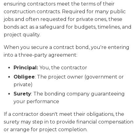
ensuring contractors meet the terms of their
construction contracts. Required for many public
jobs and often requested for private ones, these
bonds act as a safeguard for budgets, timelines, and
project quality.
When you secure a contract bond, you're entering
into a three-party agreement:
Principal:
You, the contractor
Obligee
: The project owner (government or
private)
Surety
: The bonding company guaranteeing
your performance
If a contractor doesn't meet their obligations, the
surety may step in to provide financial compensation
or arrange for project completion.