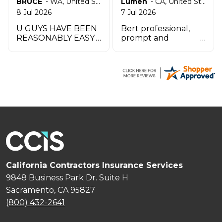
BRUCE
-
WA
,
United States
Lumen
-
CA
,
United States
8 Jul 2026
7 Jul 2026
U GUYS HAVE BEEN
Bert professional,
REASONABLY EASY
prompt and
TO WORK W UO TO
impeccable service
THIS POINT THANK
especially the agent
YOU
by the name
Zachary.
California Contractors Insurance Services
9848 Business Park Dr. Suite H
Sacramento, CA 95827
(800) 432-2641