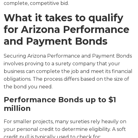
complete, competitive bid.
What it takes to qualify
for Arizona Performance
and Payment Bonds
Securing Arizona Performance and Payment Bonds
involves proving to a surety company that your
business can complete the job and meet its financial
obligations. The process differs based on the size of
the bond you need.
Performance Bonds up to $1
million
For smaller projects, many sureties rely heavily on
your personal credit to determine eligibility. A soft
credit pull is typically used to check for: