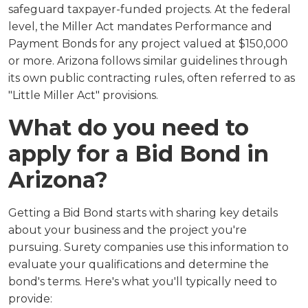
safeguard taxpayer-funded projects. At the federal
level, the Miller Act mandates Performance and
Payment Bonds for any project valued at $150,000
or more. Arizona follows similar guidelines through
its own public contracting rules, often referred to as
"Little Miller Act" provisions.
What do you need to
apply for a Bid Bond in
Arizona?
Getting a Bid Bond starts with sharing key details
about your business and the project you're
pursuing. Surety companies use this information to
evaluate your qualifications and determine the
bond's terms. Here's what you'll typically need to
provide: