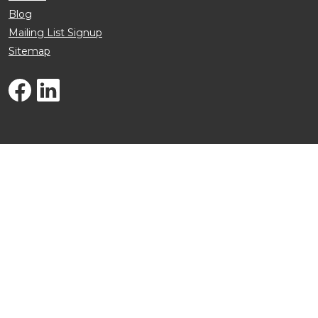
Blog
Mailing List Signup
Sitemap