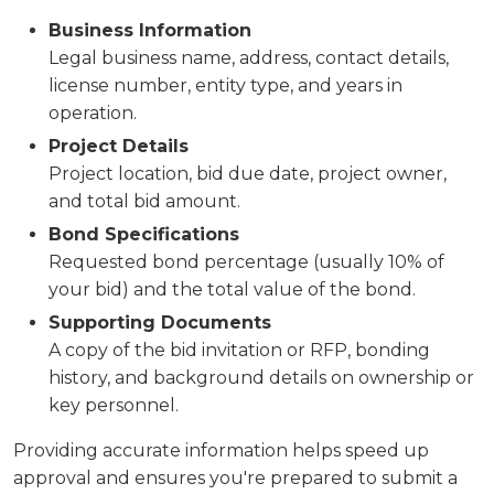
Business Information
Legal business name, address, contact details,
license number, entity type, and years in
operation.
Project Details
Project location, bid due date, project owner,
and total bid amount.
Bond Specifications
Requested bond percentage (usually 10% of
your bid) and the total value of the bond.
Supporting Documents
A copy of the bid invitation or RFP, bonding
history, and background details on ownership or
key personnel.
Providing accurate information helps speed up
approval and ensures you're prepared to submit a