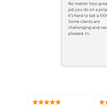
No matter how grea
job you do on a proj
it’s hard to bat a 100
Some clients are
challenging and ne
pleased. In...