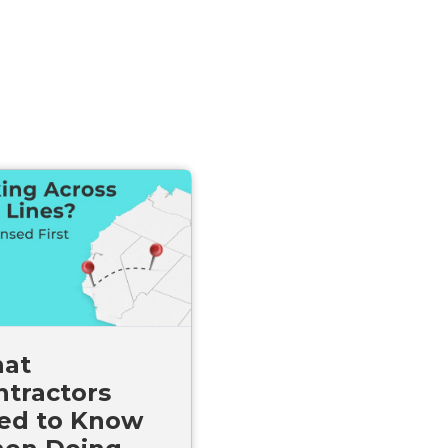
at
ntractors
ed to Know