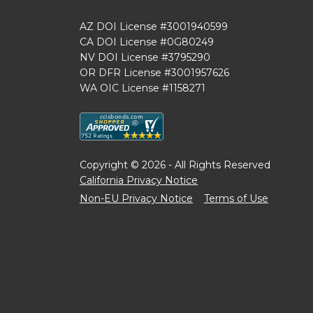
AZ DOI License #3001940599
CA DOI License #0G80249
NV DOI License #3795290
OR DFR License #3001957626
WA OIC License #1158271
Copyright © 2026 - All Rights Reserved
California Privacy Notice
Non-EU Privacy Notice
Terms of Use