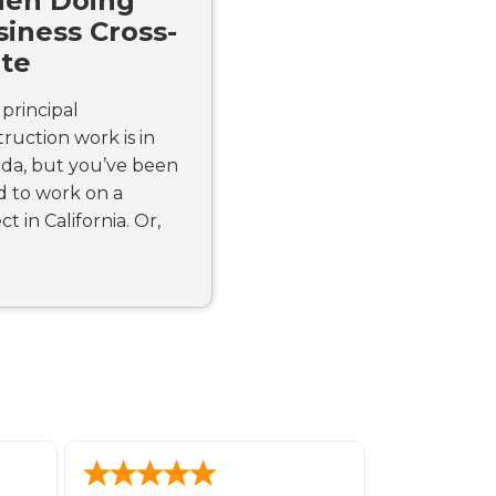
en Doing
iness Cross-
ate
principal
ruction work is in
da, but you’ve been
d to work on a
ct in California. Or,