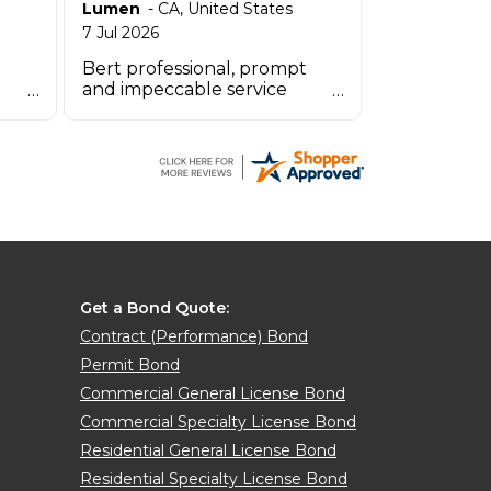
Lumen
-
CA
,
United States
7 Jul 2026
Bert professional, prompt
and impeccable service
OINT
especially the agent by the
name Zachary.
Get a Bond Quote:
Contract (Performance) Bond
Permit Bond
Commercial General License Bond
Commercial Specialty License Bond
Residential General License Bond
Residential Specialty License Bond