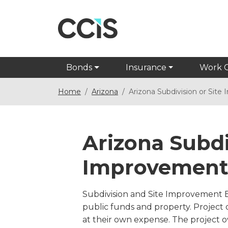
Bonds
Insurance
Work 
Home
Arizona
Arizona Subdivision or Sit
Arizona Subdi
Improvement
Subdivision and Site Improvement Bo
public funds and property. Project
at their own expense. The project 