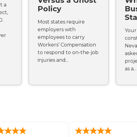
Versus a Ghost
Wh
t a
Policy
Bus
ect,
St
0.
Most states require
employers with
Your 
ver
employees to carry
const
Workers’ Compensation
Neva
to respond to on-the-job
aske
injuries and...
proje
as a...