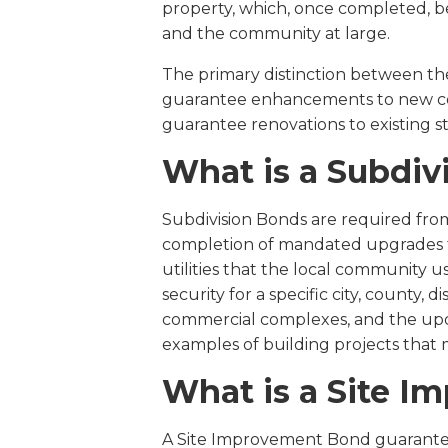
property, which, once completed, b
and the community at large.
The primary distinction between the
guarantee enhancements to new co
guarantee renovations to existing s
What is a Subdiv
Subdivision Bonds are required fro
completion of mandated upgrades to
utilities that the local community u
security for a specific city, county, di
commercial complexes, and the upda
examples of building projects that 
What is a Site 
A Site Improvement Bond guarantee