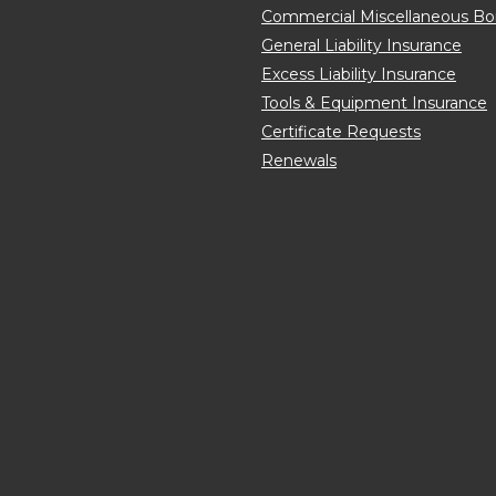
Commercial Miscellaneous B
General Liability Insurance
Excess Liability Insurance
Tools & Equipment Insurance
Certificate Requests
Renewals