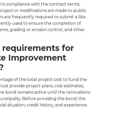
ed in compliance with the contract terms.
roject or modifications are made to public
s are frequently required to submit a Site
ntly used to ensure the completion of
tems, grading or erosion control, and other
 requirements for
ite Improvement
?
entage of the total project cost to fund the
st provide project plans, cost estimates,
 bond remains active until the renovations
nicipality. Before providing the bond, the
ial situation, credit history, and experience.