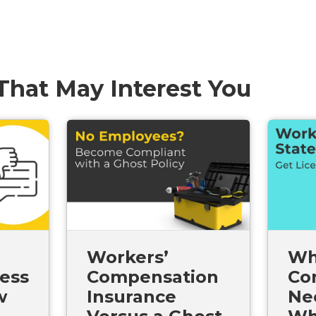
 That May Interest You
Workers’
Wh
ess
Compensation
Co
w
Insurance
Ne