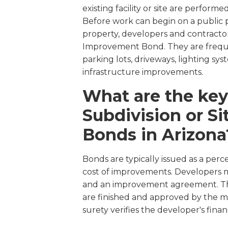
existing facility or site are perform
Before work can begin on a public p
property, developers and contractor
Improvement Bond. They are freque
parking lots, driveways, lighting sys
infrastructure improvements.
What are the key
Subdivision or S
Bonds in Arizona
Bonds are typically issued as a perc
cost of improvements. Developers mu
and an improvement agreement. The
are finished and approved by the mu
surety verifies the developer's financ