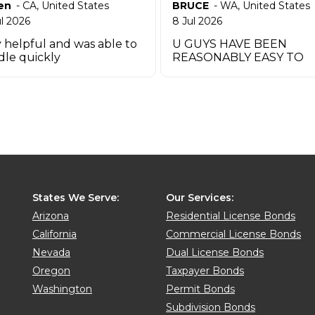
en
-
CA
,
United States
BRUCE
-
WA
,
United States
ul 2026
8 Jul 2026
 helpful and was able to
U GUYS HAVE BEEN
dle quickly
REASONABLY EASY TO
WORK W UO TO THIS P
THANK YOU
States We Serve:
Our Services:
Arizona
Residential License Bonds
California
Commercial License Bonds
Nevada
Dual License Bonds
Oregon
Taxpayer Bonds
Washington
Permit Bonds
Subdivision Bonds