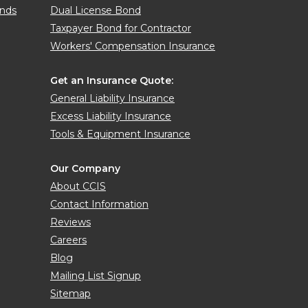
onds
Dual License Bond
Taxpayer Bond for Contractor
Workers' Compensation Insurance
Get an Insurance Quote:
General Liability Insurance
Excess Liability Insurance
Tools & Equipment Insurance
Our Company
About CCIS
Contact Information
Reviews
Careers
Blog
Mailing List Signup
Sitemap