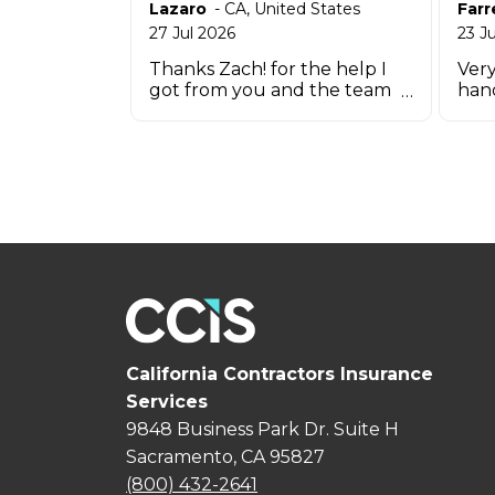
Lazaro
-
CA
,
United States
Farr
27 Jul 2026
23 J
Thanks Zach! for the help I
Very
got from you and the team
han
that works there in such a
short time.
California Contractors Insurance
Services
9848 Business Park Dr. Suite H
Sacramento, CA 95827
(800) 432-2641