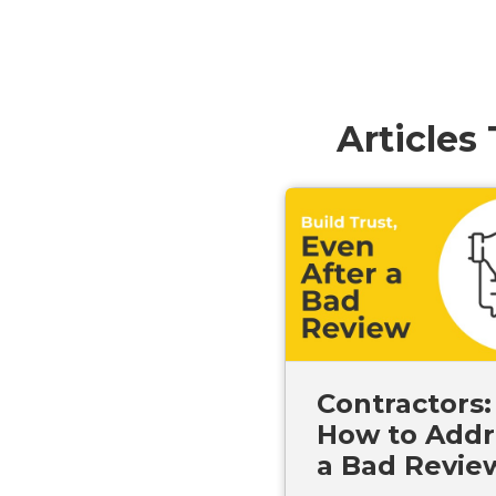
Articles
Contractors:
How to Addr
a Bad Revie