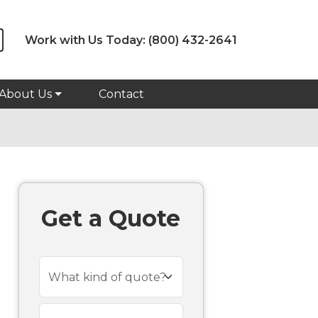
Work with Us Today:
(800) 432-2641
About Us
Contact
Get a Quote
What kind of quote?