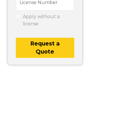
License Number
Apply without a
license
Request a
Quote