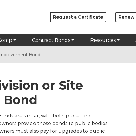
Request a Certificate
Renew
Comp
Contract Bonds
Resources
e Improvement Bond
vision or Site
 Bond
nds are similar, with both protecting
 owners provide these bonds to public bodies
owners must also pay for upgrades to public