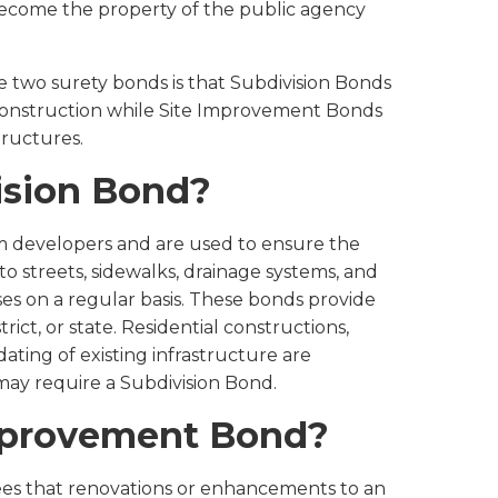
ecome the property of the public agency
 two surety bonds is that Subdivision Bonds
nstruction while Site Improvement Bonds
tructures.
ision Bond?
m developers and are used to ensure the
 streets, sidewalks, drainage systems, and
ses on a regular basis. These bonds provide
strict, or state. Residential constructions,
ting of existing infrastructure are
may require a Subdivision Bond.
Improvement Bond?
s that renovations or enhancements to an