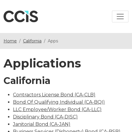
Home
California
Apps
Applications
California
Contractors License Bond (CA-CLB)
Bond Of Qualifying Individual (CA-BQI)
LLC Employee/Worker Bond (CA-LLC)
Disciplinary Bond (CA-DISC)
Janitorial Bond (CA-JAN)
Business Services (Dishonesty) Bond (CA-BSB)