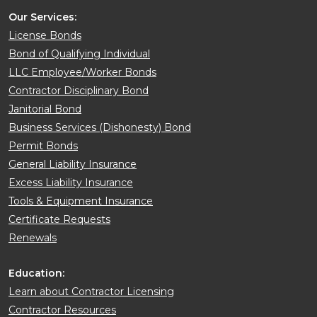
Our Services:
License Bonds
Bond of Qualifying Individual
LLC Employee/Worker Bonds
Contractor Disciplinary Bond
Janitorial Bond
Business Services (Dishonesty) Bond
Permit Bonds
General Liability Insurance
Excess Liability Insurance
Tools & Equipment Insurance
Certificate Requests
Renewals
Education:
Learn about Contractor Licensing
Contractor Resources