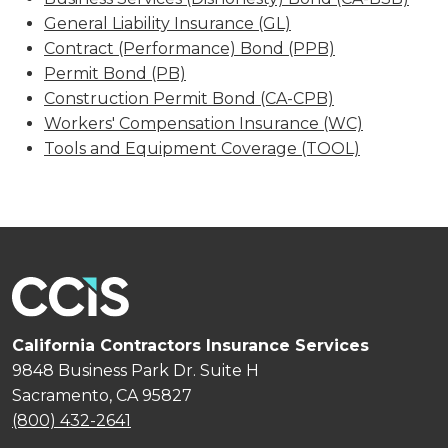
General Liability Insurance (GL)
Contract (Performance) Bond (PPB)
Permit Bond (PB)
Construction Permit Bond (CA-CPB)
Workers' Compensation Insurance (WC)
Tools and Equipment Coverage (TOOL)
California Contractors Insurance Services
9848 Business Park Dr. Suite H
Sacramento, CA 95827
(800) 432-2641