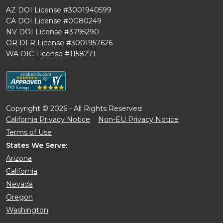
AZ DOI License #3001940599
CA DOI License #0G80249
NV DOI License #3795290
OR DFR License #3001957626
WA OIC License #1158271
Copyright © 2026 - All Rights Reserved
California Privacy Notice
Non-EU Privacy Notice
Terms of Use
States We Serve:
Arizona
California
Nevada
Oregon
Washington