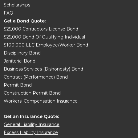
Scholarships
FAQ
Get a Bond Quote:
$25,000 Contractors License Bond
$25,000 Bond Of Qualifying Individual
$100,000 LLC Employee/Worker Bond
Disciplinary Bond
Janitorial Bond
Business Services (Dishonesty) Bond
Contract (Performance) Bond
Permit Bond
Construction Permit Bond
Workers' Compensation Insurance
Get an Insurance Quote:
General Liability Insurance
Excess Liability Insurance