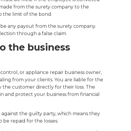
e made from the surety company to the
 the limit of the bond.
to be any payout from the surety company.
lection through a false claim.
to the business
control, or appliance repair business owner,
aling from your clients. You are liable for the
the customer directly for their loss. The
n and protect your business from financial
gainst the guilty party, which means they
 be repaid for the losses.