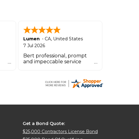
Lumen
-
CA
,
United States
7 Jul 2026
Bert professional, prompt
and impeccable service
OINT
especially the agent by the
name Zachary.
Get a Bond Quote:
$25,000 Contractors License Bond