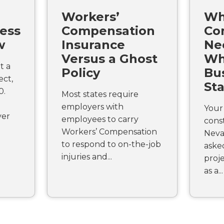
Workers’
Wh
ess
Compensation
Co
w
Insurance
Ne
Versus a Ghost
Wh
t a
Policy
Bus
ect,
St
0.
Most states require
employers with
Your 
ver
employees to carry
const
Workers’ Compensation
Neva
to respond to on-the-job
aske
injuries and...
proje
as a...