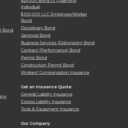
$25,000 Bond Of Qualifying
Individual
$100,000 LLC Employee/Worker
Bond
Disciplinary Bond
y) Bond
Janitorial Bond
Business Services (Dishonesty) Bond
Contract (Performance) Bond
Permit Bond
Construction Permit Bond
Workers' Compensation Insurance
Get an Insurance Quote:
General Liability Insurance
sing
Excess Liability Insurance
Tools & Equipment Insurance
Our Company