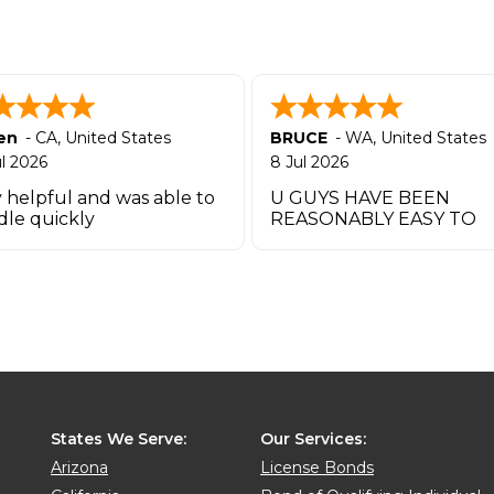
en
-
CA
,
United States
BRUCE
-
WA
,
United States
ul 2026
8 Jul 2026
 helpful and was able to
U GUYS HAVE BEEN
dle quickly
REASONABLY EASY TO
WORK W UO TO THIS P
THANK YOU
States We Serve:
Our Services:
Arizona
License Bonds