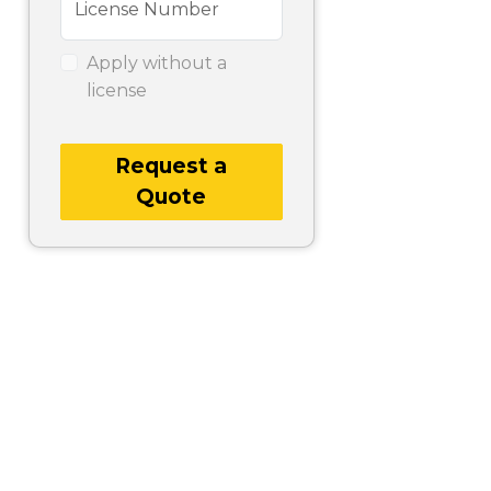
License Number
Apply without a
license
Request a
Quote