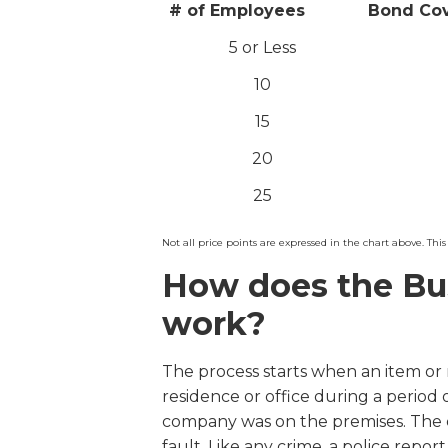
# of Employees
Bond Co
5 or Less
10
15
20
25
Not all price points are expressed in the chart above. This 
How does the Bu
work?
The process starts when an item or
residence or office during a period
company was on the premises. The 
fault. Like any crime, a police repor