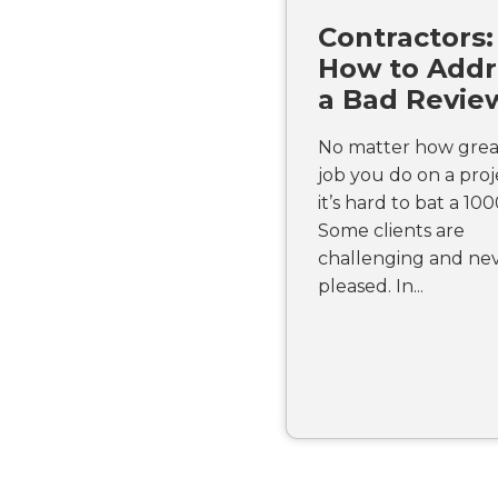
Contractors:
How to Addr
a Bad Revie
No matter how grea
job you do on a proj
it’s hard to bat a 100
Some clients are
challenging and ne
pleased. In...