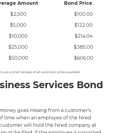
verage Amount
Bond Price
$2,500
$100.00
$5,000
$122.00
$10,000
$214.04
$25,000
$385.00
$50,000
$606.00
is just a small sample of all automatic prices available.
siness Services Bond
 money goes missing from a customer's
 of time when an employee of the hired
customer will hold the hired company at
t must be filed. If the employee is convicted