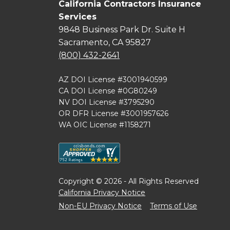
California Contractors Insurance
Services
9848 Business Park Dr. Suite H
Sacramento, CA 95827
(800) 432-2641
AZ DOI License #3001940599
CA DOI License #0G80249
NV DOI License #3795290
OR DFR License #3001957626
WA OIC License #1158271
Copyright © 2026 - All Rights Reserved
California Privacy Notice
Non-EU Privacy Notice
Terms of Use