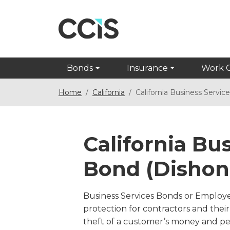
Bonds
Insurance
Work 
Home
California
California Business Servi
California Bu
Bond (Dishon
Business Services Bonds or Employ
protection for contractors and the
theft of a customer’s money and p