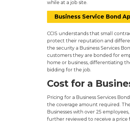
while at a job site.
Business Service Bond Ap
CCIS understands that small contrac
protect their reputation and differ
the security a Business Services Bo
customers they are bonded for emp
home or business, differentiating th
bidding for the job.
Cost for a Busin
Pricing for a Business Services Bo
the coverage amount required. They
Businesses with over 25 employees, 
further reviewed to receive a price