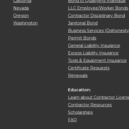
California
Bond of Qualifying Individual
Nevada
LLC Employee/Worker Bonds
Oregon
Contractor Disciplinary Bond
Washington
Janitorial Bond
Business Services (Dishonest
Permit Bonds
General Liability Insurance
Excess Liability Insurance
Tools & Equipment Insurance
Certificate Requests
Renewals
Education:
Learn about Contractor Licen
Contractor Resources
Scholarships
FAQ