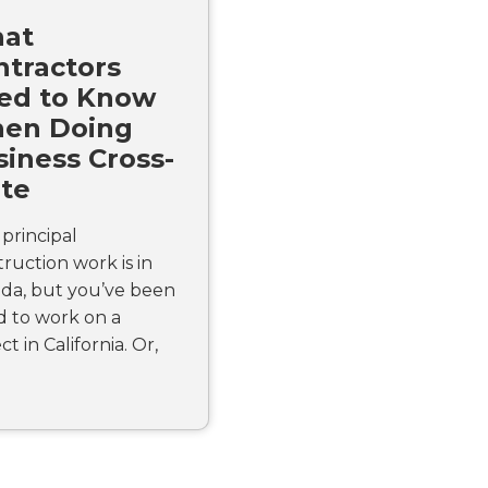
at
ntractors
ed to Know
en Doing
iness Cross-
ate
principal
ruction work is in
da, but you’ve been
d to work on a
ct in California. Or,