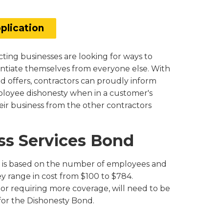
plication
ting businesses are looking for ways to
entiate themselves from everyone else. With
nd offers, contractors can proudly inform
loyee dishonesty when in a customer's
eir business from the other contractors
ess Services Bond
nd is based on the number of employees and
 range in cost from $100 to $784.
or requiring more coverage, will need to be
 for the Dishonesty Bond.