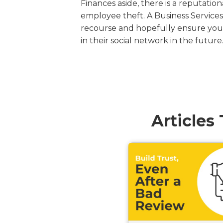
Finances aside, there is a reputation
employee theft. A Business Services
recourse and hopefully ensure you 
in their social network in the future
Articles