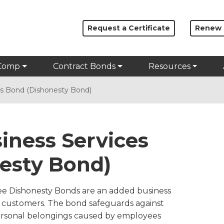
Request a Certificate
Renew
Comp
Contract Bonds
Resources
ces Bond (Dishonesty Bond)
siness Services
esty Bond)
ee Dishonesty Bonds are an added business
ir customers. The bond safeguards against
ersonal belongings caused by employees