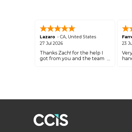
Lazaro
-
CA
,
United States
Farr
27 Jul 2026
23 J
Thanks Zach! for the help I
Very
got from you and the team
han
that works there in such a
short time.