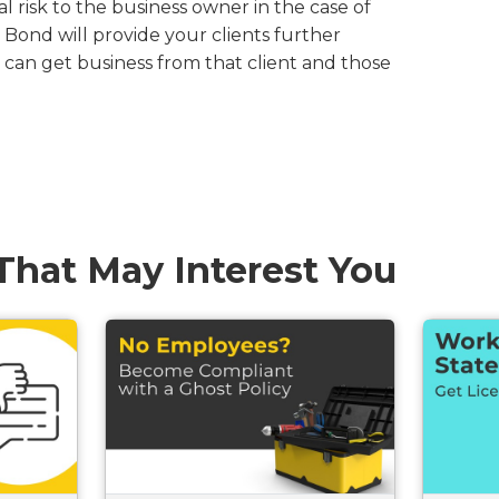
al risk to the business owner in the case of
 Bond will provide your clients further
can get business from that client and those
.
 That May Interest You