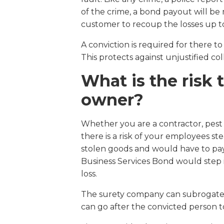
of the crime, a bond payout will b
customer to recoup the losses up to
A conviction is required for there 
This protects against unjustified col
What is the risk 
owner?
Whether you are a contractor, pest 
there is a risk of your employees ste
stolen goods and would have to pay 
Business Services Bond would step i
loss.
The surety company can subrogate a
can go after the convicted person to