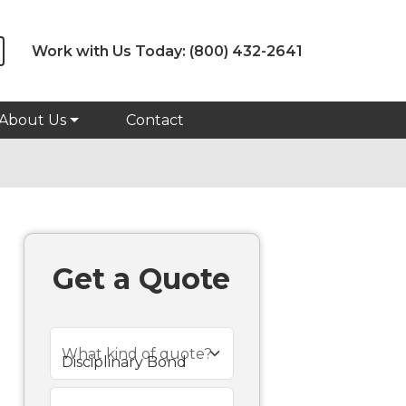
Work with Us Today:
(800) 432-2641
About Us
Contact
Get a Quote
What kind of quote?