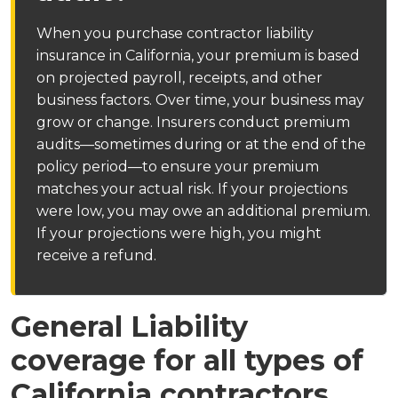
When you purchase contractor liability
insurance in California, your premium is based
on projected payroll, receipts, and other
business factors. Over time, your business may
grow or change. Insurers conduct premium
audits—sometimes during or at the end of the
policy period—to ensure your premium
matches your actual risk. If your projections
were low, you may owe an additional premium.
If your projections were high, you might
receive a refund.
General Liability
coverage for all types of
California contractors