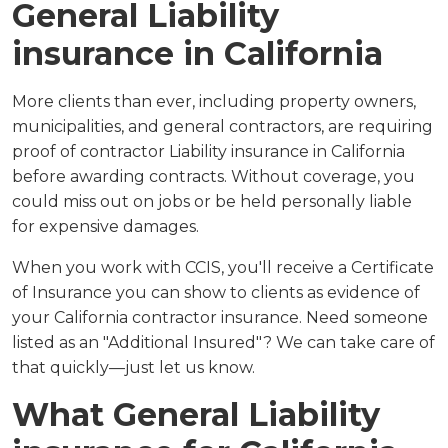
General Liability
insurance in California
More clients than ever, including property owners,
municipalities, and general contractors, are requiring
proof of contractor Liability insurance in California
before awarding contracts. Without coverage, you
could miss out on jobs or be held personally liable
for expensive damages.
When you work with CCIS, you'll receive a Certificate
of Insurance you can show to clients as evidence of
your California contractor insurance. Need someone
listed as an "Additional Insured"? We can take care of
that quickly—just let us know.
What General Liability