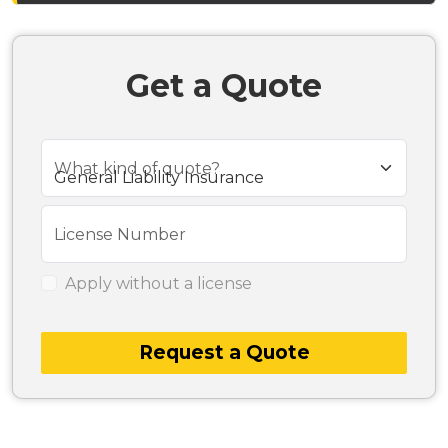
Get a Quote
What kind of quote?
License Number
Apply without a license
Request a Quote