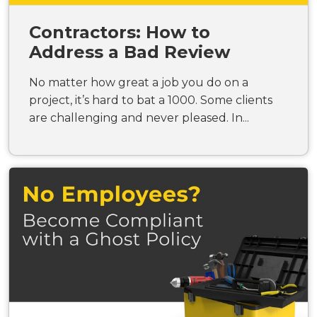
Contractors: How to
Address a Bad Review
No matter how great a job you do on a
project, it’s hard to bat a 1000. Some clients
are challenging and never pleased. In...