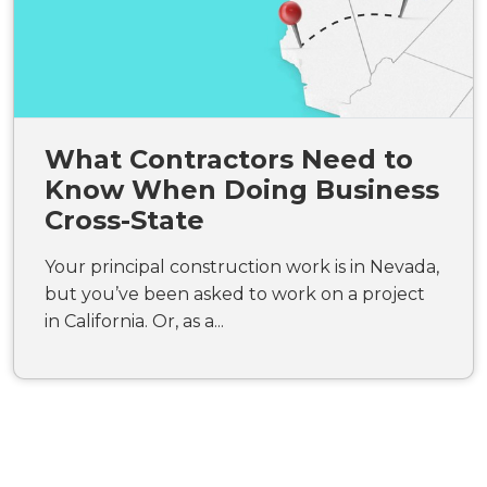
What Contractors Need to
Know When Doing Business
Cross-State
Your principal construction work is in Nevada,
but you’ve been asked to work on a project
in California. Or, as a...