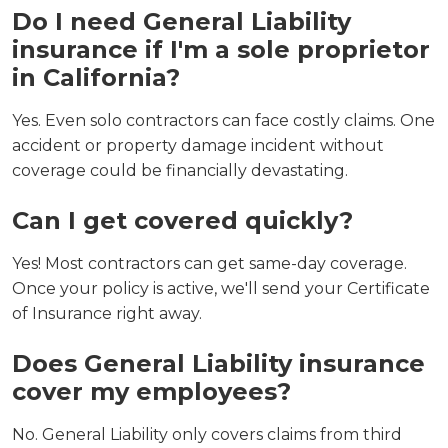
Do I need General Liability
insurance if I'm a sole proprietor
in California?
Yes. Even solo contractors can face costly claims. One
accident or property damage incident without
coverage could be financially devastating.
Can I get covered quickly?
Yes! Most contractors can get same-day coverage.
Once your policy is active, we'll send your Certificate
of Insurance right away.
Does General Liability insurance
cover my employees?
No. General Liability only covers claims from third