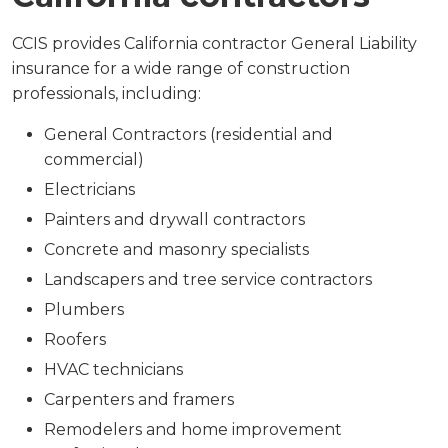
CCIS provides California contractor General Liability
insurance for a wide range of construction
professionals, including:
General Contractors (residential and
commercial)
Electricians
Painters and drywall contractors
Concrete and masonry specialists
Landscapers and tree service contractors
Plumbers
Roofers
HVAC technicians
Carpenters and framers
Remodelers and home improvement