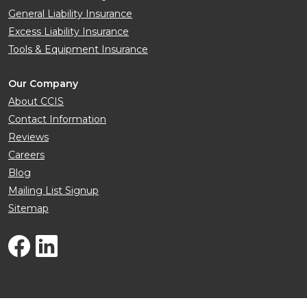
General Liability Insurance
Excess Liability Insurance
Tools & Equipment Insurance
Our Company
About CCIS
Contact Information
Reviews
Careers
Blog
Mailing List Signup
Sitemap