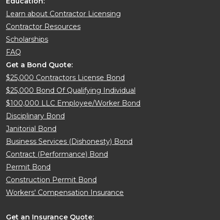
Education:
Learn about Contractor Licensing
Contractor Resources
Scholarships
FAQ
Get a Bond Quote:
$25,000 Contractors License Bond
$25,000 Bond Of Qualifying Individual
$100,000 LLC Employee/Worker Bond
Disciplinary Bond
Janitorial Bond
Business Services (Dishonesty) Bond
Contract (Performance) Bond
Permit Bond
Construction Permit Bond
Workers' Compensation Insurance
Get an Insurance Quote: