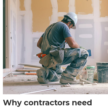
Why contractors need