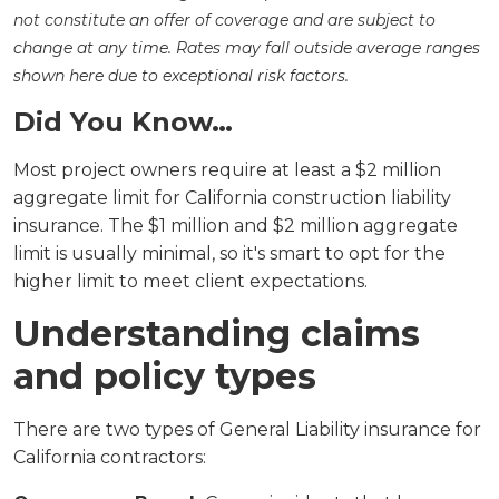
not constitute an offer of coverage and are subject to
change at any time. Rates may fall outside average ranges
shown here due to exceptional risk factors.
Did You Know…
Most project owners require at least a $2 million
aggregate limit for California construction liability
insurance. The $1 million and $2 million aggregate
limit is usually minimal, so it's smart to opt for the
higher limit to meet client expectations.
Understanding claims
and policy types
There are two types of General Liability insurance for
California contractors: