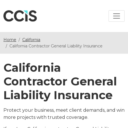
Home
California
California Contractor General Liability Insurance
California
Contractor General
Liability Insurance
Protect your business, meet client demands, and win
more projects with trusted coverage.