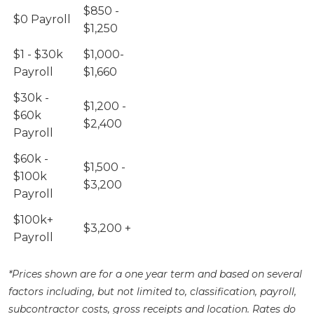
$850 -
$0 Payroll
$1,250
$1 - $30k
$1,000-
Payroll
$1,660
$30k -
$1,200 -
$60k
$2,400
Payroll
$60k -
$1,500 -
$100k
$3,200
Payroll
$100k+
$3,200 +
Payroll
*Prices shown are for a one year term and based on several
factors including, but not limited to, classification, payroll,
subcontractor costs, gross receipts and location. Rates do