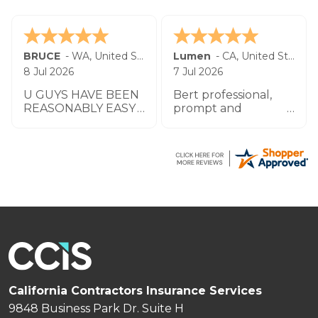
BRUCE
-
WA
,
United States
Lumen
-
CA
,
United States
8 Jul 2026
7 Jul 2026
U GUYS HAVE BEEN
Bert professional,
REASONABLY EASY
prompt and
TO WORK W UO TO
impeccable service
THIS POINT THANK
especially the agent
YOU
by the name
Zachary.
California Contractors Insurance Services
9848 Business Park Dr. Suite H