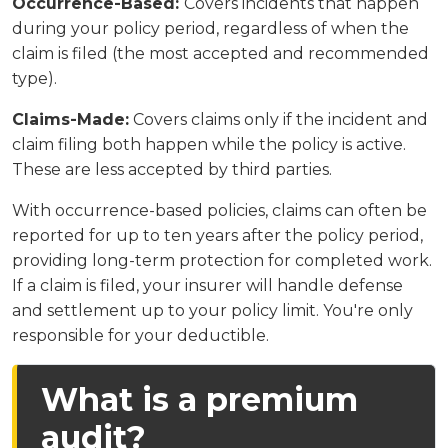
Occurrence-Based:
Covers incidents that happen
during your policy period, regardless of when the
claim is filed (the most accepted and recommended
type).
Claims-Made:
Covers claims only if the incident and
claim filing both happen while the policy is active.
These are less accepted by third parties.
With occurrence-based policies, claims can often be
reported for up to ten years after the policy period,
providing long-term protection for completed work.
If a claim is filed, your insurer will handle defense
and settlement up to your policy limit. You're only
responsible for your deductible.
What is a premium
audit?