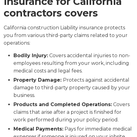
insurance for California
contractors covers
California construction Liability insurance protects
you from various third-party claims related to your
operations:
Bodily Injury:
Covers accidental injuries to non-
employees resulting from your work, including
medical costs and legal fees.
Property Damage:
Protects against accidental
damage to third-party property caused by your
business.
Products and Completed Operations:
Covers
claims that arise after a project is finished for
work performed during your policy period.
Medical Payments:
Pays for immediate medical
expenses if someone is injured on your jobsite,