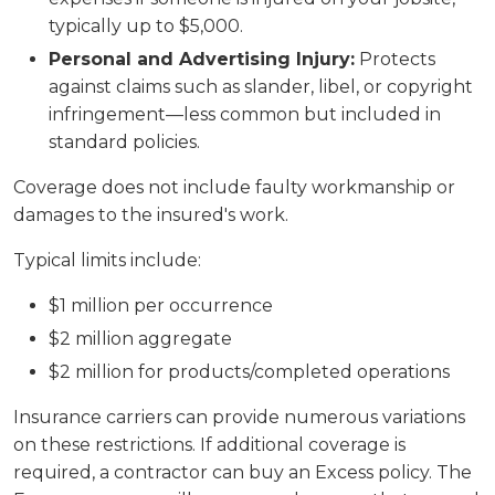
typically up to $5,000.
Personal and Advertising Injury:
Protects
against claims such as slander, libel, or copyright
infringement—less common but included in
standard policies.
Coverage does not include faulty workmanship or
damages to the insured's work.
Typical limits include:
$1 million per occurrence
$2 million aggregate
$2 million for products/completed operations
Insurance carriers can provide numerous variations
on these restrictions. If additional coverage is
required, a contractor can buy an Excess policy. The