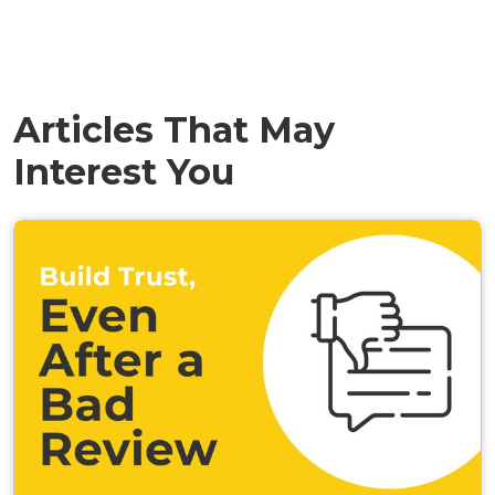
Articles That May
Interest You