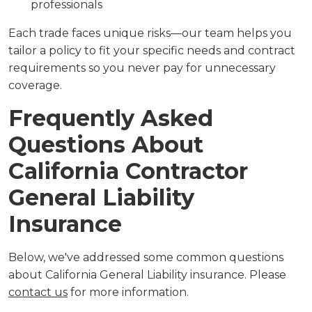
professionals
Each trade faces unique risks—our team helps you
tailor a policy to fit your specific needs and contract
requirements so you never pay for unnecessary
coverage.
Frequently Asked
Questions About
California Contractor
General Liability
Insurance
Below, we've addressed some common questions
about California General Liability insurance. Please
contact us
for more information.