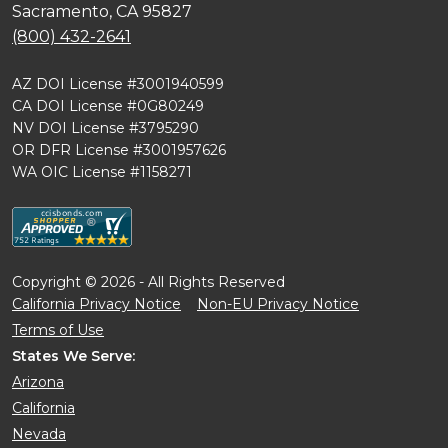
Sacramento, CA 95827
(800) 432-2641
AZ DOI License #3001940599
CA DOI License #0G80249
NV DOI License #3795290
OR DFR License #3001957626
WA OIC License #1158271
Copyright © 2026 - All Rights Reserved
California Privacy Notice
Non-EU Privacy Notice
Terms of Use
States We Serve:
Arizona
California
Nevada