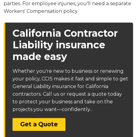
parties. For employee injuries, you'll need a separate
Workers' Compensation policy.
California Contractor
Liability insurance
made easy
Whether you're new to business or renewing
your policy, CCIS makes it fast and simple to get
General Liability insurance for California
contractors. Call us or request a quote today
to protect your business and take on the
projects you want—confidently..
Get a Quote