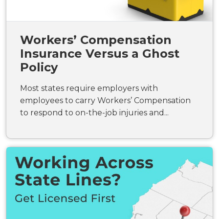
Workers’ Compensation
Insurance Versus a Ghost
Policy
Most states require employers with
employees to carry Workers’ Compensation
to respond to on-the-job injuries and...