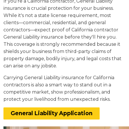
If you're a California contractor, General Liability
insurance is crucial protection for your business.
While it's not a state license requirement, most
clients—commercial, residential, and general
contractors—expect proof of California contractor
General Liability insurance before they'll hire you.
This coverage is strongly recommended because it
shields your business from third-party claims of
property damage, bodily injury, and legal costs that
can arise on any jobsite.
Carrying General Liability insurance for California
contractors is also a smart way to stand out in a
competitive market, show professionalism, and
protect your livelihood from unexpected risks.
General Liability Application