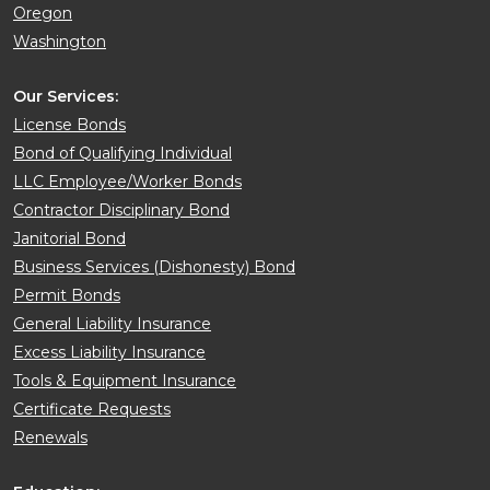
Oregon
Washington
Our Services:
License Bonds
Bond of Qualifying Individual
LLC Employee/Worker Bonds
Contractor Disciplinary Bond
Janitorial Bond
Business Services (Dishonesty) Bond
Permit Bonds
General Liability Insurance
Excess Liability Insurance
Tools & Equipment Insurance
Certificate Requests
Renewals