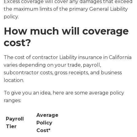
Excess coverage will cover any damages that exceed
the maximum limits of the primary General Liability
policy.
How much will coverage
cost?
The cost of contractor Liability insurance in California
varies depending on your trade, payroll,
subcontractor costs, gross receipts, and business
location.
To give you an idea, here are some average policy
ranges:
Average
Payroll
Policy
Tier
Cost*