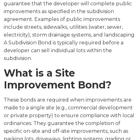
guarantee that the developer will complete public
improvements as specified in the subdivision
agreement. Examples of public improvements
include streets, sidewalks, utilities (water, sewer,
electricity), storm drainage systems, and landscaping.
A Subdivision Bond is typically required before a
developer can sell individual lots within the
subdivision.
What is a Site
Improvement Bond?
These bonds are required when improvements are
made to a single site (e.g., commercial development
or private property) to ensure compliance with local
ordinances. They guarantee the completion of
specific on-site and off-site improvements, such as
parking lots, driveways, lighting systems, grading or