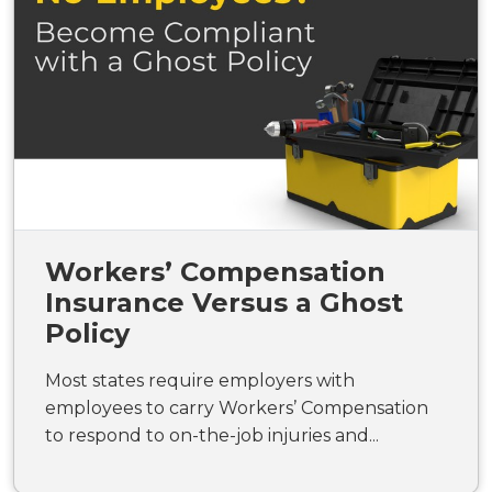
Workers’ Compensation
Insurance Versus a Ghost
Policy
Most states require employers with
employees to carry Workers’ Compensation
to respond to on-the-job injuries and...