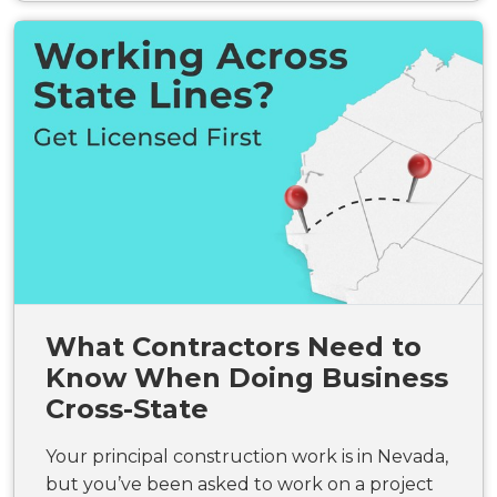
What Contractors Need to
Know When Doing Business
Cross-State
Your principal construction work is in Nevada,
but you’ve been asked to work on a project