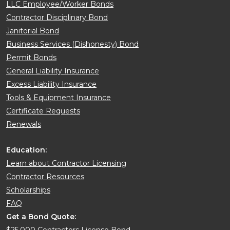
LLC Employee/Worker Bonds
Contractor Disciplinary Bond
Janitorial Bond
Business Services (Dishonesty) Bond
Permit Bonds
General Liability Insurance
Excess Liability Insurance
Tools & Equipment Insurance
Certificate Requests
Renewals
Education:
Learn about Contractor Licensing
Contractor Resources
Scholarships
FAQ
Get a Bond Quote:
$25,000 Contractors License Bond