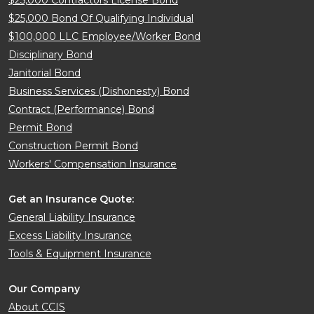
$25,000 Bond Of Qualifying Individual
$100,000 LLC Employee/Worker Bond
Disciplinary Bond
Janitorial Bond
Business Services (Dishonesty) Bond
Contract (Performance) Bond
Permit Bond
Construction Permit Bond
Workers' Compensation Insurance
Get an Insurance Quote:
General Liability Insurance
Excess Liability Insurance
Tools & Equipment Insurance
Our Company
About CCIS