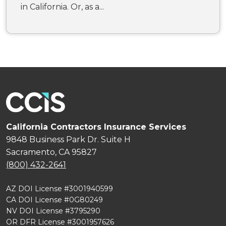
in California. Or, as a...
California Contractors Insurance Services
9848 Business Park Dr. Suite H
Sacramento, CA 95827
(800) 432-2641
AZ DOI License #3001940599
CA DOI License #0G80249
NV DOI License #3795290
OR DFR License #3001957626