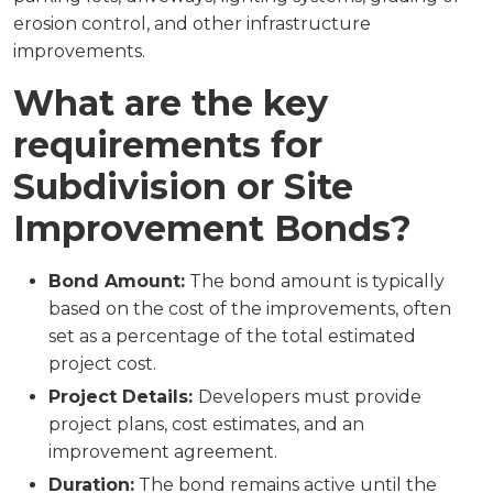
erosion control, and other infrastructure
improvements.
What are the key
requirements for
Subdivision or Site
Improvement Bonds?
Bond Amount:
The bond amount is typically
based on the cost of the improvements, often
set as a percentage of the total estimated
project cost.
Project Details:
Developers must provide
project plans, cost estimates, and an
improvement agreement.
Duration:
The bond remains active until the