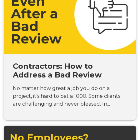
Contractors: How to
Address a Bad Review
No matter how great a job you do on a
project, it’s hard to bat a 1000. Some clients
are challenging and never pleased. In...