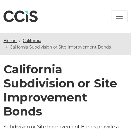
Home
California
California Subdivision or Site Improvement Bonds
California
Subdivision or Site
Improvement
Bonds
Subdivision or Site Improvement Bonds provide a