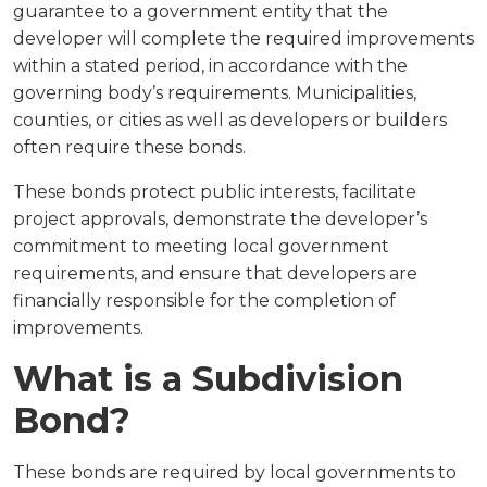
guarantee to a government entity that the
developer will complete the required improvements
within a stated period, in accordance with the
governing body’s requirements. Municipalities,
counties, or cities as well as developers or builders
often require these bonds.
These bonds protect public interests, facilitate
project approvals, demonstrate the developer’s
commitment to meeting local government
requirements, and ensure that developers are
financially responsible for the completion of
improvements.
What is a Subdivision
Bond?
These bonds are required by local governments to