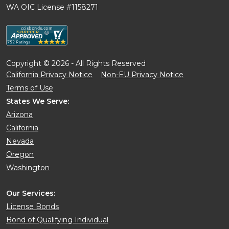
WA OIC License #1158271
Copyright © 2026 - All Rights Reserved
California Privacy Notice
Non-EU Privacy Notice
Terms of Use
States We Serve:
Arizona
California
Nevada
Oregon
Washington
Our Services:
License Bonds
Bond of Qualifying Individual