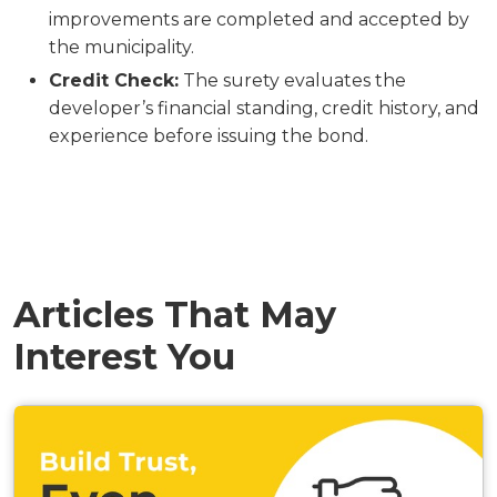
improvements are completed and accepted by
the municipality.
Credit Check:
The surety evaluates the
developer’s financial standing, credit history, and
experience before issuing the bond.
Articles That May
Interest You