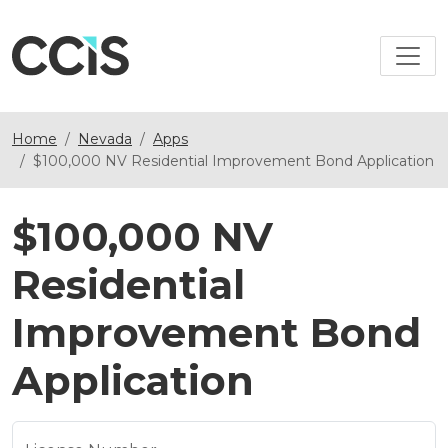
Home
Nevada
Apps
$100,000 NV Residential Improvement Bond Application
$100,000 NV
Residential
Improvement Bond
Application