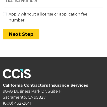
License Number
Apply without a license or application fee
number
Next Step
California Contractors Insurance Services
9848 Business Park Dr. Suite H
Sacramento, CA 95827
(800) 432-2641