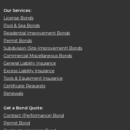
Our Services:
License Bonds
Pool & Spa Bonds
Residential Improvement Bonds
Permit Bonds
Subdivision (Site-Improvement) Bonds
Commercial Miscellaneous Bonds
General Liability Insurance
Excess Liability Insurance
Tools & Equipment Insurance
Certificate Requests
Renewals
Get a Bond Quote:
Contract (Performance) Bond
Permit Bond