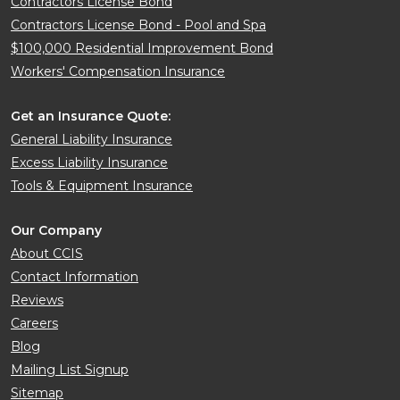
Contractors License Bond
Contractors License Bond - Pool and Spa
$100,000 Residential Improvement Bond
Workers' Compensation Insurance
Get an Insurance Quote:
General Liability Insurance
Excess Liability Insurance
Tools & Equipment Insurance
Our Company
About CCIS
Contact Information
Reviews
Careers
Blog
Mailing List Signup
Sitemap