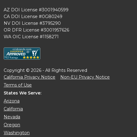
AZ DOI License #3001940599
CA DOI License #0G80249
NV DOI License #3795290
OR DFR License #3001957626
WA OIC License #1158271
Copyright © 2026 - All Rights Reserved
California Privacy Notice
Non-EU Privacy Notice
Terms of Use
States We Serve:
Arizona
California
Nevada
Oregon
Washington