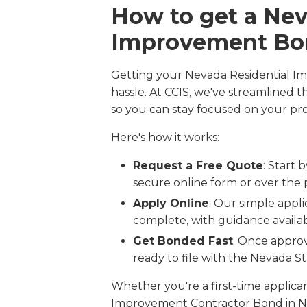
How to get a Nev
Improvement Bo
Getting your Nevada Residential I
hassle. At CCIS, we've streamlined 
so you can stay focused on your pro
Here's how it works:
Request a Free Quote
: Start 
secure online form or over the
Apply Online
: Our simple appli
complete, with guidance availabl
Get Bonded Fast
: Once approv
ready to file with the Nevada S
Whether you're a first-time applic
Improvement Contractor Bond in Ne