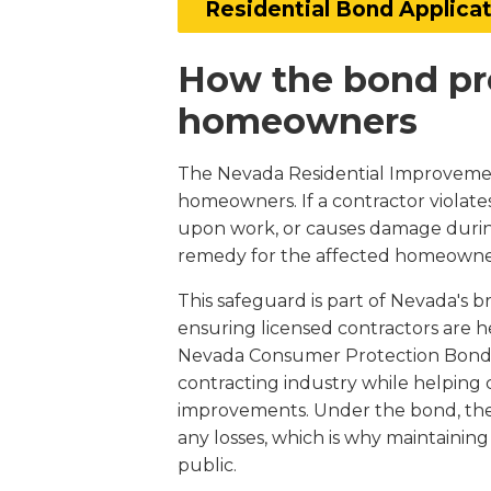
Residential Bond Applica
How the bond pr
homeowners
The Nevada Residential Improvement 
homeowners. If a contractor violates
upon work, or causes damage during 
remedy for the affected homeowne
This safeguard is part of Nevada's
ensuring licensed contractors are he
Nevada Consumer Protection Bond, it
contracting industry while helping 
improvements. Under the bond, the 
any losses, which is why maintainin
public.