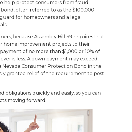
to help protect consumers from fraud,
 bond, often referred to as the $100,000
feguard for homeowners and a legal
als.
wners, because Assembly Bill 39 requires that
or home improvement projects to their
npayment of no more than $1,000 or 10% of
hever is less. A down payment may exceed
s a Nevada Consumer Protection Bond in the
ly granted relief of the requirement to post
 obligations quickly and easily, so you can
cts moving forward.