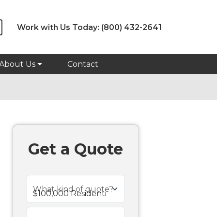
Work with Us Today:
(800) 432-2641
About Us
Contact
Get a Quote
What kind of quote?