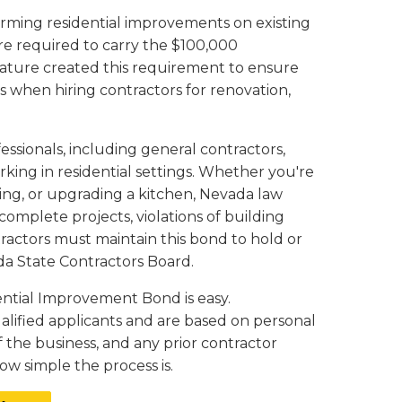
forming residential improvements on existing
re required to carry the $100,000
lature created this requirement to ensure
 when hiring contractors for renovation,
sionals, including general contractors,
king in residential settings. Whether you're
oring, or upgrading a kitchen, Nevada law
mplete projects, violations of building
tractors must maintain this bond to hold or
da State Contractors Board.
ential Improvement Bond is easy.
ualified applicants and are based on personal
f the business, and any prior contractor
ow simple the process is.