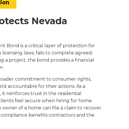
tion
otects Nevada
Bond is a critical layer of protection for
 licensing laws, fails to complete agreed-
a project, the bond provides a financial
r.
 broader commitment to consumer rights,
ld accountable for their actions. As a
 reinforces trust in the residential
clients feel secure when hiring for home
owner of a home can file a claim to recover
g compliance benefits contractors and the