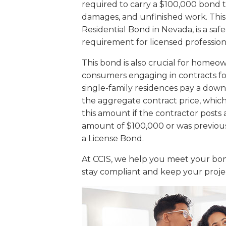
required to carry a $100,000 bond 
damages, and unfinished work. This
Residential Bond in Nevada, is a sa
requirement for licensed profession
This bond is also crucial for homeo
consumers engaging in contracts f
single-family residences pay a dow
the aggregate contract price, whic
this amount if the contractor post
amount of $100,000 or was previous
a License Bond.
At CCIS, we help you meet your bond
stay compliant and keep your proje