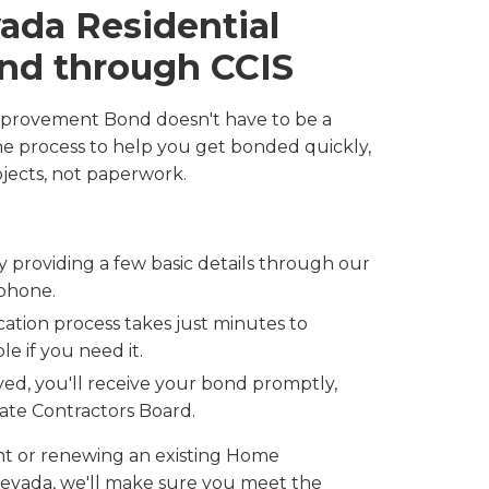
ada Residential
nd through CCIS
mprovement Bond doesn't have to be a
the process to help you get bonded quickly,
jects, not paperwork.
by providing a few basic details through our
 phone.
cation process takes just minutes to
e if you need it.
ed, you'll receive your bond promptly,
tate Contractors Board.
ant or renewing an existing Home
vada, we'll make sure you meet the