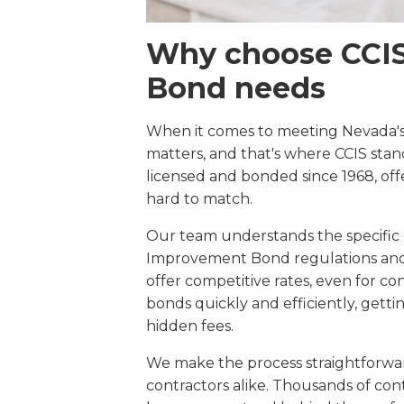
Why choose CCIS 
Bond needs
When it comes to meeting Nevada's
matters, and that's where CCIS stan
licensed and bonded since 1968, offe
hard to match.
Our team understands the specific
Improvement Bond regulations and 
offer competitive rates, even for co
bonds quickly and efficiently, gett
hidden fees.
We make the process straightforwa
contractors alike. Thousands of cont