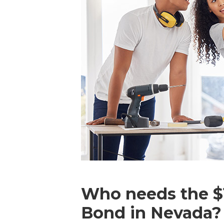
Who needs the $1
Bond in Nevada?