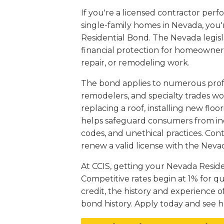
If you're a licensed contractor per
single-family homes in Nevada, you'
Residential Bond. The Nevada legis
financial protection for homeowners
repair, or remodeling work.
The bond applies to numerous profes
remodelers, and specialty trades wor
replacing a roof, installing new flo
helps safeguard consumers from inco
codes, and unethical practices. Con
renew a valid license with the Neva
At CCIS, getting your Nevada Resid
Competitive rates begin at 1% for q
credit, the history and experience o
bond history. Apply today and see h