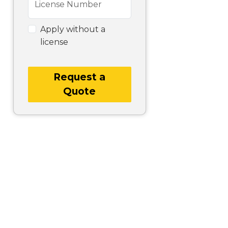
License Number
Apply without a
license
Request a
Quote