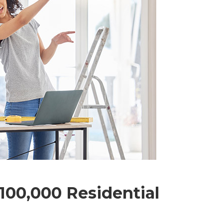
00,000 Residential