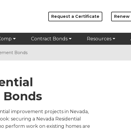
Request a Certificate
Renew
Comp
Contract Bonds
Resources
vement Bonds
ential
 Bonds
ential improvement projects in Nevada,
rlook: securing a Nevada Residential
o perform work on existing homes are