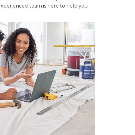
xperienced team is here to help you