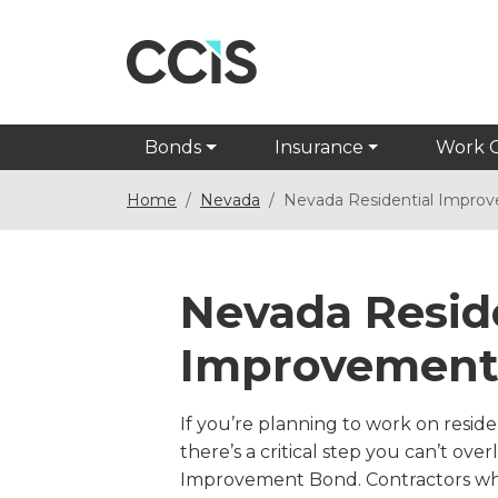
Bonds
Insurance
Work 
Home
Nevada
Nevada Residential Impro
Nevada Resid
Improvement
If you’re planning to work on resid
there’s a critical step you can’t ove
Improvement Bond. Contractors wh