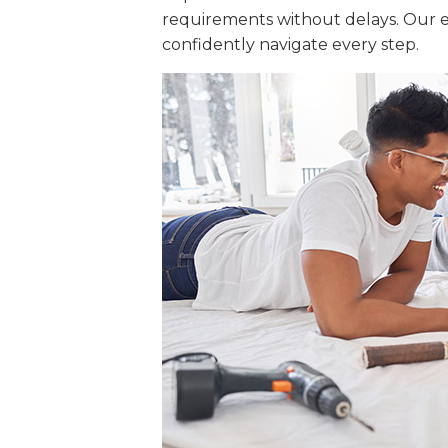
requirements without delays. Our e
confidently navigate every step.