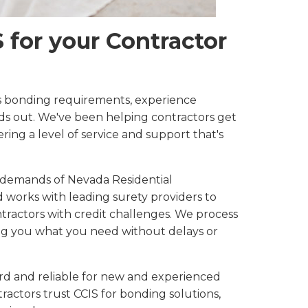
for your Contractor
 bonding requirements, experience
ds out. We've been helping contractors get
ring a level of service and support that's
 demands of Nevada Residential
works with leading surety providers to
ntractors with credit challenges. We process
ing you what you need without delays or
rd and reliable for new and experienced
ractors trust CCIS for bonding solutions,