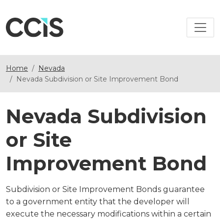
Home
Nevada
Nevada Subdivision or Site Improvement Bond
Nevada Subdivision
or Site
Improvement Bond
Subdivision or Site Improvement Bonds guarantee
to a government entity that the developer will
execute the necessary modifications within a certain