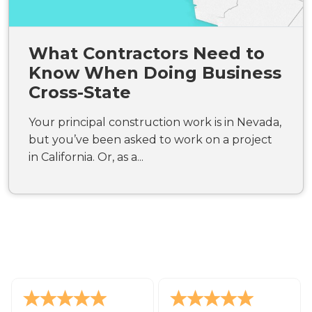
What Contractors Need to
Know When Doing Business
Cross-State
Your principal construction work is in Nevada,
but you’ve been asked to work on a project
in California. Or, as a...