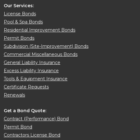
Our Services:
License Bonds
Pool & Spa Bonds
Residential Improvement Bonds
Permit Bonds
Subdivision (Site-Improvement) Bonds
Commercial Miscellaneous Bonds
General Liability Insurance
Excess Liability Insurance
Tools & Equipment Insurance
Certificate Requests
Renewals
Get a Bond Quote:
Contract (Performance) Bond
Permit Bond
Contractors License Bond