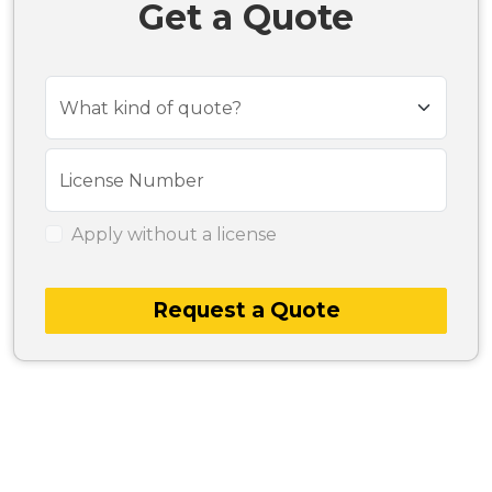
Get a Quote
What kind of quote?
License Number
Apply without a license
Request a Quote