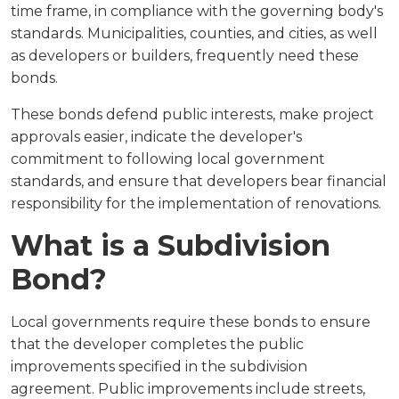
time frame, in compliance with the governing body's
standards. Municipalities, counties, and cities, as well
as developers or builders, frequently need these
bonds.
These bonds defend public interests, make project
approvals easier, indicate the developer's
commitment to following local government
standards, and ensure that developers bear financial
responsibility for the implementation of renovations.
What is a Subdivision
Bond?
Local governments require these bonds to ensure
that the developer completes the public
improvements specified in the subdivision
agreement. Public improvements include streets,