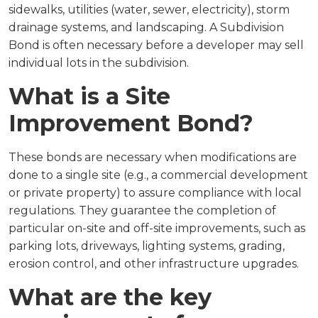
sidewalks, utilities (water, sewer, electricity), storm
drainage systems, and landscaping. A Subdivision
Bond is often necessary before a developer may sell
individual lots in the subdivision.
What is a Site
Improvement Bond?
These bonds are necessary when modifications are
done to a single site (e.g., a commercial development
or private property) to assure compliance with local
regulations. They guarantee the completion of
particular on-site and off-site improvements, such as
parking lots, driveways, lighting systems, grading,
erosion control, and other infrastructure upgrades.
What are the key