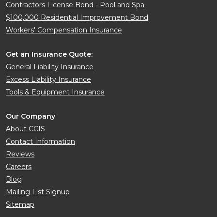
Contractors License Bond - Pool and Spa
$100,000 Residential Improvement Bond
Workers' Compensation Insurance
Get an Insurance Quote:
General Liability Insurance
Excess Liability Insurance
Tools & Equipment Insurance
Our Company
About CCIS
Contact Information
Reviews
Careers
Blog
Mailing List Signup
Sitemap