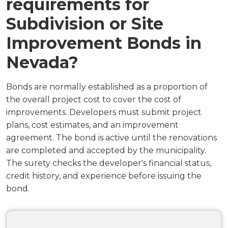
requirements for
Subdivision or Site
Improvement Bonds in
Nevada?
Bonds are normally established as a proportion of
the overall project cost to cover the cost of
improvements. Developers must submit project
plans, cost estimates, and an improvement
agreement. The bond is active until the renovations
are completed and accepted by the municipality.
The surety checks the developer's financial status,
credit history, and experience before issuing the
bond.