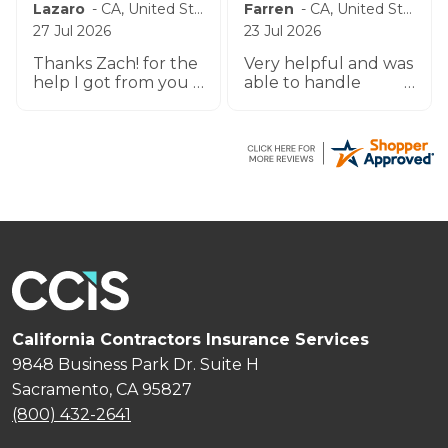
BRUCE
-
WA
,
United States
Lumen
-
CA
,
United States
8 Jul 2026
7 Jul 2026
U GUYS HAVE BEEN
Bert professional,
REASONABLY EASY
prompt and
TO WORK W UO TO
impeccable service
THIS POINT THANK
especially the agent
YOU
by the name
Zachary.
California Contractors Insurance Services
9848 Business Park Dr. Suite H
Sacramento, CA 95827
(800) 432-2641