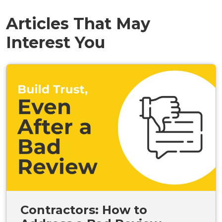
Articles That May
Interest You
Contractors: How to