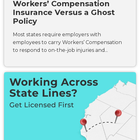
Workers’ Compensation
Insurance Versus a Ghost
Policy
Most states require employers with
employees to carry Workers’ Compensation
to respond to on-the-job injuries and...