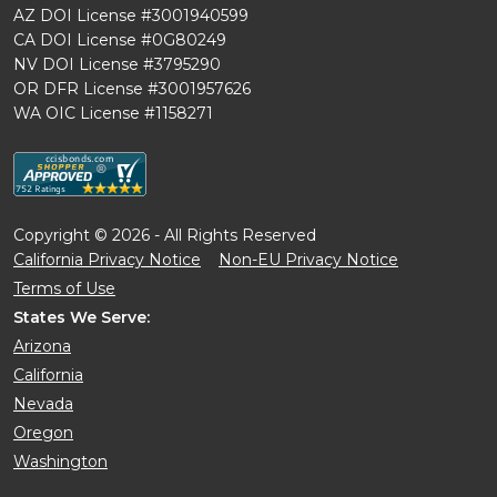
AZ DOI License #3001940599
CA DOI License #0G80249
NV DOI License #3795290
OR DFR License #3001957626
WA OIC License #1158271
Copyright © 2026 - All Rights Reserved
California Privacy Notice
Non-EU Privacy Notice
Terms of Use
States We Serve:
Arizona
California
Nevada
Oregon
Washington