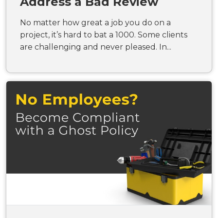
Address a Bad Review
No matter how great a job you do on a
project, it’s hard to bat a 1000. Some clients
are challenging and never pleased. In...