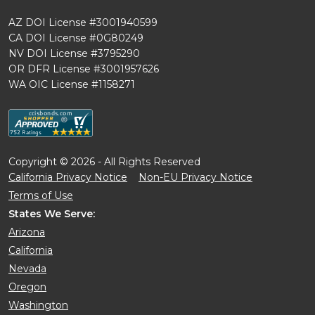
AZ DOI License #3001940599
CA DOI License #0G80249
NV DOI License #3795290
OR DFR License #3001957626
WA OIC License #1158271
Copyright © 2026 - All Rights Reserved
California Privacy Notice
Non-EU Privacy Notice
Terms of Use
States We Serve:
Arizona
California
Nevada
Oregon
Washington