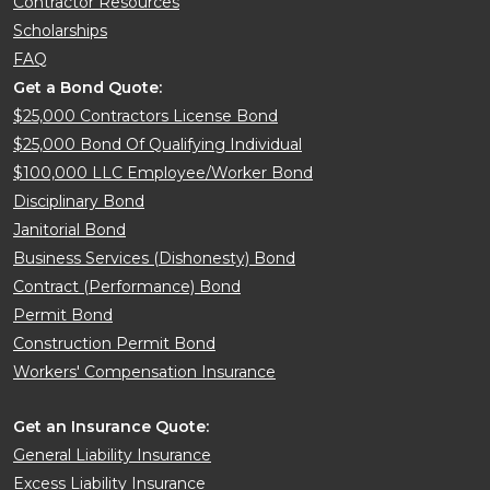
Contractor Resources
Scholarships
FAQ
Get a Bond Quote:
$25,000 Contractors License Bond
$25,000 Bond Of Qualifying Individual
$100,000 LLC Employee/Worker Bond
Disciplinary Bond
Janitorial Bond
Business Services (Dishonesty) Bond
Contract (Performance) Bond
Permit Bond
Construction Permit Bond
Workers' Compensation Insurance
Get an Insurance Quote:
General Liability Insurance
Excess Liability Insurance