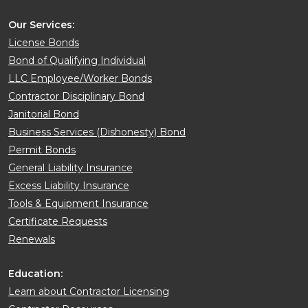
Our Services:
License Bonds
Bond of Qualifying Individual
LLC Employee/Worker Bonds
Contractor Disciplinary Bond
Janitorial Bond
Business Services (Dishonesty) Bond
Permit Bonds
General Liability Insurance
Excess Liability Insurance
Tools & Equipment Insurance
Certificate Requests
Renewals
Education:
Learn about Contractor Licensing