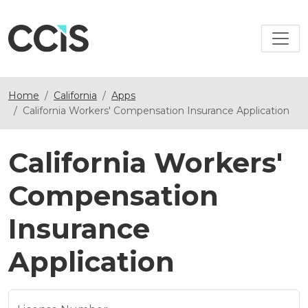
Home
California
Apps
California Workers' Compensation Insurance Application
California Workers'
Compensation
Insurance
Application