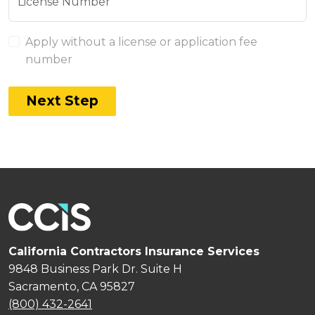
License Number
Apply without a license or application fee
number
Next Step
California Contractors Insurance Services
9848 Business Park Dr. Suite H
Sacramento, CA 95827
(800) 432-2641